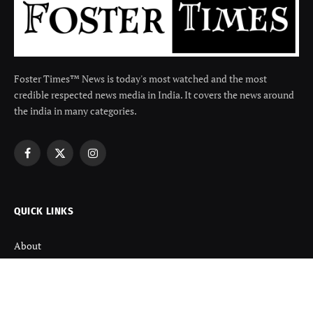
Foster Times™ News is today's most watched and the most
credible respected news media in India. It covers the news around
the india in many categories.
Facebook
X
Instagram
(Twitter)
QUICK LINKS
About
Contact us
Disclaimer
Terms and Condition