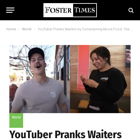
Home
-
World
-
YouTuber Pranks Waiters by Complaining About Food, Then Shockingly Tips Them $500!
World
YouTuber Pranks Waiters