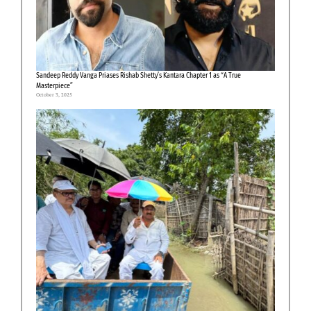
Sandeep Reddy Vanga Priases Rishab Shetty’s Kantara Chapter 1 as “A True
Masterpiece”
October 3, 2025