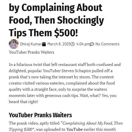
by Complaining About
Food, Then Shockingly
Tips Them $500!
Dhiraj Kumar
March 6, 2025
4:04 pm
No Comments
YouTuber Pranks Waiters
In a hilarious twist that left restaurant staff both confused and
delighted, popular YouTuber Steven Schapiro pulled off a
prank that’s now taking the internet by storm. The content
creator visited various eateries, complained about the food
quality with a straight face, only to surprise the waiters
moments later with generous cash tips. Wait, what? Yes, you
heard that right!
YouTuber Pranks Waiters
The prank video, aptly titled
“Complaining About My Food, Then
Tipping $500”
, was uploaded to
YouTube
earlier this month