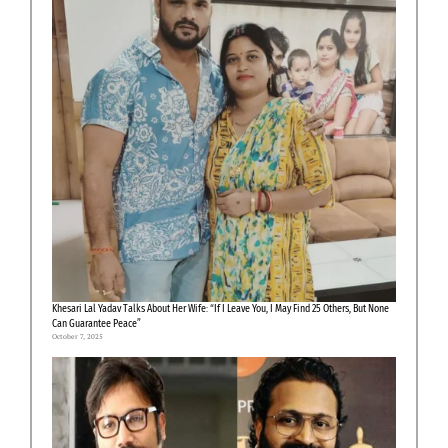
Khesari Lal Yadav Talks About Her Wife: “If I Leave You, I May Find 25 Others, But None
Can Guarantee Peace”
October 7, 2025