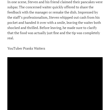
In one scene, Steven and his friend claimed their pancakes were
subpar. The concerned waiter quickly offered to share the
feedback with the manager or remake the dish. Impressed by
the staff’s professionalism, Steven whipped out cash from his
pocket and handed it over with a smile, leaving the waiter both
shocked and thrilled. Before leaving, he made sure to clarify
that the food was actually just fine and the tip was completely
real.
YouTuber Pranks Waiters