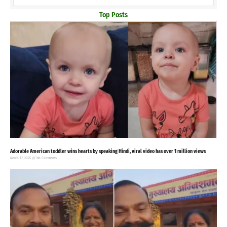
Top Posts
Adorable American toddler wins hearts by speaking Hindi, viral video has over 1 million views
March 17, 2025
No Comments