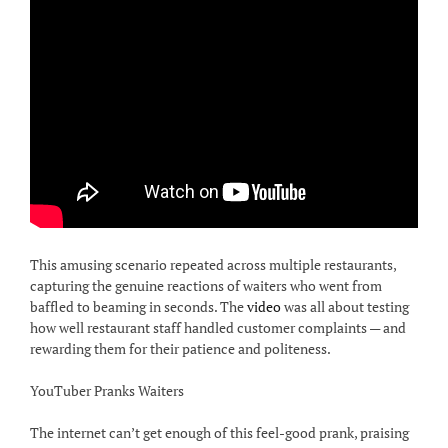
This amusing scenario repeated across multiple restaurants,
capturing the genuine reactions of waiters who went from
baffled to beaming in seconds. The
video
was all about testing
how well restaurant staff handled customer complaints — and
rewarding them for their patience and politeness.
YouTuber Pranks Waiters
The internet can’t get enough of this feel-good prank, praising