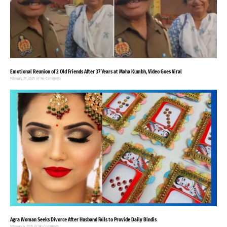
Emotional Reunion of 2 Old Friends After 37 Years at Maha Kumbh, Video Goes Viral
February 28, 2025
No Comments
Agra Woman Seeks Divorce After Husband Fails to Provide Daily Bindis
February 4, 2025
No Comments