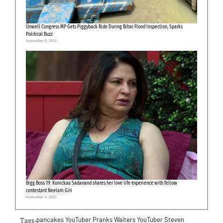
Unwell Congress MP Gets Piggyback Ride During Bihar Flood Inspection, Sparks
Political Buzz
September 8, 2025
Bigg Boss 19: Kunickaa Sadanand shares her love life experience with fellow
contestant Neelam Giri
September 4, 2025
Tags-
pancakes
YouTuber Pranks Waiters
YouTuber Steven