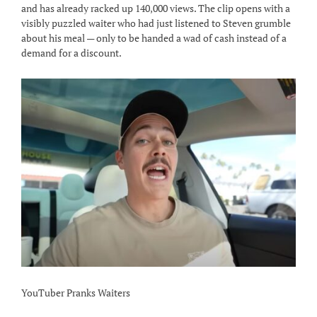
and has already racked up 140,000 views. The clip opens with a
visibly puzzled waiter who had just listened to Steven grumble
about his meal — only to be handed a wad of cash instead of a
demand for a discount.
YouTuber Pranks Waiters