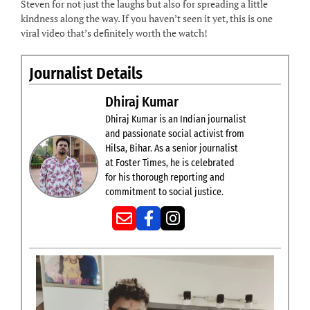
Steven for not just the laughs but also for spreading a little
kindness along the way. If you haven’t seen it yet, this is one
viral video that’s definitely worth the watch!
Journalist Details
Dhiraj Kumar
Dhiraj Kumar is an Indian journalist
and passionate social activist from
Hilsa, Bihar. As a senior journalist
at Foster Times, he is celebrated
for his thorough reporting and
commitment to social justice.