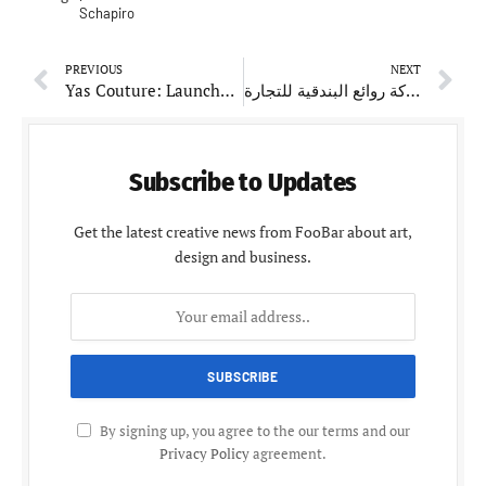
Schapiro
PREVIOUS
NEXT
Yas Couture: Launches the Ultimate Spring-Summer 2025 Collection
شركة روائع البندقية للتجارة: Commentating on Quality and Customer Satisfaction
Subscribe to Updates
Get the latest creative news from FooBar about art,
design and business.
By signing up, you agree to the our terms and our
Privacy Policy
agreement.