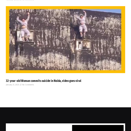
32-year-old Woman commits suicide in Noida, video goes viral
January 27, 2025
No Comments