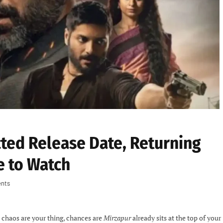
ted Release Date, Returning
e to Watch
nts
d chaos are your thing, chances are
Mirzapur
already sits at the top of your