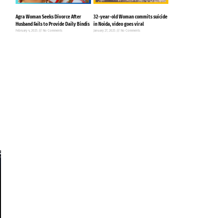
Agra Woman Seeks Divorce After
32-year-old Woman commits suicide
Husband Fails to Provide Daily Bindis
in Noida, video goes viral
February 4, 2025
No Comments
January 27, 2025
No Comments