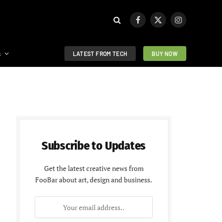
Facebook
X
Instagram
(Twitter)
s
LATEST FROM TECH
BUY NOW
Subscribe to Updates
Get the latest creative news from
FooBar about art, design and business.