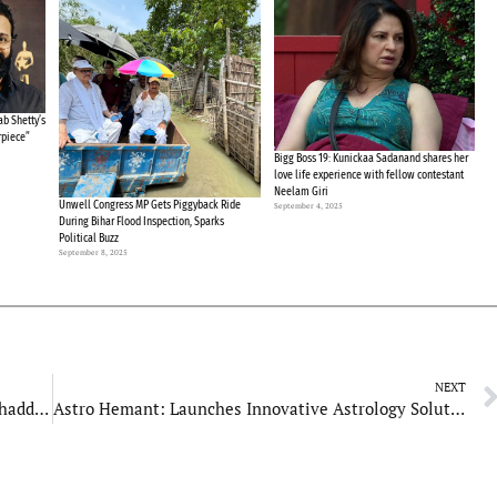
b Shetty’s
rpiece”
Bigg Boss 19: Kunickaa Sadanand shares her
love life experience with fellow contestant
Neelam Giri
Unwell Congress MP Gets Piggyback Ride
September 4, 2025
During Bihar Flood Inspection, Sparks
Political Buzz
September 8, 2025
NEXT
“Baap Re! Is This How Stars Behave?” Sheeba Chaddha Recalls Salman Losing Temper at Hum Dil De Chuke Sanam Set
Astro Hemant: Launches Innovative Astrology Solutions for a Global Audience