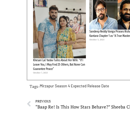
Sandeep Reddy Vanga Priases Risha
Kantara Chapter 1 as “A True Maste
October 3, 2025
Khesari Lal Yadav Talks About Her Wife: “If I
Leave You, I May Find 25 Others, But None Can
Guarantee Peace”
October 7, 2025
Tags-
Mirzapur Season 4 Expected Release Date
PREVIOUS