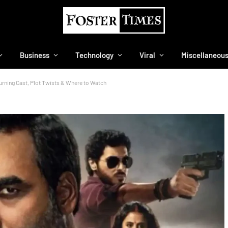
Business
Technology
Viral
Miscellaneou
urning Cast, Plot Twists & Where to Watch