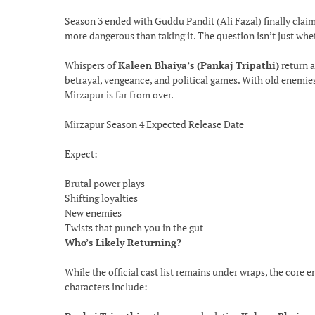
Season 3 ended with Guddu Pandit (Ali Fazal) finally claim
more dangerous than taking it. The question isn’t just whe
Whispers of
Kaleen Bhaiya’s (Pankaj Tripathi)
return a
betrayal, vengeance, and political games. With old enemies 
Mirzapur is far from over.
Mirzapur Season 4 Expected Release Date
Expect:
Brutal power plays
Shifting loyalties
New enemies
Twists that punch you in the gut
Who’s Likely Returning?
While the official cast list remains under wraps, the core 
characters include: