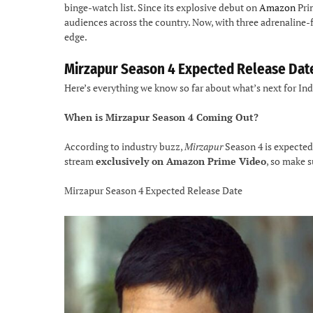
binge-watch list. Since its explosive debut on
Amazon
Prim
audiences across the country. Now, with three adrenaline-f
edge.
Mirzapur Season 4 Expected Release Dat
Here’s everything we know so far about what’s next for In
When is Mirzapur Season 4 Coming Out?
According to industry buzz,
Mirzapur
Season 4 is expected
stream
exclusively on Amazon Prime Video
, so make 
Mirzapur Season 4 Expected Release Date