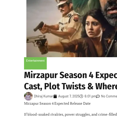
Entertainment
Mirzapur Season 4 Expec
Cast, Plot Twists & Wher
Dhiraj Kumar
August 7, 2025
6:01 pm
No Comme
Mirzapur Season 4 Expected Release Date
If blood-soaked rivalries, power struggles, and crime-fille