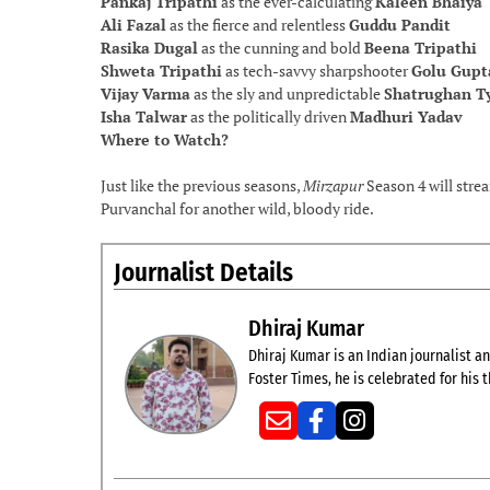
Pankaj Tripathi
as the ever-calculating
Kaleen Bhaiya
Ali Fazal
as the fierce and relentless
Guddu Pandit
Rasika Dugal
as the cunning and bold
Beena Tripathi
Shweta Tripathi
as tech-savvy sharpshooter
Golu Gupt
Vijay Varma
as the sly and unpredictable
Shatrughan T
Isha Talwar
as the politically driven
Madhuri Yadav
Where to Watch?
Just like the previous seasons,
Mirzapur
Season 4 will str
Purvanchal for another wild, bloody ride.
Journalist Details
Dhiraj Kumar
Dhiraj Kumar is an Indian journalist and
Foster Times, he is celebrated for his