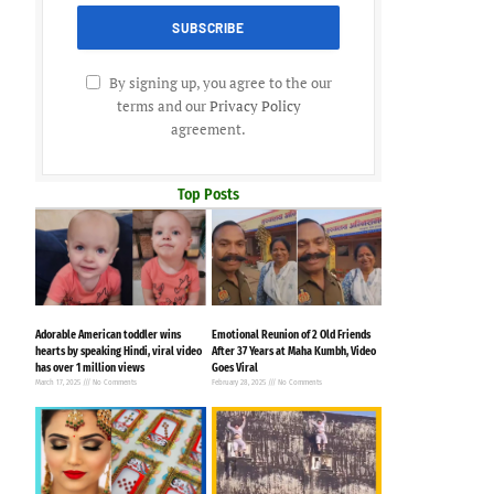
By signing up, you agree to the our
terms and our
Privacy Policy
agreement.
Top Posts
Adorable American toddler wins
Emotional Reunion of 2 Old Friends
hearts by speaking Hindi, viral video
After 37 Years at Maha Kumbh, Video
has over 1 million views
Goes Viral
March 17, 2025
No Comments
February 28, 2025
No Comments