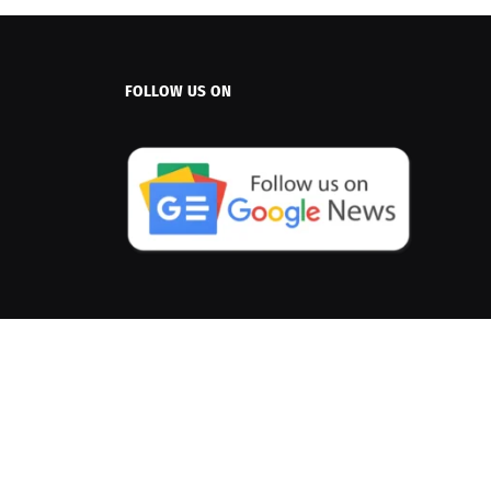
FOLLOW US ON
imer
Terms and Condition
Privacy Policy
Refund Policy