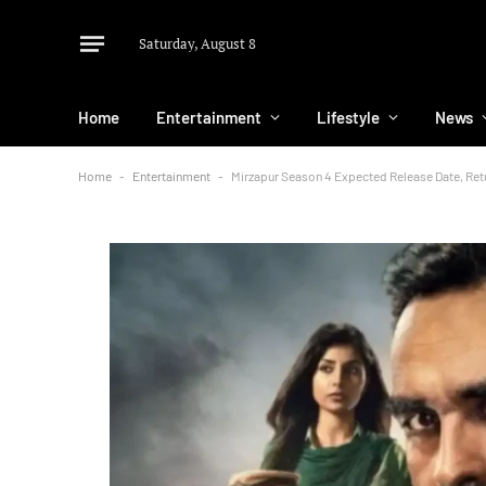
Saturday, August 8
Home
Entertainment
Lifestyle
News
Home
-
Entertainment
-
Mirzapur Season 4 Expected Release Date, Ret