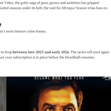
e Video, the gritty saga of guns, goons, and ambition has gripped
ueled seasons under its belt, the wait for
Mirzapur
Season 4 has fans on
e
dia’s most intense crime drama.
 to drop
between late 2025 and early 2026
. The series will once again
sure your subscription is in place before the bloodbath resumes.