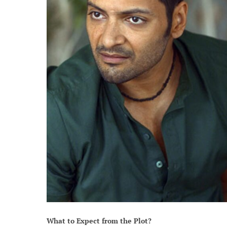
What to Expect from the Plot?