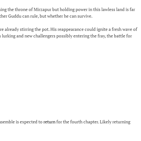
ing the throne of Mirzapur but holding power in this lawless land is far
ther Guddu can rule, but whether he can survive.
re already stirring the pot. His reappearance could ignite a fresh wave of
lurking and new challengers possibly entering the fray, the battle for
ensemble is expected to
return
for the fourth chapter. Likely returning