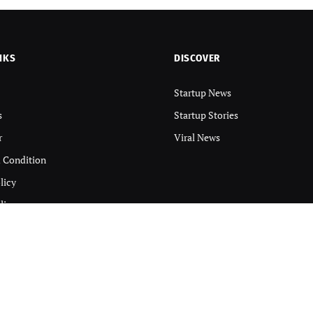
NKS
DISCOVER
Startup News
s
Startup Stories
r
Viral News
 Condition
licy
licy
 DIGINTRA Inc
.
About
Contact us
Discla