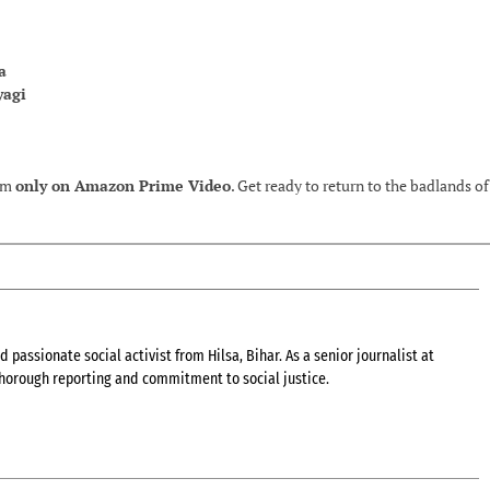
a
yagi
eam
only on Amazon Prime Video
. Get ready to return to the badlands of
 passionate social activist from Hilsa, Bihar. As a senior journalist at
 thorough reporting and commitment to social justice.