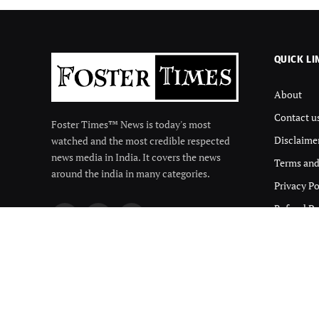
QUICK LI
About
Contact u
Foster Times™ News is today's most
Disclaime
watched and the most credible respected
news media in India. It covers the news
Terms and
around the india in many categories.
Privacy Po
Refund Po
Facebook
X
Instagram
(Twitter)
© 2026 Foster Times. Designed by
Qmize Technologies pwrd by