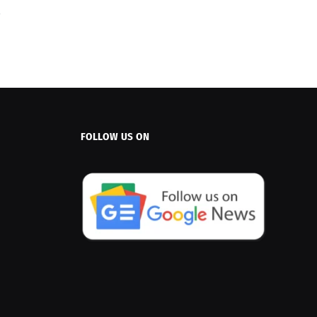
FOLLOW US ON