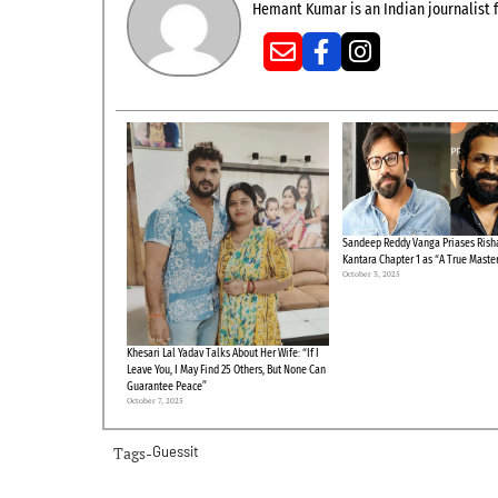
Hemant Kumar is an Indian journalist f
Sandeep Reddy Vanga Priases Risha
Kantara Chapter 1 as “A True Maste
October 3, 2025
Khesari Lal Yadav Talks About Her Wife: “If I
Leave You, I May Find 25 Others, But None Can
Guarantee Peace”
October 7, 2025
Tags-
Guessit