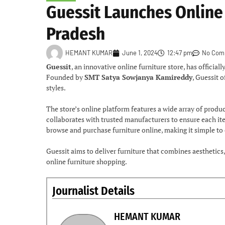
Guessit Launches Online 
Pradesh
HEMANT KUMAR
June 1, 2024
12:47 pm
No Com
Guessit
, an innovative online furniture store, has officia
Founded by
SMT Satya Sowjanya Kamireddy
, Guessit 
styles.
The store’s online platform features a wide array of prod
collaborates with trusted manufacturers to ensure each it
browse and purchase furniture online, making it simple to
Guessit aims to deliver furniture that combines aesthetics, 
online furniture shopping.
Journalist Details
HEMANT KUMAR