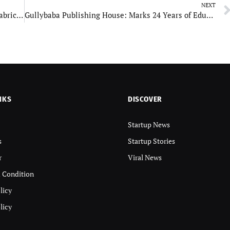
NEXT
Gobind Motors: A Legacy of Excellence in Bus Fabrication
Gullybaba Publishing House: Marks 24 Years of Educational Excellence
NKS
DISCOVER
Startup News
s
Startup Stories
r
Viral News
 Condition
licy
licy