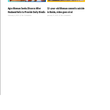
Agra Woman Seeks Divorce After
32-year-old Woman commits suicide
Husband Fails to Provide Daily Bindis
in Noida, video goes viral
February 4, 2025
No Comments
January 27, 2025
No Comments