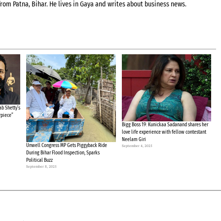
rom Patna, Bihar. He lives in Gaya and writes about business news.
b Shetty’s
rpiece”
Bigg Boss 19: Kunickaa Sadanand shares her
love life experience with fellow contestant
Neelam Giri
Unwell Congress MP Gets Piggyback Ride
September 4, 2025
During Bihar Flood Inspection, Sparks
Political Buzz
September 8, 2025