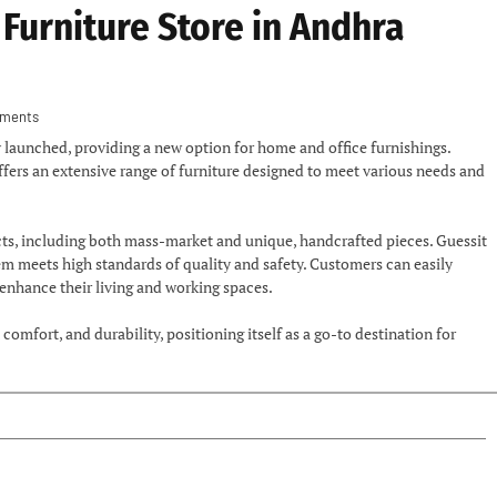
Furniture Store in Andhra
ments
lly launched, providing a new option for home and office furnishings.
offers an extensive range of furniture designed to meet various needs and
ucts, including both mass-market and unique, handcrafted pieces. Guessit
em meets high standards of quality and safety. Customers can easily
 enhance their living and working spaces.
comfort, and durability, positioning itself as a go-to destination for