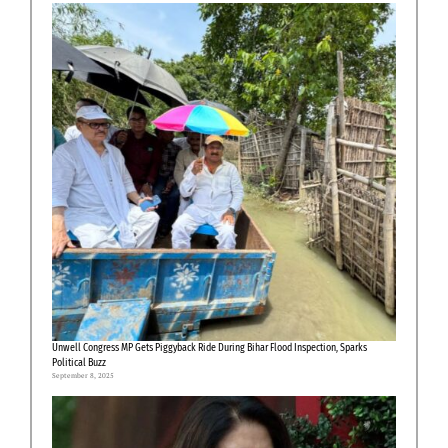
Unwell Congress MP Gets Piggyback Ride During Bihar Flood Inspection, Sparks
Political Buzz
September 8, 2025