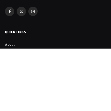
Facebook
X
Instagram
(Twitter)
QUICK LINKS
About
Contact us
Disclaimer
Terms and Condition
Privacy Policy
Refund Policy
DISCOVER