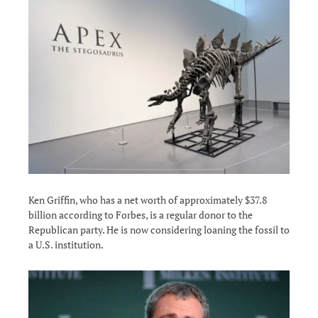
Ken Griffin, who has a net worth of approximately $37.8
billion according to Forbes, is a regular donor to the
Republican party. He is now considering loaning the fossil to
a U.S. institution.