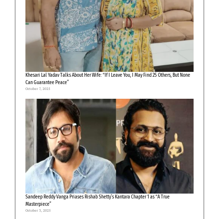
Khesari Lal Yadav Talks About Her Wife: “If I Leave You, I May Find 25 Others, But None
Can Guarantee Peace”
October 7, 2025
Sandeep Reddy Vanga Priases Rishab Shetty’s Kantara Chapter 1 as “A True
Masterpiece”
October 3, 2025