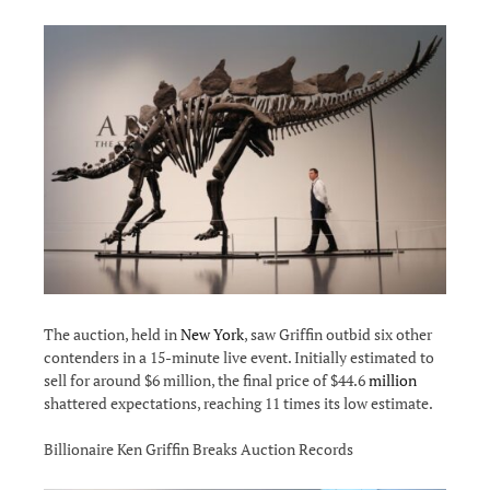
The auction, held in
New York
, saw Griffin outbid six other
contenders in a 15-minute live event. Initially estimated to
sell for around $6 million, the final price of $44.6
million
shattered expectations, reaching 11 times its low estimate.
Billionaire Ken Griffin Breaks Auction Records