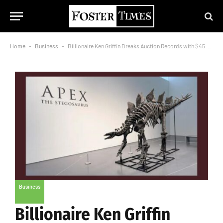
Home
-
Business
-
Billionaire Ken Griffin Breaks Auction Records with $45 Million Purchase of Dinosaur Skeleton
Business
Billionaire Ken Griffin