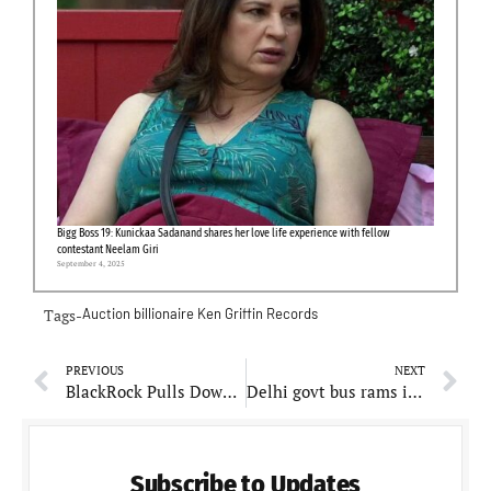
Bigg Boss 19: Kunickaa Sadanand shares her love life experience with fellow
contestant Neelam Giri
September 4, 2025
Tags-
Auction
billionaire
Ken Griffin
Records
PREVIOUS
NEXT
BlackRock Pulls Down Ad Featuring Trump Rally Shooter
Delhi govt bus rams into metro pillar killing 1 woman and leaving 23 injured
Subscribe to Updates