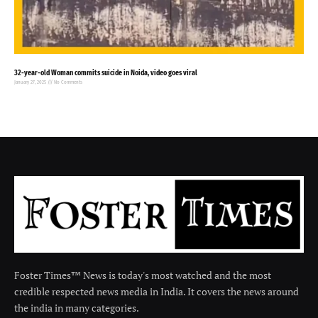
32-year-old Woman commits suicide in Noida, video goes viral
January 27, 2025
No Comments
Foster Times™ News is today's most watched and the most
credible respected news media in India. It covers the news around
the india in many categories.