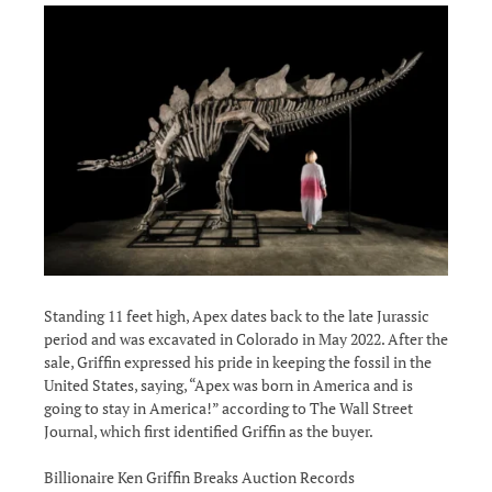
Standing 11 feet high, Apex dates back to the late Jurassic
period and was excavated in Colorado in May 2022. After the
sale, Griffin expressed his pride in keeping the fossil in the
United States, saying, “Apex was born in America and is
going to stay in America!” according to The Wall Street
Journal, which first identified Griffin as the buyer.
Billionaire Ken Griffin Breaks Auction Records