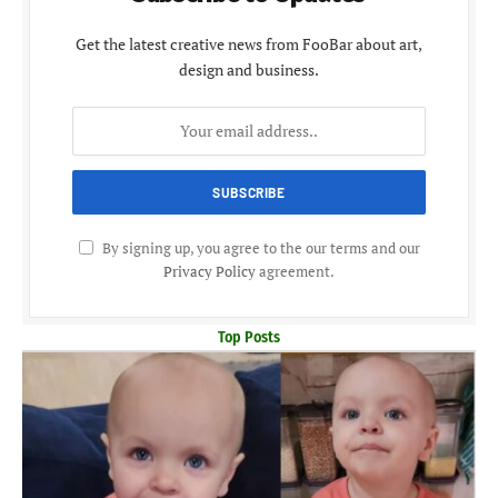
Get the latest creative news from FooBar about art,
design and business.
By signing up, you agree to the our terms and our
Privacy Policy
agreement.
Top Posts