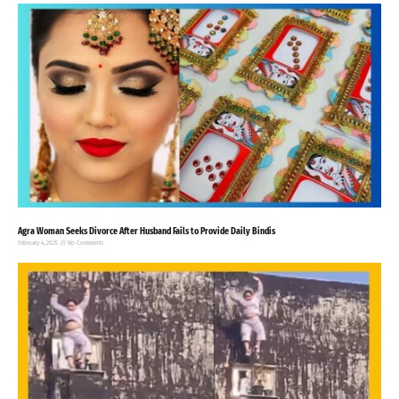
Agra Woman Seeks Divorce After Husband Fails to Provide Daily Bindis
February 4, 2025
No Comments