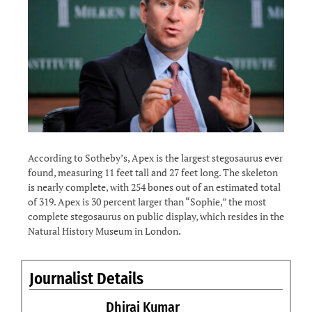
According to Sotheby’s, Apex is the largest stegosaurus ever
found, measuring 11 feet tall and 27 feet long. The skeleton
is nearly complete, with 254 bones out of an estimated total
of 319. Apex is 30 percent larger than “Sophie,” the most
complete stegosaurus on public display, which resides in the
Natural History Museum in London.
Journalist Details
Dhiraj Kumar