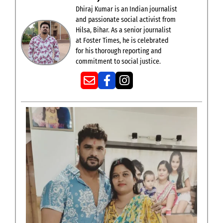
Dhiraj Kumar is an Indian journalist
and passionate social activist from
Hilsa, Bihar. As a senior journalist
at Foster Times, he is celebrated
for his thorough reporting and
commitment to social justice.