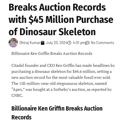
Breaks Auction Records
with $45 Million Purchase
of Dinosaur Skeleton
Dhiraj Kumar
July 20, 2024
4:01 pm
No Comments
Billionaire Ken Griffin Breaks Auction Records
Citadel founder and CEO Ken Griffin has made headlines by
purchasing a dinosaur skeleton for $44.6 million, setting a
new auction record for the most valuable fossil ever sold.
The 150-million-year-old stegosaurus skeleton, named
“Apex,” was bought at a Sotheby’s auction, as reported by
CNBC.
Billionaire Ken Griffin Breaks Auction
Records