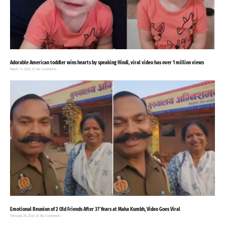
Adorable American toddler wins hearts by speaking Hindi, viral video has over 1 million views
March 17, 2025
No Comments
Emotional Reunion of 2 Old Friends After 37 Years at Maha Kumbh, Video Goes Viral
February 28, 2025
No Comments