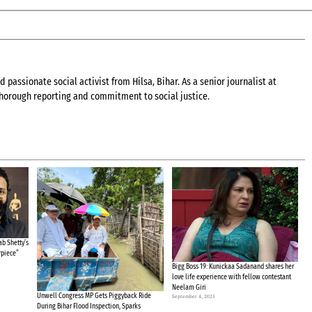
 passionate social activist from Hilsa, Bihar. As a senior journalist at
 thorough reporting and commitment to social justice.
b Shetty’s
rpiece”
Bigg Boss 19: Kunickaa Sadanand shares her
love life experience with fellow contestant
Neelam Giri
Unwell Congress MP Gets Piggyback Ride
September 4, 2025
During Bihar Flood Inspection, Sparks