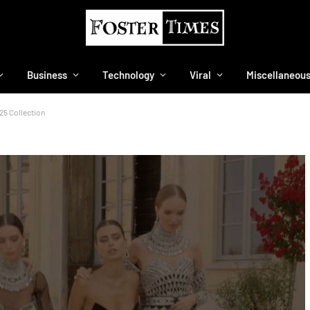
Business
Technology
Viral
Miscellaneou
25 Collection