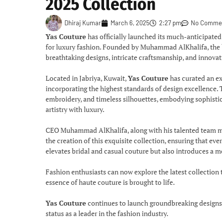
2025 Collection
Dhiraj Kumar
March 6, 2025
2:27 pm
No Comme
Yas Couture
has officially launched its much-anticipate
for luxury fashion. Founded by Muhammad AlKhalifa, the br
breathtaking designs, intricate craftsmanship, and innova
Located in Jabriya, Kuwait,
Yas Couture
has curated an ex
incorporating the highest standards of design excellence. T
embroidery, and timeless silhouettes, embodying sophistic
artistry with luxury.
CEO Muhammad AlKhalifa, along with his talented team
the creation of this exquisite collection, ensuring that e
elevates bridal and casual couture but also introduces a m
Fashion enthusiasts can now explore the latest collection
essence of haute couture is brought to life.
Yas Couture
continues to launch groundbreaking designs th
status as a leader in the fashion industry.