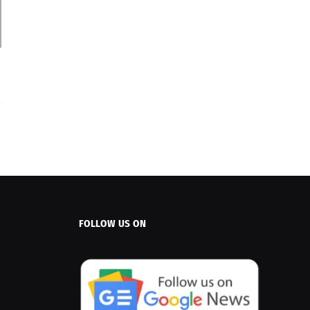
FOLLOW US ON