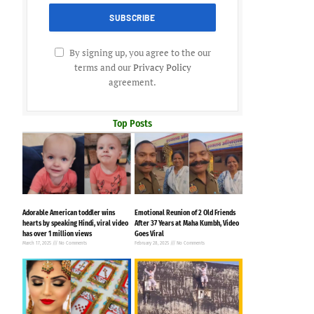
By signing up, you agree to the our
terms and our
Privacy Policy
agreement.
Top Posts
Adorable American toddler wins
Emotional Reunion of 2 Old Friends
hearts by speaking Hindi, viral video
After 37 Years at Maha Kumbh, Video
has over 1 million views
Goes Viral
March 17, 2025
No Comments
February 28, 2025
No Comments