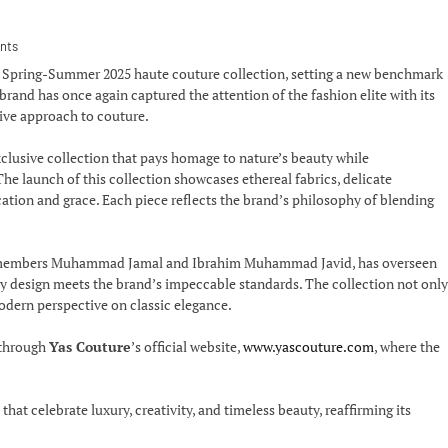
nts
d Spring-Summer 2025 haute couture collection, setting a new benchmark
and has once again captured the attention of the fashion elite with its
tive approach to couture.
clusive collection that pays homage to nature’s beauty while
he launch of this collection showcases ethereal fabrics, delicate
ation and grace. Each piece reflects the brand’s philosophy of blending
 members Muhammad Jamal and Ibrahim Muhammad Javid, has overseen
very design meets the brand’s impeccable standards. The collection not only
odern perspective on classic elegance.
 through
Yas Couture
’s official website,
www.yascouture.com
, where the
at celebrate luxury, creativity, and timeless beauty, reaffirming its