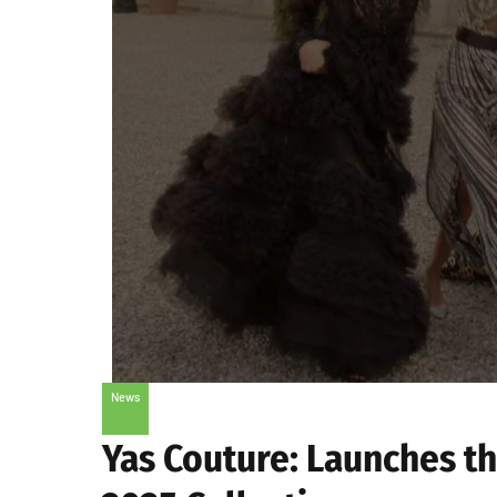
News
Yas Couture: Launches t