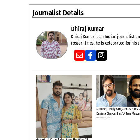
Journalist Details
Dhiraj Kumar
Dhiraj Kumar is an Indian journalist and
Foster Times, he is celebrated for his
Sandeep Reddy Vanga Priases Risha
Kantara Chapter 1 as “A True Maste
October 3, 2025