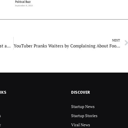
Political Buzz
September 8, 2025
NEXT
Sikandar star cast fees: Salman gets the heaviest amount of over Rs 120 crores
YouTuber Pranks Waiters by Complaining About Food, Then Shockingly Tips Them $500!
NKS
DISCOVER
Startup News
s
Startup Stories
r
Viral News