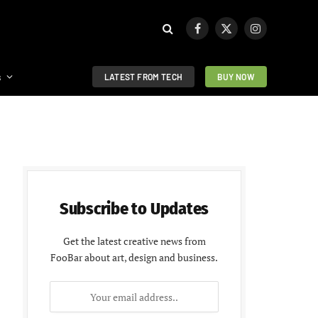
Facebook
X
Instagram
(Twitter)
s
LATEST FROM TECH
BUY NOW
Subscribe to Updates
Get the latest creative news from
FooBar about art, design and business.