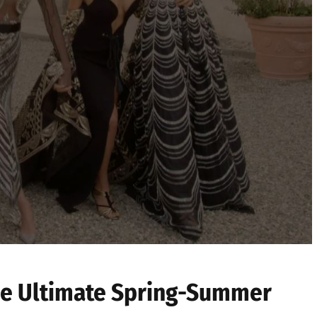
he Ultimate Spring-Summer