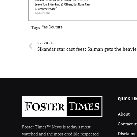
Khesari Lal Yadav Talks About Her Wife: “If I
Leave You, I May Find 25 Others, But None Can
Guarantee Peace”
October 7, 2025
Tags-
Yas Couture
PREVIOUS
QUICK LI
About
Contact u
Foster Times™ News is today's most
Disclaime
watched and the most credible respected