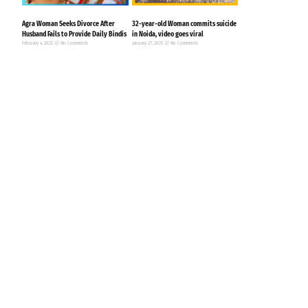
Agra Woman Seeks Divorce After
32-year-old Woman commits suicide
Husband Fails to Provide Daily Bindis
in Noida, video goes viral
February 4, 2025
No Comments
January 27, 2025
No Comments