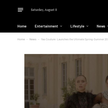
Saturday, August 8
Home
Entertainment
Lifestyle
News
Home
-
News
-
Yas Couture: Launches the Ultimate Spring-Summer 20