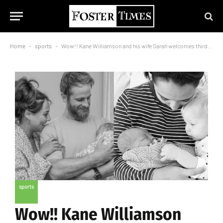
Home
-
sports
-
Wow!! Kane Williamson and his wife Sarah welcomes third child, baby girl
sports
Wow!! Kane Williamson