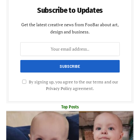
Subscribe to Updates
Get the latest creative news from FooBar about art,
design and business.
By signing up, you agree to the our terms and our
Privacy Policy
agreement.
Top Posts