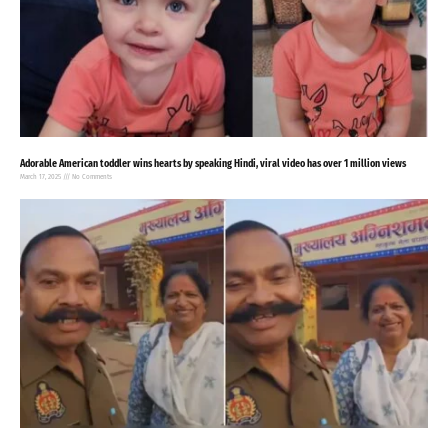
Adorable American toddler wins hearts by speaking Hindi, viral video has over 1 million views
March 17, 2025
No Comments