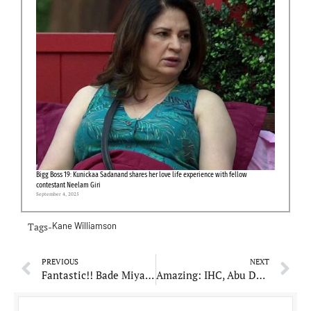
Bigg Boss 19: Kunickaa Sadanand shares her love life experience with fellow
contestant Neelam Giri
September 4, 2025
Tags-
Kane Williamson
PREVIOUS
NEXT
Fantastic!! Bade Miyan Chote Miyan most anticipated song Mast Malang Jhoom out for audience
Amazing: IHC, Abu Dhabi company appoints AI-enhanced observer to its board of directors