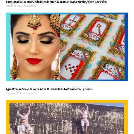
Emotional Reunion of 2 Old Friends After 37 Years at Maha Kumbh, Video Goes Viral
February 28, 2025
No Comments
Agra Woman Seeks Divorce After Husband Fails to Provide Daily Bindis
February 4, 2025
No Comments