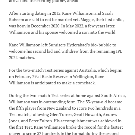
arrival and the exciting journey ahead.”
After starting dating in 2015, Kane Williamson and Sarah
Raheem are said to not be married yet. Maggie, their first child,
was born in December 2020. In May 2022, a few years later,
Williamson and his spouse welcomed a son into the world.
Kane Williamson left Sunrisers Hyderabad’s bio-bubble to
welcome his second kid and withdrew from the remaining IPL
2022 matches.
For the two-match Test series against Australia, which begins
on February 29 at Basin Reserve in Wellington, Kane
Williamson is anticipated to make a comeback.
During the two-match Test series at home against South Africa,
Williamson was in outstanding form. The 33-year-old became
the fifth player from New Zealand to score two hundreds in a
Test match, following Glen Turner, Geoff Howarth, Andrew
Jones, and Peter Fulton. His accomplishment was achieved in
the first Test. Kane Williamson broke the record for the fastest
player to score 32 hundreds in the format during the second