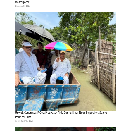
Masterpiece”
October 3, 2025
Unwell Congress MP Gets Piggyback Ride During Bihar Flood Inspection, Sparks
Political Buzz
September 8, 2025