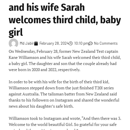
and his wife Sarah
welcomes third child, baby
girl
Md Jabir
February 28, 2024
10:10 pm
No Comments
On Wednesday, February 28, former New Zealand Test captain
Kane Williamson and his wife Sarah welcomed their third child,
a baby girl. The daughter and son that the couple already had
were born in 2020 and 2022, respectively.
In order to be with his wife for the birth of their third kid,
Williamson stepped down from the just finished T20I series
against Australia. The talisman batter from New Zealand said
thanks to his followers on Instagram and shared the wonderful
news about his daughter’s safe birth.
Williamson took to Instagram and wrote, “And then there was 3.
Welcome to the world beautiful Girl. So grateful for your safe