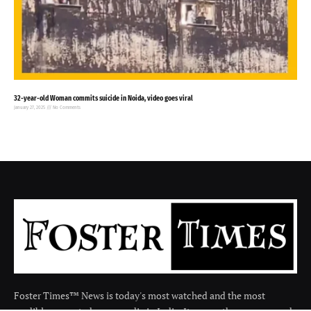
32-year-old Woman commits suicide in Noida, video goes viral
January 27, 2025
No Comments
Foster Times™ News is today's most watched and the most