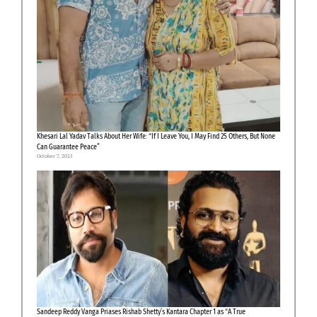
Khesari Lal Yadav Talks About Her Wife: “If I Leave You, I May Find 25 Others, But None
Can Guarantee Peace”
October 7, 2025
Sandeep Reddy Vanga Priases Rishab Shetty’s Kantara Chapter 1 as “A True