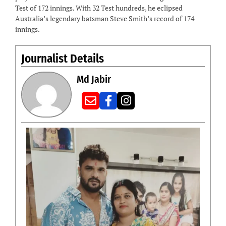
Test of 172 innings. With 32 Test hundreds, he eclipsed
Australia’s legendary batsman Steve Smith’s record of 174
innings.
Journalist Details
Md Jabir