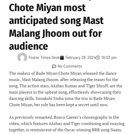
Chote Miyan most
anticipated song Mast
Malang Jhoom out for
audience
Foster Times Desk
February 28, 2024
10:03 pm
No Comments
The makers of Bade Miyan Chote Miyan released the dance
music, Mast Malang Jhoom, after releasing the teaser for the
song. The action stars, Akshay Kumar and Tiger Shroff, are the
main players in the upbeat song, effortlessly showcasing their
dancing skills. Sonakshi Sinha joins the trio in Bade Miyan
Chote Miyan, her role has been kept a secret until now.
As previously remarked, Bosco Caeser’s choreography in the
video, which features Akshay and Tiger combining and swaying
together, is reminiscent of the Oscar-winning RRR song Naatu