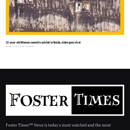
32-year-old Woman commits suicide in Noida, video goes viral
January 27, 2025
No Comments
Foster Times™ News is today's most watched and the most