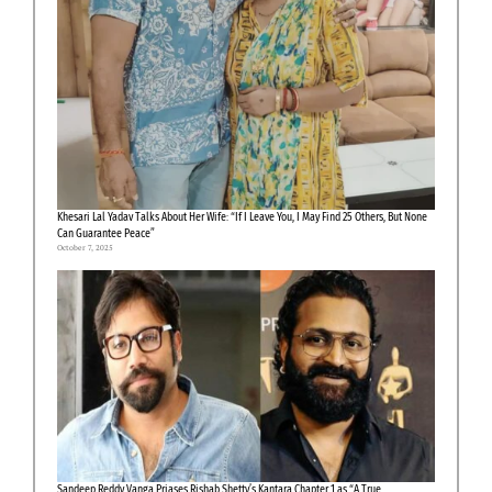
Khesari Lal Yadav Talks About Her Wife: “If I Leave You, I May Find 25 Others, But None
Can Guarantee Peace”
October 7, 2025
Sandeep Reddy Vanga Priases Rishab Shetty’s Kantara Chapter 1 as “A True