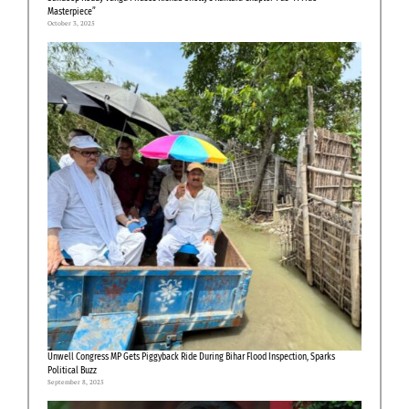
Masterpiece”
October 3, 2025
Unwell Congress MP Gets Piggyback Ride During Bihar Flood Inspection, Sparks
Political Buzz
September 8, 2025