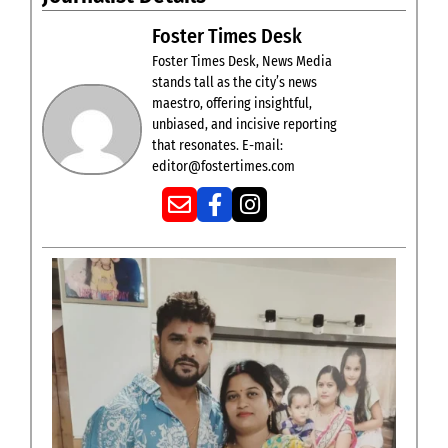
Foster Times Desk
Foster Times Desk, News Media
stands tall as the city’s news
maestro, offering insightful,
unbiased, and incisive reporting
that resonates. E-mail:
editor@fostertimes.com