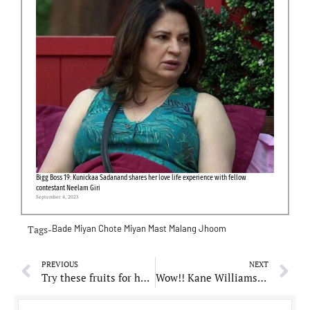
Bigg Boss 19: Kunickaa Sadanand shares her love life experience with fellow
contestant Neelam Giri
September 4, 2025
Tags-
Bade Miyan Chote Miyan
Mast Malang Jhoom
PREVIOUS
NEXT
Try these fruits for healthy and glowing skin
Wow!! Kane Williamson and his wife Sarah welcomes third child, baby girl