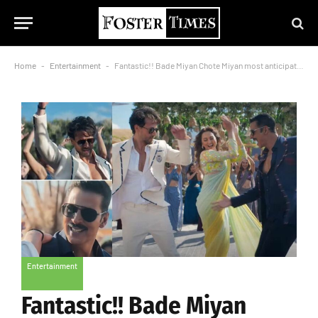
Home
-
Entertainment
-
Fantastic!! Bade Miyan Chote Miyan most anticipated song Mast Malang Jhoom out for audience
Entertainment
Fantastic!! Bade Miyan