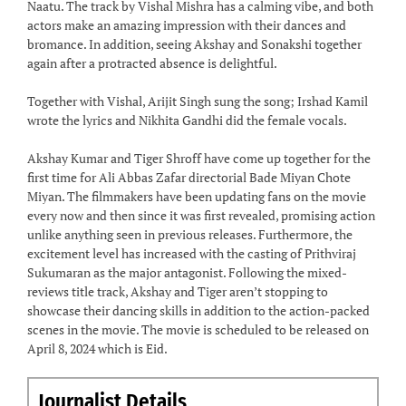
Naatu. The track by Vishal Mishra has a calming vibe, and both
actors make an amazing impression with their dances and
bromance. In addition, seeing Akshay and Sonakshi together
again after a protracted absence is delightful.
Together with Vishal, Arijit Singh sung the song; Irshad Kamil
wrote the lyrics and Nikhita Gandhi did the female vocals.
Akshay Kumar and Tiger Shroff have come up together for the
first time for Ali Abbas Zafar directorial Bade Miyan Chote
Miyan. The filmmakers have been updating fans on the movie
every now and then since it was first revealed, promising action
unlike anything seen in previous releases. Furthermore, the
excitement level has increased with the casting of Prithviraj
Sukumaran as the major antagonist. Following the mixed-
reviews title track, Akshay and Tiger aren’t stopping to
showcase their dancing skills in addition to the action-packed
scenes in the movie. The movie is scheduled to be released on
April 8, 2024 which is Eid.
Journalist Details