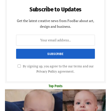
Subscribe to Updates
Get the latest creative news from FooBar about art,
design and business.
By signing up, you agree to the our terms and our
Privacy Policy
agreement.
Top Posts