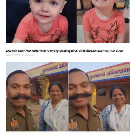
Adorable American toddler wins hearts by speaking Hindi, viral video has over 1 million views
March 17, 2025
No Comments