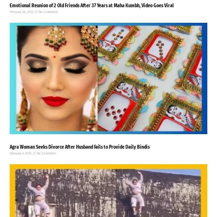
Emotional Reunion of 2 Old Friends After 37 Years at Maha Kumbh, Video Goes Viral
February 28, 2025
No Comments
Agra Woman Seeks Divorce After Husband Fails to Provide Daily Bindis
February 4, 2025
No Comments