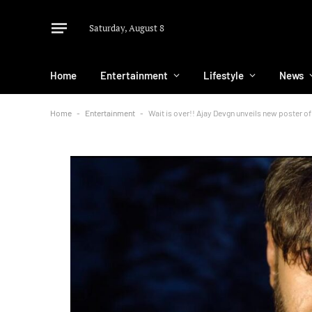
Saturday, August 8
Home
Entertainment
Lifestyle
News
Home
-
Entertainment
-
Wait is over!! Ajay Devgn unveils new poster o