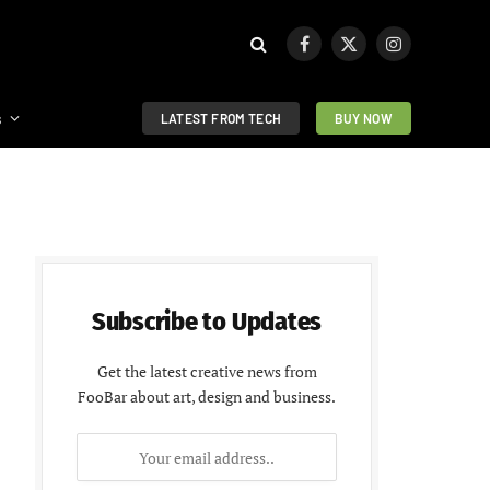
Facebook
X
Instagram
(Twitter)
s
LATEST FROM TECH
BUY NOW
Subscribe to Updates
Get the latest creative news from
FooBar about art, design and business.