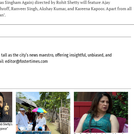
 as Singham Again) directed by Rohit Shetty will feature Ajay
roff, Ranveer Singh, Akshay Kumar, and Kareena Kapoor. Apart from all
an’.
all as the city’s news maestro, offering insightful, unbiased, and
il:
editor@fostertimes.com
b Shetty’s
rpiece”