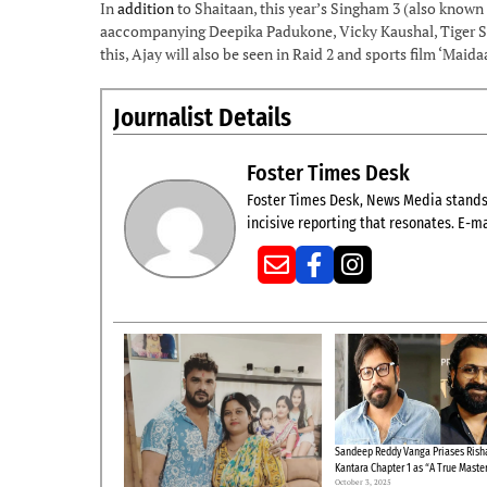
In
addition
to Shaitaan, this year’s Singham 3 (also known
aaccompanying Deepika Padukone, Vicky Kaushal, Tiger Sh
this, Ajay will also be seen in Raid 2 and sports film ‘Maida
Journalist Details
Foster Times Desk
Foster Times Desk, News Media stands t
incisive reporting that resonates. E-ma
Sandeep Reddy Vanga Priases Risha
Kantara Chapter 1 as “A True Maste
October 3, 2025