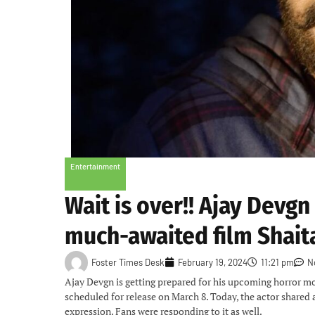
Entertainment
Wait is over!! Ajay Devgn
much-awaited film Shait
Foster Times Desk
February 19, 2024
11:21 pm
N
Ajay Devgn is getting prepared for his upcoming horror mov
scheduled for release on March 8. Today, the actor shared 
expression. Fans were responding to it as well.