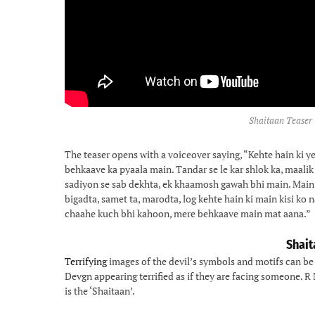
Shaitaan Teaser 
The teaser opens with a voiceover saying, “Kehte hain ki ye
behkaave ka pyaala main. Tandar se le kar shlok ka, maali
sadiyon se sab dekhta, ek khaamosh gawah bhi main. Mai
bigadta, samet ta, marodta, log kehte hain ki main kisi ko n
chaahe kuch bhi kahoon, mere behkaave main mat aana.”
Shait
Terrifying
images of the devil’s symbols and motifs can be 
Devgn appearing terrified as if they are facing someone. R
is the ‘Shaitaan’.