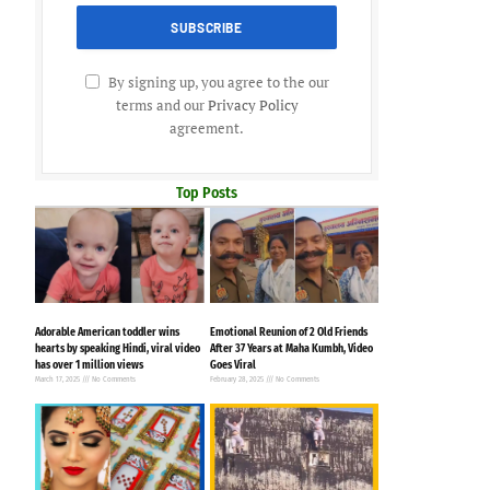
By signing up, you agree to the our
terms and our
Privacy Policy
agreement.
Top Posts
Adorable American toddler wins
Emotional Reunion of 2 Old Friends
hearts by speaking Hindi, viral video
After 37 Years at Maha Kumbh, Video
has over 1 million views
Goes Viral
March 17, 2025
No Comments
February 28, 2025
No Comments