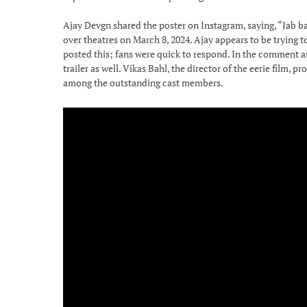
Ajay Devgn shared the poster on Instagram, saying, “Jab ba
over theatres on March 8, 2024. Ajay appears to be trying t
posted this; fans were quick to respond. In the comment are
trailer as well. Vikas Bahl, the director of the eerie film
among the outstanding cast members.