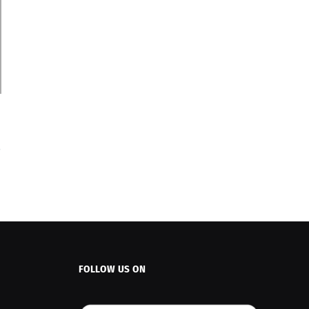
FOLLOW US ON