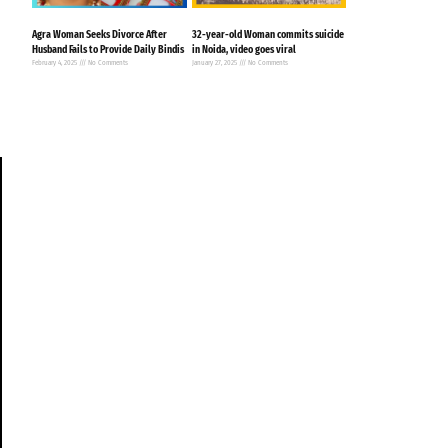
Agra Woman Seeks Divorce After
32-year-old Woman commits suicide
Husband Fails to Provide Daily Bindis
in Noida, video goes viral
February 4, 2025
No Comments
January 27, 2025
No Comments