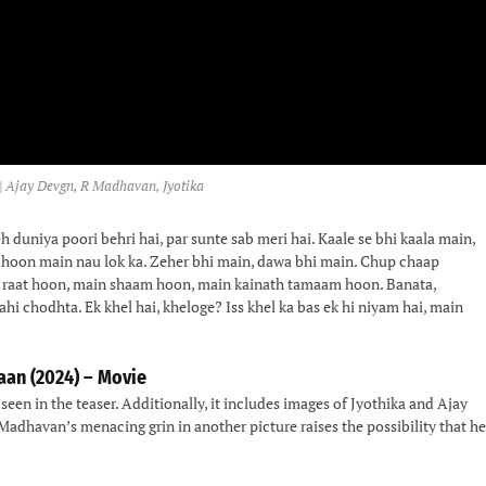
| Ajay Devgn, R Madhavan, Jyotika
h duniya poori behri hai, par sunte sab meri hai. Kaale se bhi kaala main,
k hoon main nau lok ka. Zeher bhi main, dawa bhi main. Chup chaap
n raat hoon, main shaam hoon, main kainath tamaam hoon. Banata,
ahi chodhta. Ek khel hai, kheloge? Iss khel ka bas ek hi niyam hai, main
aan (2024) – Movie
seen in the teaser. Additionally, it includes images of Jyothika and Ajay
 Madhavan’s menacing grin in another picture raises the possibility that he