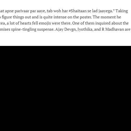
at apne parivaar par aaye, tab woh har #Shaitaan se lad jaayega.” Taking
o figure things out and is quite intense on the poster. The moment he
a, a lot of hearts fell emojis were there. One of them inquired about the
, promises spine-tingling suspense. Ajay Devgn, Jyothika, and R Madhavan are