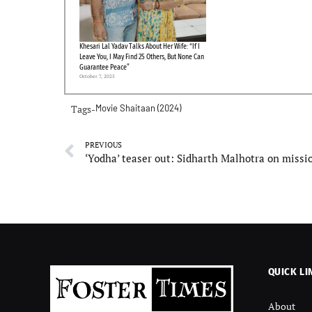
Khesari Lal Yadav Talks About Her Wife: “If I
Leave You, I May Find 25 Others, But None Can
Guarantee Peace”
October 7, 2025
Tags-
Movie
Shaitaan (2024)
PREVIOUS
QUICK LI
About