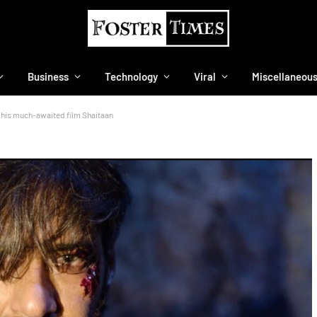
Business
Technology
Viral
Miscellaneou
f his much-awaited film Shaitaan