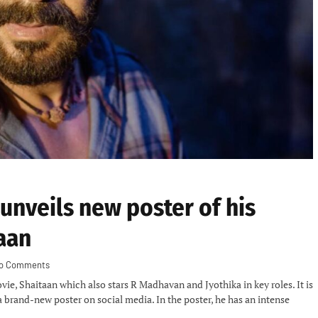
 unveils new poster of his
aan
o Comments
ie, Shaitaan which also stars R Madhavan and Jyothika in key roles. It is
a brand-new poster on social media. In the poster, he has an intense