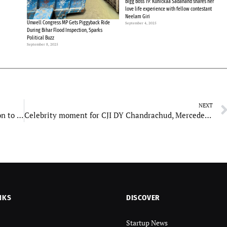
Bigg Boss 19: Kunickaa Sadanand shares her
love life experience with fellow contestant
Neelam Giri
Unwell Congress MP Gets Piggyback Ride
September 4, 2025
During Bihar Flood Inspection, Sparks
Political Buzz
September 8, 2025
NEXT
‘Yodha’ teaser out: Sidharth Malhotra on mission to save lives of hostages stranded in hijacked aircraft
Celebrity moment for CJI DY Chandrachud, Mercedes number plate goes viral
NKS
DISCOVER
Startup News