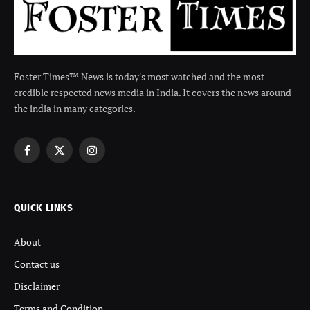
Foster Times™ News is today's most watched and the most
credible respected news media in India. It covers the news around
the india in many categories.
Facebook
X
Instagram
(Twitter)
QUICK LINKS
About
Contact us
Disclaimer
Terms and Condition