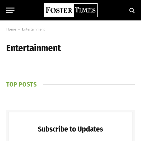
Home
-
Entertainment
Entertainment
TOP POSTS
Subscribe to Updates