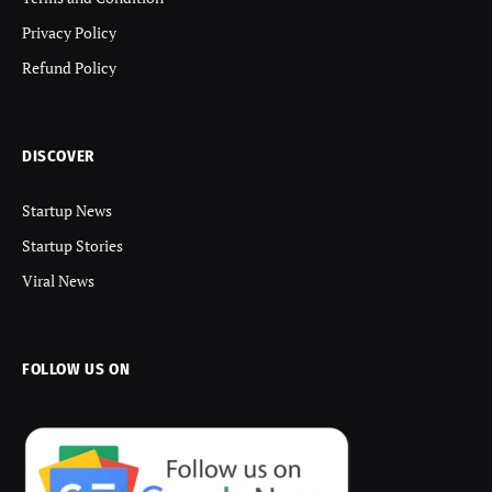
Privacy Policy
Refund Policy
DISCOVER
Startup News
Startup Stories
Viral News
FOLLOW US ON