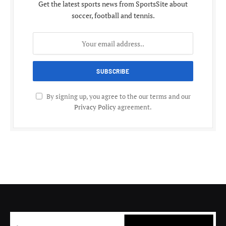
Get the latest sports news from SportsSite about
soccer, football and tennis.
By signing up, you agree to the our terms and our
Privacy Policy
agreement.