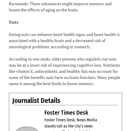
flavonoids. These substances might improve memory and
lessen the effects of aging on the brain.
Nuts
Eating nuts can enhance heart health signs, and heart health is
associated with a healthy brain and a decreased risk of
neurological problems, according to research.
According to one study, older persons who regularly eat nuts
may be at a lower risk of experiencing cognitive loss. Nutrients
like vitamin E, antioxidants, and healthy fats may account for
some of the benefits nuts have on brain function. Many people
name it among the best foods to boost memory.
Journalist Details
Foster Times Desk
Foster Times Desk, News Media
stands tall as the city’s news