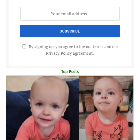
By signing up, you agree to the our terms and our
Privacy Policy
agreement.
Top Posts