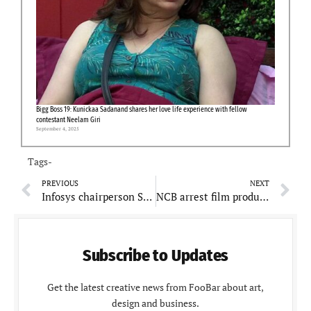
Bigg Boss 19: Kunickaa Sadanand shares her love life experience with fellow
contestant Neelam Giri
September 4, 2025
Tags-
PREVIOUS
NEXT
Infosys chairperson Sudha Murthy nominated as Rajya Sabha MP, PM Modi congratulates
NCB arrest film producer for smuggling drugs worth over Rs. 2,000 crores
Subscribe to Updates
Get the latest creative news from FooBar about art,
design and business.