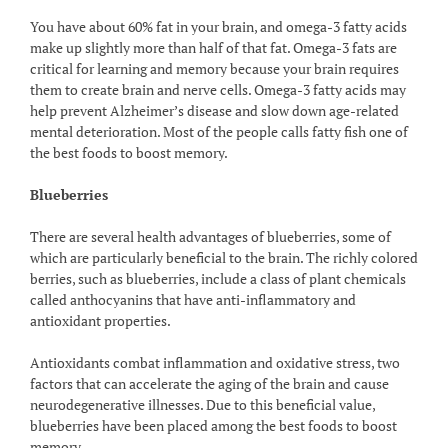
You have about 60% fat in your brain, and omega-3 fatty acids
make up slightly more than half of that fat. Omega-3 fats are
critical for learning and memory because your brain requires
them to create brain and nerve cells. Omega-3 fatty acids may
help prevent Alzheimer’s disease and slow down age-related
mental deterioration. Most of the people calls fatty fish one of
the best foods to boost memory.
Blueberries
There are several health advantages of blueberries, some of
which are particularly beneficial to the brain. The richly colored
berries, such as blueberries, include a class of plant chemicals
called anthocyanins that have anti-inflammatory and
antioxidant properties.
Antioxidants combat inflammation and oxidative stress, two
factors that can accelerate the aging of the brain and cause
neurodegenerative illnesses. Due to this beneficial value,
blueberries have been placed among the best foods to boost
memory.