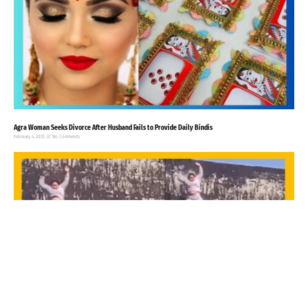
Agra Woman Seeks Divorce After Husband Fails to Provide Daily Bindis
February 4, 2025
No Comments