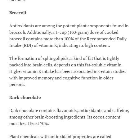
Broccoli
Antioxidants are among the potent plant components found in
broccoli. Additionally, a 1-cup (160-gram) dose of cooked
broccoli contains more than 100% of the Recommended Daily
Intake (RDI) of vitamin K, indicating its high content.
The formation of sphingolipids, a kind of fat that is tightly
packed into brain cells, depends on this fat-soluble vitamin.
Higher vitamin K intake has been associated in certain studies
with improved memory and cognitive function in older
persons.
Dark chocolate
Dark chocolate contains flavonoids, antioxidants, and caffeine,
among other brain-boosting ingredients. Its cocoa content
must be at least 70%.
Plant chemicals with antioxidant properties are called