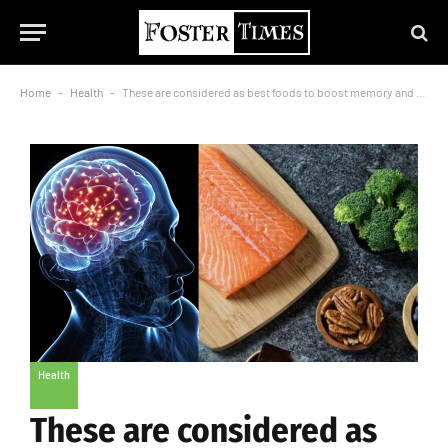
Home
-
Health
-
These are considered as best foods to boost memory and enhance brain health
Health
These are considered as