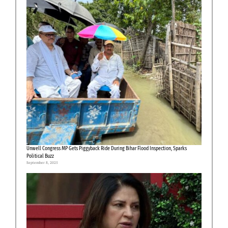
Unwell Congress MP Gets Piggyback Ride During Bihar Flood Inspection, Sparks
Political Buzz
September 8, 2025