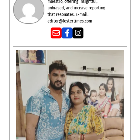
maestro, offering insightful,
unbiased, and incisive reporting
that resonates. E-mail:
editor@fostertimes.com