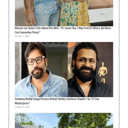
Khesari Lal Yadav Talks About Her Wife: “If I Leave You, I May Find 25 Others, But None
Can Guarantee Peace”
October 7, 2025
Sandeep Reddy Vanga Priases Rishab Shetty’s Kantara Chapter 1 as “A True
Masterpiece”
October 3, 2025