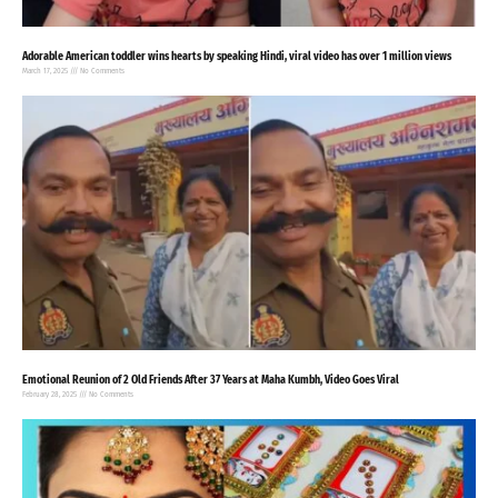
Adorable American toddler wins hearts by speaking Hindi, viral video has over 1 million views
March 17, 2025
No Comments
Emotional Reunion of 2 Old Friends After 37 Years at Maha Kumbh, Video Goes Viral
February 28, 2025
No Comments