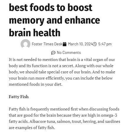
best foods to boost
memory and enhance
brain health
Foster Times Desk
March 10, 2024
5:47 pm
No Comments
It is not needed to mention that brain is a vital organ of our
body and its function is not a secret. Along with our whole
body, we should take special care of our brain. And to make
your brain run more efficiently, you can include the below
mentioned foods in your diet.
Fatty Fish
Fatty fish is frequently mentioned first when discussing foods
that are good for the brain because they are high in omega-3
fatty acids. Albacore tuna, salmon, trout, herring, and sardines
are examples of fatty fish.