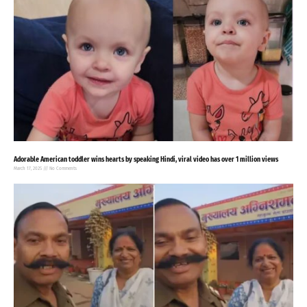
Adorable American toddler wins hearts by speaking Hindi, viral video has over 1 million views
March 17, 2025
No Comments