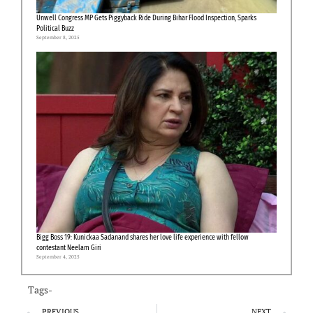
Unwell Congress MP Gets Piggyback Ride During Bihar Flood Inspection, Sparks
Political Buzz
September 8, 2025
Bigg Boss 19: Kunickaa Sadanand shares her love life experience with fellow
contestant Neelam Giri
September 4, 2025
Tags-
PREVIOUS
NEXT