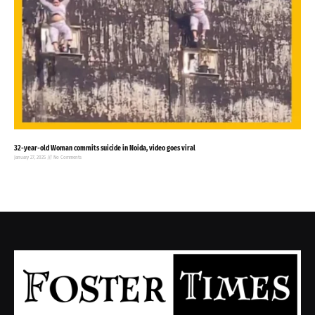
32-year-old Woman commits suicide in Noida, video goes viral
January 27, 2025
No Comments