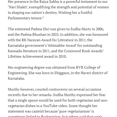
Her presence in the Rajya Sabha is a powerful testament to our
‘Nari Shakti’, exemplifying the strength and potential of women
in shaping our nation’s destiny. Wishing her a fruitful
Parliamentary tenure.”
The esteemed Padma Shri was given to Sudha Murty in 2006,
and the Padma Bhushan in 2023. In addition, she was honoured
with the RK Narayan Award for Literature in 2011, the
Karnataka government’s ‘Attimabbe Award’ for outstanding
Kannada literature in 2011, and the Crossword Book Awards’
Lifetime Achievement award in 2018.
Her engineering degree was obtained from BVB College of
Engineering. She was born in Shiggaon, in the Haveri district of
Karnataka.
Murthy however, courted controversy on several occasions
recently due to her remarks. Sudha Murthy expressed her fear
that a single spoon would be used for both vegetarian and non-
vegetarian dishes in a YouTube video. Some thought her
statement was casteist because ‘pure vegetarianism’ is
sometimes linked to Brahminism, but others said that one’s