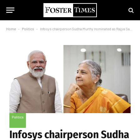
Home
-
Politics
-
Infosys chairperson Sudha Murthy nominated as Rajya Sabha MP, PM Modi congratulates
Politics
Infosys chairperson Sudha