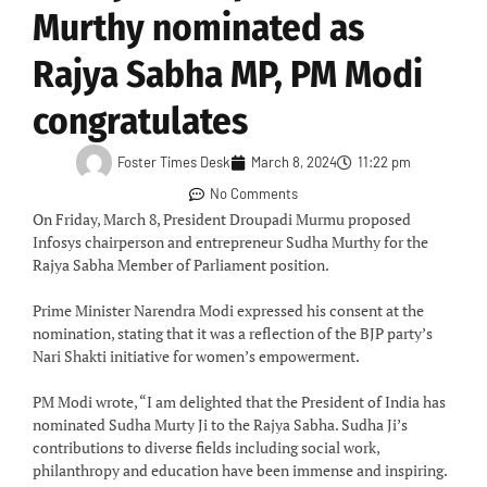
Murthy nominated as
Rajya Sabha MP, PM Modi
congratulates
Foster Times Desk
March 8, 2024
11:22 pm
No Comments
On Friday, March 8, President Droupadi Murmu proposed
Infosys chairperson and entrepreneur Sudha Murthy for the
Rajya Sabha Member of Parliament position.
Prime Minister Narendra Modi expressed his consent at the
nomination, stating that it was a reflection of the BJP party’s
Nari Shakti initiative for women’s empowerment.
PM Modi wrote, “I am delighted that the President of India has
nominated Sudha Murty Ji to the Rajya Sabha. Sudha Ji’s
contributions to diverse fields including social work,
philanthropy and education have been immense and inspiring.