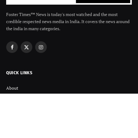
Foster Times™ News is today's most watched and the most
credible respected news media in India. It covers the news around
the india in many categories.
Facebook
X
Instagram
(Twitter)
QUICK LINKS
About
Contact us
Disclaimer
Terms and Condition
Privacy Policy
Refund Policy