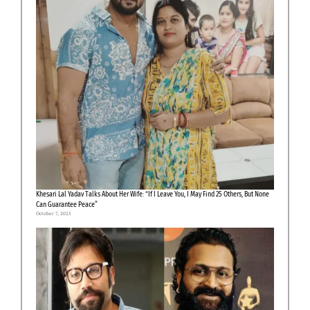
Khesari Lal Yadav Talks About Her Wife: “If I Leave You, I May Find 25 Others, But None
Can Guarantee Peace”
October 7, 2025