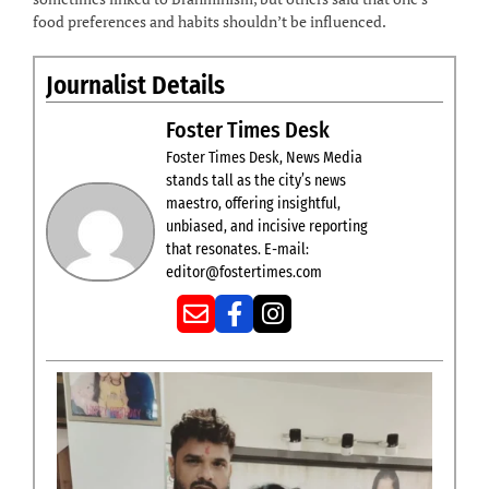
food preferences and habits shouldn’t be influenced.
Journalist Details
Foster Times Desk
Foster Times Desk, News Media
stands tall as the city’s news
maestro, offering insightful,
unbiased, and incisive reporting
that resonates. E-mail:
editor@fostertimes.com