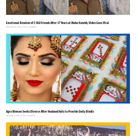
Emotional Reunion of 2 Old Friends After 37 Years at Maha Kumbh, Video Goes Viral
February 28, 2025
No Comments
Agra Woman Seeks Divorce After Husband Fails to Provide Daily Bindis
February 4, 2025
No Comments