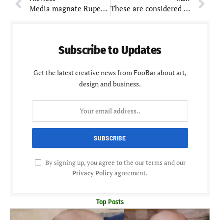
Media magnate Rupert Murdoch to marry for the fifth time at the age of 92
These are considered as best foods to boost memory and enhance brain health
Subscribe to Updates
Get the latest creative news from FooBar about art,
design and business.
By signing up, you agree to the our terms and our
Privacy Policy
agreement.
Top Posts