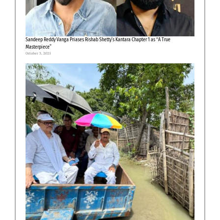
Sandeep Reddy Vanga Priases Rishab Shetty’s Kantara Chapter 1 as “A True
Masterpiece”
October 3, 2025