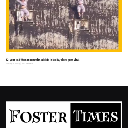
32-year-old Woman commits suicide in Noida, video goes viral
January 27, 2025
No Comments