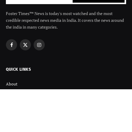
Foster Times™ News is today's most watched and the most
credible respected news media in India. It covers the news around
the india in many categories.
Facebook
X
Instagram
(Twitter)
QUICK LINKS
About
Contact us
Disclaimer
Terms and Condition
Privacy Policy
Refund Policy