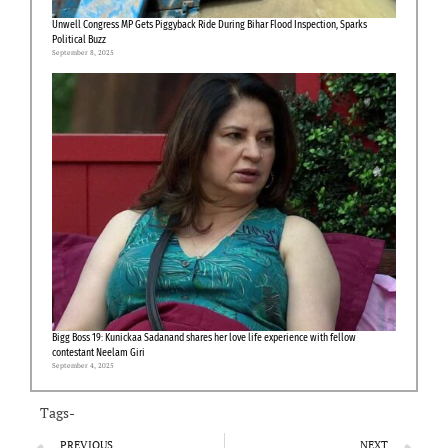
Unwell Congress MP Gets Piggyback Ride During Bihar Flood Inspection, Sparks
Political Buzz
September 8, 2025
Bigg Boss 19: Kunickaa Sadanand shares her love life experience with fellow
contestant Neelam Giri
September 4, 2025
Tags-
PREVIOUS
NEXT