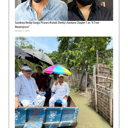
Sandeep Reddy Vanga Priases Rishab Shetty’s Kantara Chapter 1 as “A True
Masterpiece”
October 3, 2025