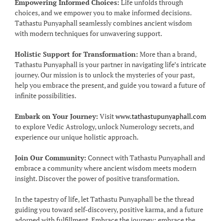
Empowering Informed Choices:
Life unfolds through
choices, and we empower you to make informed decisions.
Tathastu Punyaphall seamlessly combines ancient wisdom
with modern techniques for unwavering support.
Holistic Support for Transformation:
More than a brand,
Tathastu Punyaphall is your partner in navigating life’s intricate
journey. Our mission is to unlock the mysteries of your past,
help you embrace the present, and guide you toward a future of
infinite possibilities.
Embark on Your Journey:
Visit
www.tathastupunyaphall.com
to explore Vedic Astrology, unlock Numerology secrets, and
experience our unique holistic approach.
Join Our Community:
Connect with Tathastu Punyaphall and
embrace a community where ancient wisdom meets modern
insight. Discover the power of positive transformation.
In the tapestry of life, let Tathastu Punyaphall be the thread
guiding you toward self-discovery, positive karma, and a future
adorned with fulfillment. Embrace the journey; embrace the