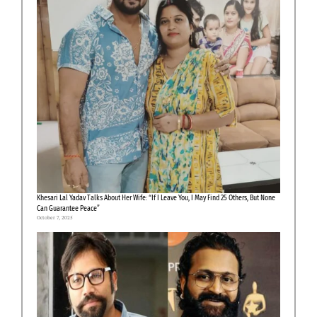
Khesari Lal Yadav Talks About Her Wife: “If I Leave You, I May Find 25 Others, But None
Can Guarantee Peace”
October 7, 2025