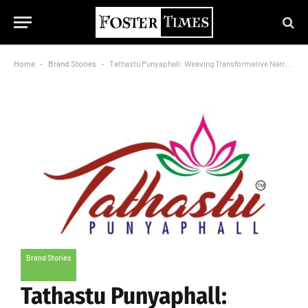
Home
-
Brand Stories
-
Tathastu Punyaphall: Weaving Transformative Narratives
Brand Stories
Tathastu Punyaphall: