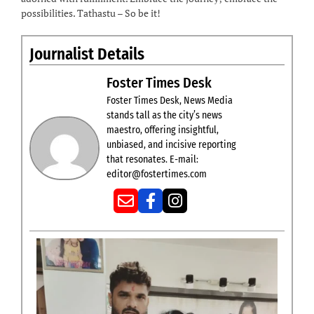
possibilities. Tathastu – So be it!
Journalist Details
Foster Times Desk
Foster Times Desk, News Media
stands tall as the city’s news
maestro, offering insightful,
unbiased, and incisive reporting
that resonates. E-mail:
editor@fostertimes.com