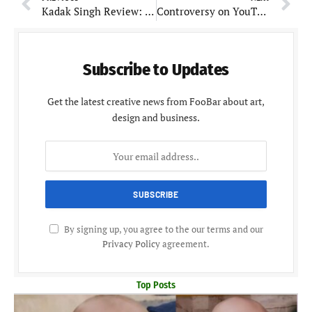
Kadak Singh Review: Interestingly worked and wonderful thriller
Controversy on YouTube: Sandeep Maheshwari Reveals Business Course Scam of Vivek Bindra
Subscribe to Updates
Get the latest creative news from FooBar about art,
design and business.
By signing up, you agree to the our terms and our
Privacy Policy
agreement.
Top Posts