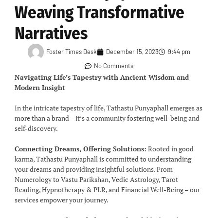
Weaving Transformative
Narratives
Foster Times Desk
December 15, 2023
9:44 pm
No Comments
Navigating Life’s Tapestry with Ancient Wisdom and
Modern Insight
In the intricate tapestry of life, Tathastu Punyaphall emerges as
more than a brand – it’s a community fostering well-being and
self-discovery.
Connecting Dreams, Offering Solutions:
Rooted in good
karma, Tathastu Punyaphall is committed to understanding
your dreams and providing insightful solutions. From
Numerology to Vastu Parikshan, Vedic Astrology, Tarot
Reading, Hypnotherapy & PLR, and Financial Well-Being – our
services empower your journey.