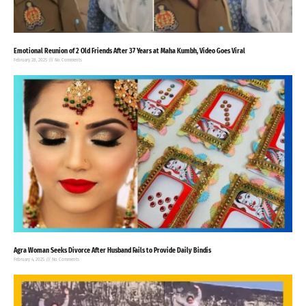
Emotional Reunion of 2 Old Friends After 37 Years at Maha Kumbh, Video Goes Viral
February 28, 2025
No Comments
Agra Woman Seeks Divorce After Husband Fails to Provide Daily Bindis
February 4, 2025
No Comments