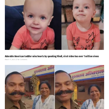
Adorable American toddler wins hearts by speaking Hindi, viral video has over 1 million views
March 17, 2025
No Comments