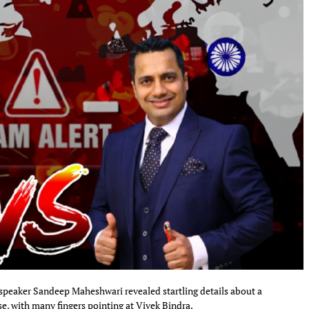
speaker Sandeep Maheshwari revealed startling details about a
e, with many fingers pointing at Vivek Bindra.