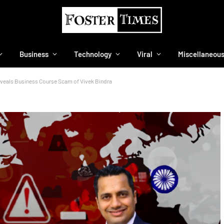
Business
Technology
Viral
Miscellaneou
eals Business Course Scam of Vivek Bindra