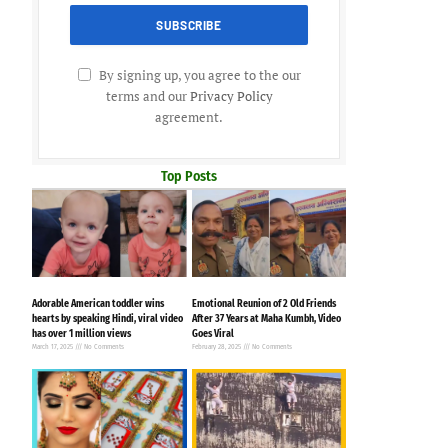
By signing up, you agree to the our
terms and our
Privacy Policy
agreement.
Top Posts
Adorable American toddler wins
Emotional Reunion of 2 Old Friends
hearts by speaking Hindi, viral video
After 37 Years at Maha Kumbh, Video
has over 1 million views
Goes Viral
March 17, 2025
No Comments
February 28, 2025
No Comments