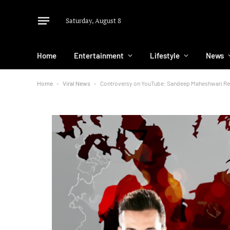
Saturday, August 8
Home
Entertainment
Lifestyle
News
Home
-
Viral News
-
Controversy on YouTube: Sandeep Maheshwari Rev