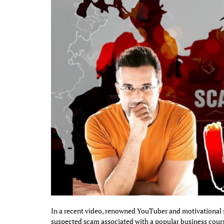
In a recent video, renowned YouTuber and motivational 
suspected scam associated with a popular business cours