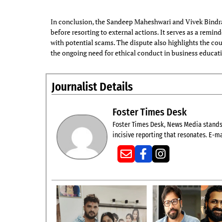
In conclusion, the Sandeep Maheshwari and Vivek Bindra
before resorting to external actions. It serves as a remin
with potential scams. The dispute also highlights the co
the ongoing need for ethical conduct in business educat
Journalist Details
Foster Times Desk
Foster Times Desk, News Media stands t
incisive reporting that resonates. E-ma