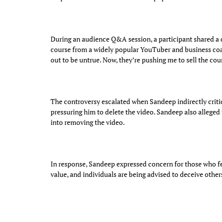
During an audience Q&A session, a participant shared a d
course from a widely popular YouTuber and business coa
out to be untrue. Now, they’re pushing me to sell the co
The controversy escalated when Sandeep indirectly critic
pressuring him to delete the video. Sandeep also alleged
into removing the video.
In response, Sandeep expressed concern for those who fe
value, and individuals are being advised to deceive others