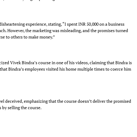
isheartening experience, stating, “I spent INR 50,000 on a business
ch. However, the marketing was misleading, and the promises turned
urse to others to make money.”
ized Vivek Bindra’s course in one of his videos, claiming that Bindra is
 that Bindra’s employees visited his home multiple times to coerce him
el deceived, emphasizing that the course doesn’t deliver the promised
 by selling the course.