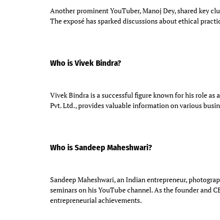
Another prominent YouTuber, Manoj Dey, shared key clue
The exposé has sparked discussions about ethical practi
Who is Vivek Bindra?
Vivek Bindra is a successful figure known for his role as
Pvt. Ltd., provides valuable information on various busin
Who is Sandeep Maheshwari?
Sandeep Maheshwari, an Indian entrepreneur, photographer
seminars on his YouTube channel. As the founder and C
entrepreneurial achievements.