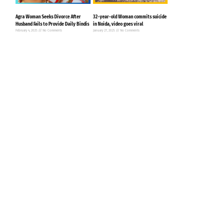
Agra Woman Seeks Divorce After
32-year-old Woman commits suicide
Husband Fails to Provide Daily Bindis
in Noida, video goes viral
February 4, 2025
No Comments
January 27, 2025
No Comments