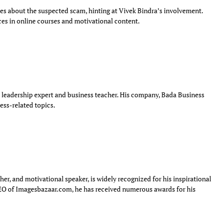
s about the suspected scam, hinting at Vivek Bindra’s involvement.
ces in online courses and motivational content.
 a leadership expert and business teacher. His company, Bada Business
ess-related topics.
, and motivational speaker, is widely recognized for his inspirational
EO of Imagesbazaar.com, he has received numerous awards for his