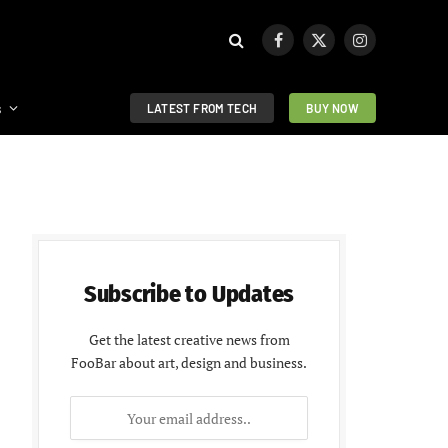
Facebook
X
Instagram
(Twitter)
s
LATEST FROM TECH
BUY NOW
Subscribe to Updates
Get the latest creative news from
FooBar about art, design and business.