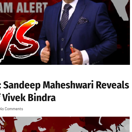
: Sandeep Maheshwari Reveals
 Vivek Bindra
No Comments