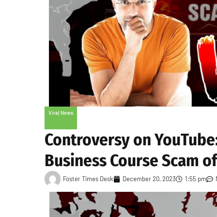
Viral News
Controversy on YouTube
Business Course Scam of
Foster Times Desk
December 20, 2023
1:55 pm