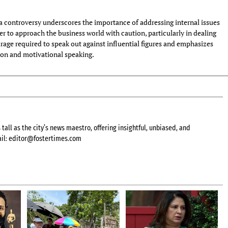
 controversy underscores the importance of addressing internal issues
der to approach the business world with caution, particularly in dealing
urage required to speak out against influential figures and emphasizes
ion and motivational speaking.
all as the city’s news maestro, offering insightful, unbiased, and
il:
editor@fostertimes.com