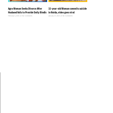
Agra Woman Seeks Divorce After
32-year-old Woman commits suicide
Husband Fails to Provide Daily Bindis
in Noida, video goes viral
d
February 4, 2025
No Comments
January 27, 2025
No Comments