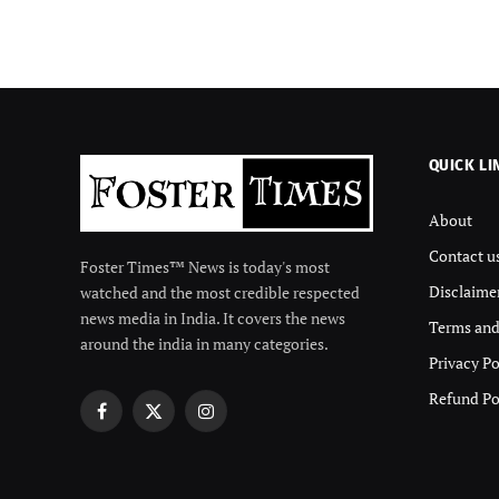
QUICK LI
About
Contact u
Foster Times™ News is today's most
Disclaime
watched and the most credible respected
news media in India. It covers the news
Terms and
around the india in many categories.
Privacy Po
Refund Po
Facebook
X
Instagram
(Twitter)