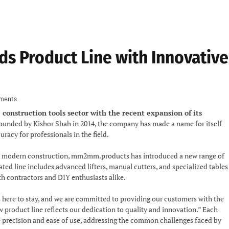
 Product Line with Innovative
ments
onstruction tools sector with the recent expansion of its
unded by Kishor Shah in 2014, the company has made a name for itself
racy for professionals in the field.
s in modern construction, mm2mm.products has introduced a new range of
ated line includes advanced lifters, manual cutters, and specialized tables
oth contractors and DIY enthusiasts alike.
s here to stay, and we are committed to providing our customers with the
w product line reflects our dedication to quality and innovation.” Each
ce precision and ease of use, addressing the common challenges faced by