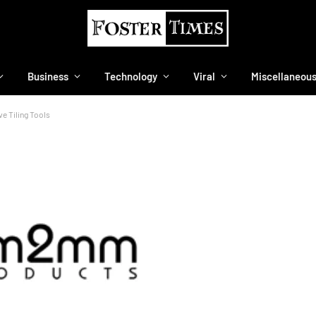
Business
Technology
Viral
Miscellaneou
e Tiling Tools