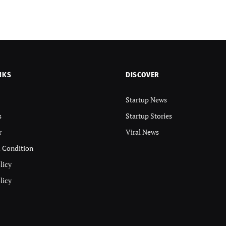
NKS
DISCOVER
Startup News
s
Startup Stories
r
Viral News
 Condition
licy
licy