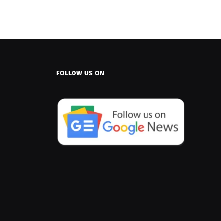
FOLLOW US ON