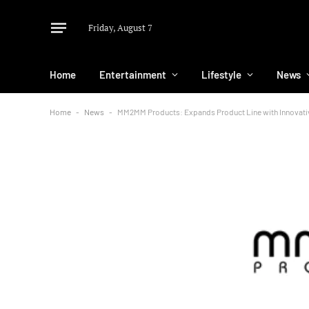
Friday, August 7
Home
Entertainment
Lifestyle
News
Home
-
News
-
MM2MM Products: Expands Product Line with Innovativ