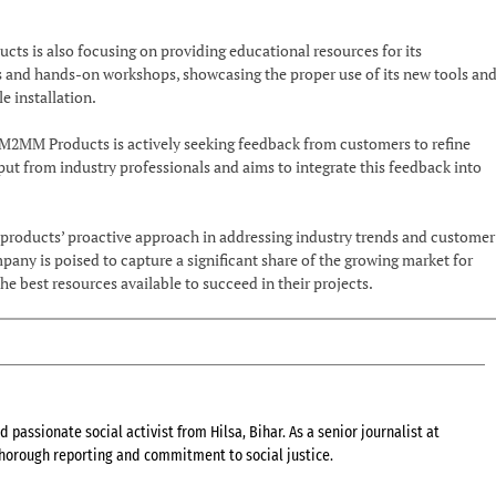
ts is also focusing on providing educational resources for its
s and hands-on workshops, showcasing the proper use of its new tools an
le installation.
2MM Products is actively seeking feedback from customers to refine
ut from industry professionals and aims to integrate this feedback into
roducts’ proactive approach in addressing industry trends and customer
pany is poised to capture a significant share of the growing market for
the best resources available to succeed in their projects.
 passionate social activist from Hilsa, Bihar. As a senior journalist at
 thorough reporting and commitment to social justice.