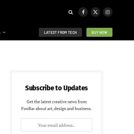
Facebook
X
Instagram
(Twitter)
s
LATEST FROM TECH
BUY NOW
Subscribe to Updates
Get the latest creative news from
FooBar about art, design and business.