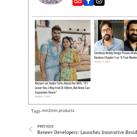
Sandeep Reddy Vanga Priases Risha
Kantara Chapter 1 as “A True Maste
October 3, 2025
Khesari Lal Yadav Talks About Her Wife: “If I
Leave You, I May Find 25 Others, But None Can
Guarantee Peace”
October 7, 2025
Tags-
mm2mm.products
PREVIOUS