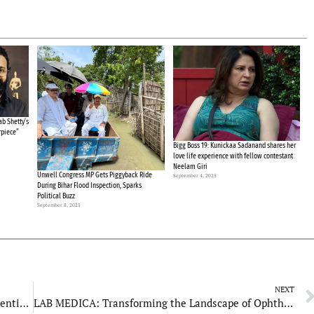
b Shetty’s
rpiece”
Bigg Boss 19: Kunickaa Sadanand shares her
love life experience with fellow contestant
Neelam Giri
Unwell Congress MP Gets Piggyback Ride
September 4, 2025
During Bihar Flood Inspection, Sparks
Political Buzz
September 8, 2025
NEXT
Reneev Developers: Launches Innovative Residential Projects in Ahmedabad
LAB MEDICA: Transforming the Landscape of Ophthalmic Care in India