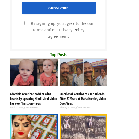
By signing up, you agree to the our
terms and our
Privacy Policy
agreement.
Top Posts
Adorable American toddler wins
Emotional Reunion of 2 Old Friends
hearts by speaking Hindi, viral video
After 37 Years at Maha Kumbh, Video
has over 1 million views
Goes Viral
March 17, 2025
No Comments
February 28, 2025
No Comments