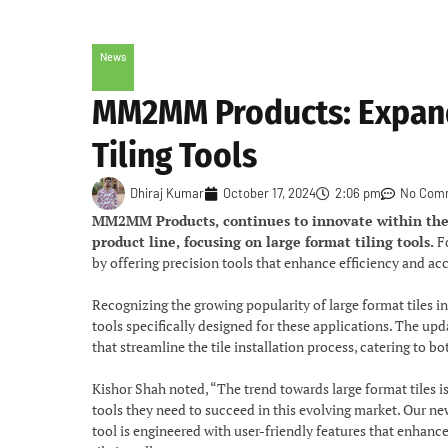
News
MM2MM Products: Expands
Tiling Tools
Dhiraj Kumar
October 17, 2024
2:06 pm
No Com
MM2MM Products, continues to innovate within the c
product line, focusing on large format tiling tools.
Fo
by offering precision tools that enhance efficiency and accu
Recognizing the growing popularity of large format tile
tools specifically designed for these applications. The upd
that streamline the tile installation process, catering to b
Kishor Shah noted, “The trend towards large format tiles i
tools they need to succeed in this evolving market. Our ne
tool is engineered with user-friendly features that enhan