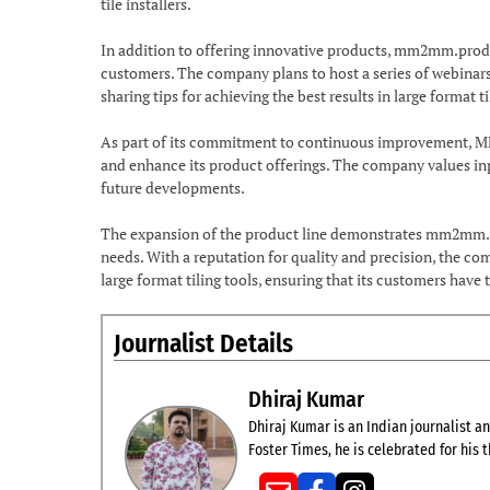
tile installers.
In addition to offering innovative products, mm2mm.produc
customers. The company plans to host a series of webinar
sharing tips for achieving the best results in large format ti
As part of its commitment to continuous improvement, MM
and enhance its product offerings. The company values inp
future developments.
The expansion of the product line demonstrates mm2mm.p
needs. With a reputation for quality and precision, the com
large format tiling tools, ensuring that its customers have 
Journalist Details
Dhiraj Kumar
Dhiraj Kumar is an Indian journalist and
Foster Times, he is celebrated for his