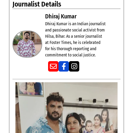
Journalist Details
Dhiraj Kumar
Dhiraj Kumar is an Indian journalist
and passionate social activist from
Hilsa, Bihar. As a senior journalist
at Foster Times, he is celebrated
for his thorough reporting and
commitment to social justice.