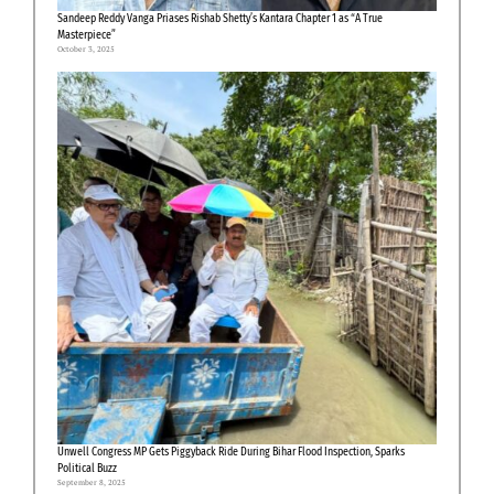
Sandeep Reddy Vanga Priases Rishab Shetty’s Kantara Chapter 1 as “A True
Masterpiece”
October 3, 2025
Unwell Congress MP Gets Piggyback Ride During Bihar Flood Inspection, Sparks
Political Buzz
September 8, 2025