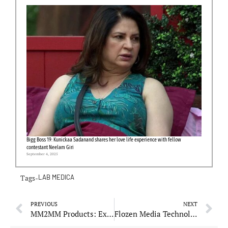
Bigg Boss 19: Kunickaa Sadanand shares her love life experience with fellow
contestant Neelam Giri
September 4, 2025
Tags-
LAB MEDICA
PREVIOUS
NEXT
MM2MM Products: Expands Product Line with Innovative Tiling Tools
Flozen Media Technologies: Expands Digital Marketing Services to Support SMEs