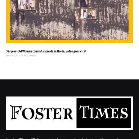
32-year-old Woman commits suicide in Noida, video goes viral
January 27, 2025
No Comments