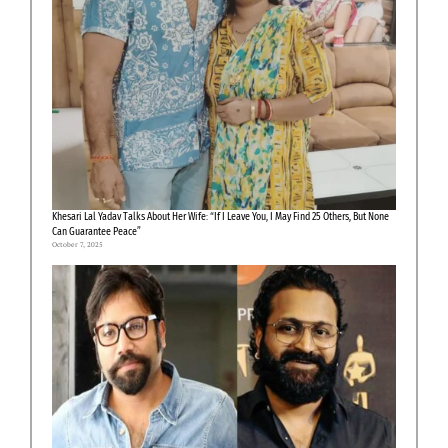
Khesari Lal Yadav Talks About Her Wife: “If I Leave You, I May Find 25 Others, But None
Can Guarantee Peace”
October 7, 2025