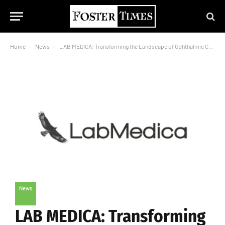
Home
-
News
-
LAB MEDICA: Transforming the Landscape of Ophthalmic Care in India
News
LAB MEDICA: Transforming