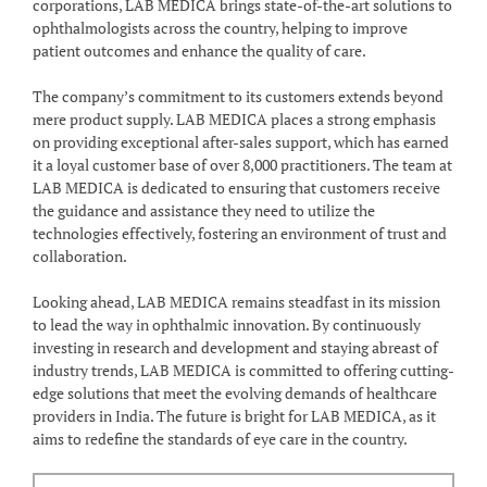
corporations, LAB MEDICA brings state-of-the-art solutions to
ophthalmologists across the country, helping to improve
patient outcomes and enhance the quality of care.
The company’s commitment to its customers extends beyond
mere product supply. LAB MEDICA places a strong emphasis
on providing exceptional after-sales support, which has earned
it a loyal customer base of over 8,000 practitioners. The team at
LAB MEDICA is dedicated to ensuring that customers receive
the guidance and assistance they need to utilize the
technologies effectively, fostering an environment of trust and
collaboration.
Looking ahead, LAB MEDICA remains steadfast in its mission
to lead the way in ophthalmic innovation. By continuously
investing in research and development and staying abreast of
industry trends, LAB MEDICA is committed to offering cutting-
edge solutions that meet the evolving demands of healthcare
providers in India. The future is bright for LAB MEDICA, as it
aims to redefine the standards of eye care in the country.