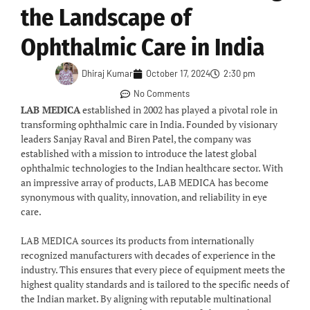
the Landscape of
Ophthalmic Care in India
Dhiraj Kumar
October 17, 2024
2:30 pm
No Comments
LAB MEDICA
established in 2002 has played a pivotal role in
transforming ophthalmic care in India. Founded by visionary
leaders Sanjay Raval and Biren Patel, the company was
established with a mission to introduce the latest global
ophthalmic technologies to the Indian healthcare sector. With
an impressive array of products, LAB MEDICA has become
synonymous with quality, innovation, and reliability in eye
care.
LAB MEDICA sources its products from internationally
recognized manufacturers with decades of experience in the
industry. This ensures that every piece of equipment meets the
highest quality standards and is tailored to the specific needs of
the Indian market. By aligning with reputable multinational