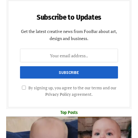
Subscribe to Updates
Get the latest creative news from FooBar about art,
design and business.
By signing up, you agree to the our terms and our
Privacy Policy
agreement.
Top Posts