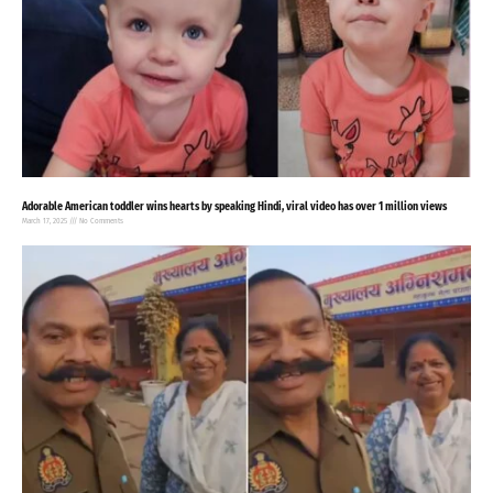
Adorable American toddler wins hearts by speaking Hindi, viral video has over 1 million views
March 17, 2025
No Comments