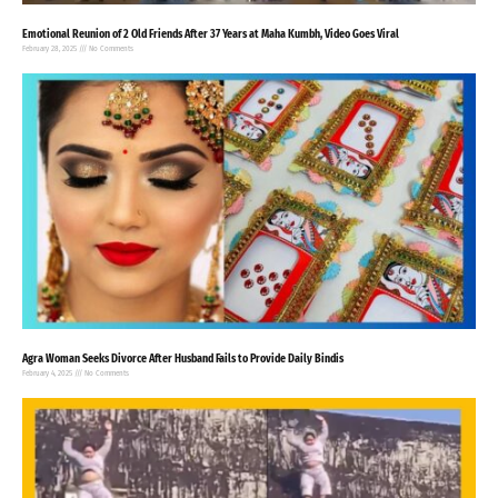
Emotional Reunion of 2 Old Friends After 37 Years at Maha Kumbh, Video Goes Viral
February 28, 2025
No Comments
Agra Woman Seeks Divorce After Husband Fails to Provide Daily Bindis
February 4, 2025
No Comments