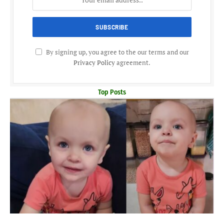
By signing up, you agree to the our terms and our
Privacy Policy
agreement.
Top Posts