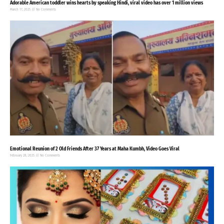
Adorable American toddler wins hearts by speaking Hindi, viral video has over 1 million views
March 17, 2025
No Comments
Emotional Reunion of 2 Old Friends After 37 Years at Maha Kumbh, Video Goes Viral
February 28, 2025
No Comments