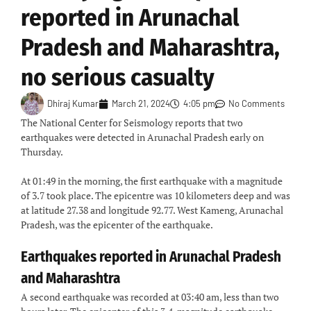
reported in Arunachal
Pradesh and Maharashtra,
no serious casualty
Dhiraj Kumar
March 21, 2024
4:05 pm
No Comments
The National Center for Seismology reports that two
earthquakes were detected in Arunachal Pradesh early on
Thursday.
At 01:49 in the morning, the first earthquake with a magnitude
of 3.7 took place. The epicentre was 10 kilometers deep and was
at latitude 27.38 and longitude 92.77. West Kameng, Arunachal
Pradesh, was the epicenter of the earthquake.
Earthquakes reported in Arunachal Pradesh
and Maharashtra
A second earthquake was recorded at 03:40 am, less than two