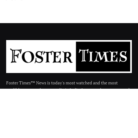
Foster Times™ News is today's most watched and the most
credible respected news media in India. It covers the news around
the india in many categories.
Facebook
X
Instagram
(Twitter)