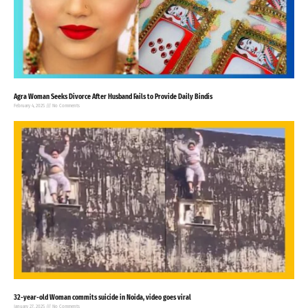
Agra Woman Seeks Divorce After Husband Fails to Provide Daily Bindis
February 4, 2025
No Comments
32-year-old Woman commits suicide in Noida, video goes viral
January 27, 2025
No Comments