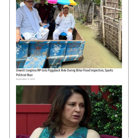
Unwell Congress MP Gets Piggyback Ride During Bihar Flood Inspection, Sparks
Political Buzz
September 8, 2025