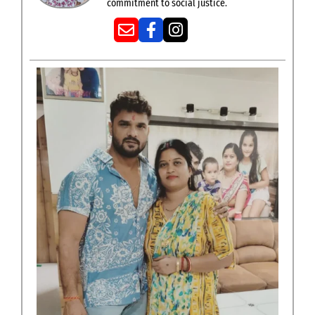
commitment to social justice.