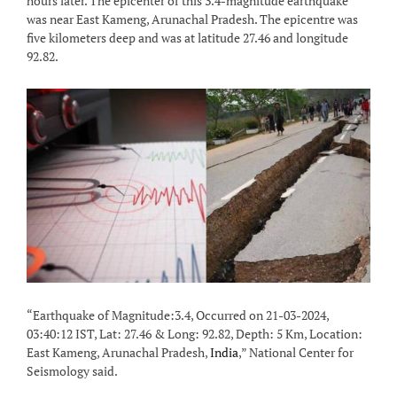
hours later. The epicenter of this 3.4-magnitude earthquake
was near East Kameng, Arunachal Pradesh. The epicentre was
five kilometers deep and was at latitude 27.46 and longitude
92.82.
“Earthquake of Magnitude:3.4, Occurred on 21-03-2024,
03:40:12 IST, Lat: 27.46 & Long: 92.82, Depth: 5 Km, Location:
East Kameng, Arunachal Pradesh,
India
,” National Center for
Seismology said.