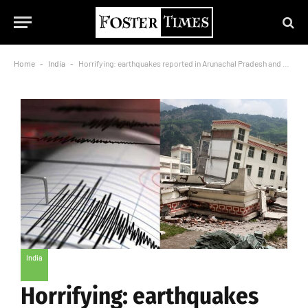
Home
-
India
-
Horrifying: earthquakes reported in Arunachal Pradesh and Maharashtra, no serious casualty
India
Horrifying: earthquakes