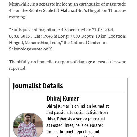
Meanwhile, in a separate incident, an earthquake of magnitude
4.5 on the Richter Scale hit
Maharashtra
’s Hingoli on Thursday
morning.
“Earthquake of magnitude: 4.5, occurred on 21-03-2024,
06:08:30 IST, Lat: 19.48 & Long: 77.30, Depth: 10 km, Location:
Hingoli, Maharashtra, India,” the National Center for
Seismology wrote on X.
Thankfully, no immediate reports of damage or casualties were
reported.
Journalist Details
Dhiraj Kumar
Dhiraj Kumar is an Indian journalist
and passionate social activist from
Hilsa, Bihar. As a senior journalist
at Foster Times, he is celebrated
for his thorough reporting and