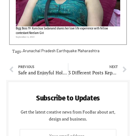
Bigg Boss 19: Kunickaa Sadanand shares her love life experience with fellow
contestant Neelam Giri
September 4, 2025
Tags-
Arunachal Pradesh
Earthquake
Maharashtra
PREVIOUS
NEXT
Safe and Enjoyful Holi: Necessary tips for children
3 Different Posts Kept Netizens Engaged but not Impressed During Holi
Subscribe to Updates
Get the latest creative news from FooBar about art,
design and business.