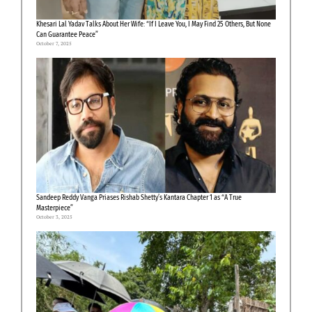
Khesari Lal Yadav Talks About Her Wife: “If I Leave You, I May Find 25 Others, But None
Can Guarantee Peace”
October 7, 2025
Sandeep Reddy Vanga Priases Rishab Shetty’s Kantara Chapter 1 as “A True
Masterpiece”
October 3, 2025