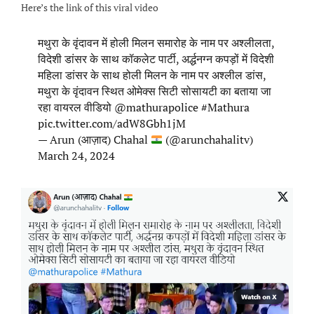
Here’s the link of this viral video
मथुरा के वृंदावन में होली मिलन समारोह के नाम पर अश्लीलता,
विदेशी डांसर के साथ कॉकलेट पार्टी, अर्द्धनग्न कपड़ों में विदेशी
महिला डांसर के साथ होली मिलन के नाम पर अश्लील डांस,
मथुरा के वृंदावन स्थित ओमेक्स सिटी सोसायटी का बताया जा
रहा वायरल वीडियो
@mathurapolice
#Mathura
pic.twitter.com/adW8Gbh1jM
— Arun (आज़ाद) Chahal
(@arunchahalitv)
March 24, 2024