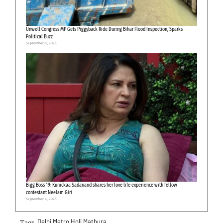
Unwell Congress MP Gets Piggyback Ride During Bihar Flood Inspection, Sparks
Political Buzz
September 8, 2025
Bigg Boss 19: Kunickaa Sadanand shares her love life experience with fellow
contestant Neelam Giri
September 4, 2025
Tags-
Delhi Metro
Holi
Mathura