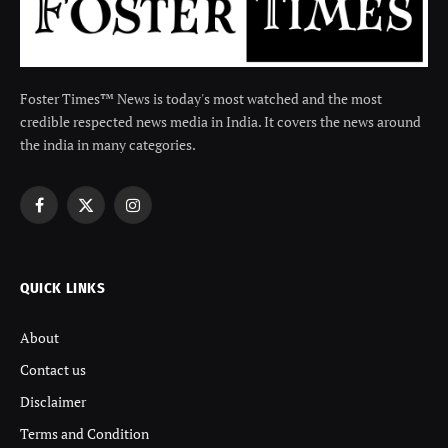
Foster Times™ News is today's most watched and the most
credible respected news media in India. It covers the news around
the india in many categories.
Facebook
X
Instagram
(Twitter)
QUICK LINKS
About
Contact us
Disclaimer
Terms and Condition