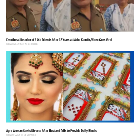
Emotional Reunion of 2 Old Friends After 37 Years at Maha Kumbh, Video Goes Viral
February 28, 2025
No Comments
Agra Woman Seeks Divorce After Husband Fails to Provide Daily Bindis
February 4, 2025
No Comments