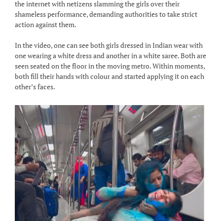
the internet with netizens slamming the girls over their
shameless performance, demanding authorities to take strict
action against them.
In the video, one can see both girls dressed in Indian wear with
one wearing a white dress and another in a white saree. Both are
seen seated on the floor in the moving metro. Within moments,
both fill their hands with colour and started applying it on each
other’s faces.