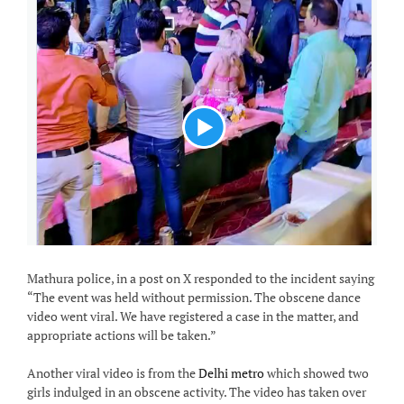
Mathura police, in a post on X responded to the incident saying
“The event was held without permission. The obscene dance
video went viral. We have registered a case in the matter, and
appropriate actions will be taken.”
Another viral video is from the
Delhi metro
which showed two
girls indulged in an obscene activity. The video has taken over