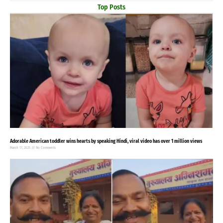
Top Posts
Adorable American toddler wins hearts by speaking Hindi, viral video has over 1 million views
March 17, 2025
No Comments