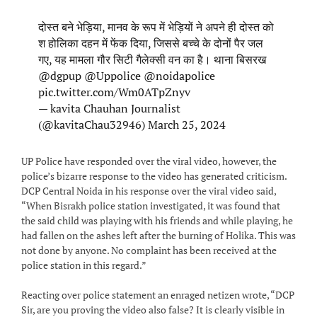
दोस्त बने भेड़िया, मानव के रूप में भेड़ियों ने अपने ही दोस्त को
श होलिका दहन में फेंक दिया, जिससे बच्चे के दोनों पैर जल
गए, यह मामला गौर सिटी गैलेक्सी वन का है। थाना बिसरख
@dgpup
@Uppolice
@noidapolice
pic.twitter.com/Wm0ATpZnyv
— kavita Chauhan Journalist
(@kavitaChau32946)
March 25, 2024
UP Police have responded over the viral video, however, the
police’s bizarre response to the video has generated criticism.
DCP Central Noida in his response over the viral video said,
“When Bisrakh police station investigated, it was found that
the said child was playing with his friends and while playing, he
had fallen on the ashes left after the burning of Holika. This was
not done by anyone. No complaint has been received at the
police station in this regard.”
Reacting over police statement an enraged netizen wrote, “DCP
Sir, are you proving the video also false? It is clearly visible in