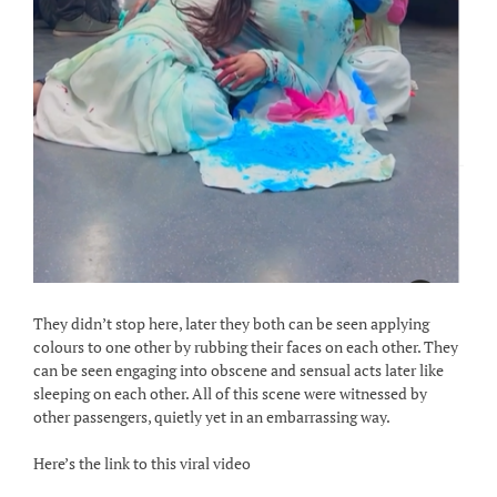
They didn’t stop here, later they both can be seen applying
colours to one other by rubbing their faces on each other. They
can be seen engaging into obscene and sensual acts later like
sleeping on each other. All of this scene were witnessed by
other passengers, quietly yet in an embarrassing way.
Here’s the link to this viral video