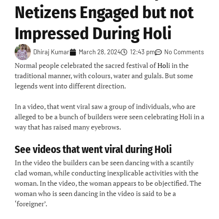
Netizens Engaged but not
Impressed During Holi
Dhiraj Kumar
March 28, 2024
12:43 pm
No Comments
Normal people celebrated the sacred festival of
Hol
i in the
traditional manner, with colours, water and gulals. But some
legends went into different direction.
In a video, that went viral saw a group of individuals, who are
alleged to be a bunch of builders were seen celebrating Holi in a
way that has raised many eyebrows.
See videos that went viral during Holi
In the video the builders can be seen dancing with a scantily
clad woman, while conducting inexplicable activities with the
woman. In the video, the woman appears to be objectified. The
woman who is seen dancing in the video is said to be a
‘foreigner’.