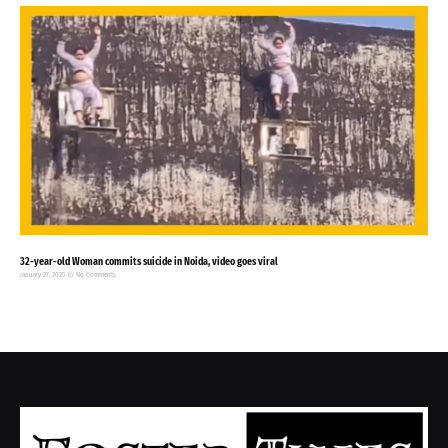
32-year-old Woman commits suicide in Noida, video goes viral
January 27, 2025
No Comments