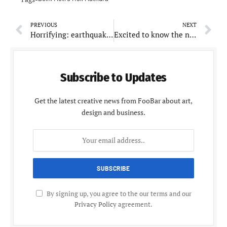
PREVIOUS
NEXT
Horrifying: earthquakes reported in Arunachal Pradesh and Maharashtra, no serious casualty
Excited to know the net worth of Ram Charan, your No. 1 hero?
Subscribe to Updates
Get the latest creative news from FooBar about art,
design and business.
By signing up, you agree to the our terms and our
Privacy Policy
agreement.