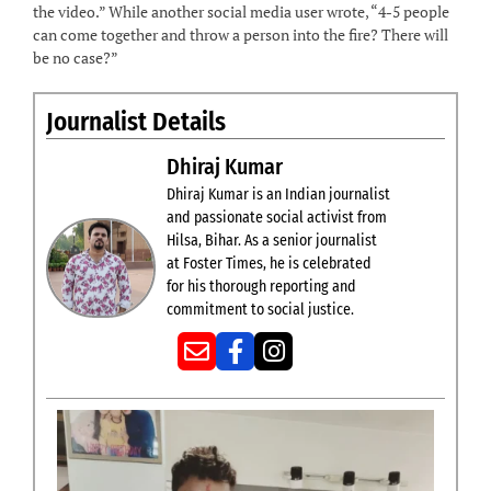
the video.” While another social media user wrote, “4-5 people
can come together and throw a person into the fire? There will
be no case?”
Journalist Details
Dhiraj Kumar
Dhiraj Kumar is an Indian journalist
and passionate social activist from
Hilsa, Bihar. As a senior journalist
at Foster Times, he is celebrated
for his thorough reporting and
commitment to social justice.