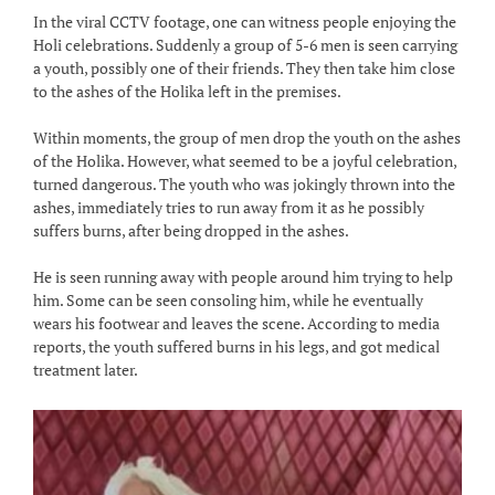
In the viral CCTV footage, one can witness people enjoying the
Holi celebrations. Suddenly a group of 5-6 men is seen carrying
a youth, possibly one of their friends. They then take him close
to the ashes of the Holika left in the premises.
Within moments, the group of men drop the youth on the ashes
of the Holika. However, what seemed to be a joyful celebration,
turned dangerous. The youth who was jokingly thrown into the
ashes, immediately tries to run away from it as he possibly
suffers burns, after being dropped in the ashes.
He is seen running away with people around him trying to help
him. Some can be seen consoling him, while he eventually
wears his footwear and leaves the scene. According to media
reports, the youth suffered burns in his legs, and got medical
treatment later.