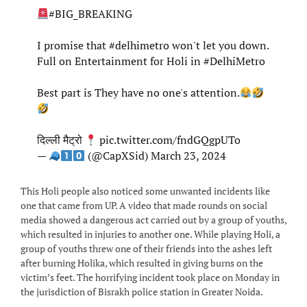
#BIG_BREAKING
I promise that
#delhimetro
won't let you down.
Full on Entertainment for Holi in
#DelhiMetro
Best part is They have no one's attention.
दिल्ली मैट्रो
pic.twitter.com/fndGQgpUTo
—
(@CapXSid)
March 23, 2024
This Holi people also noticed some unwanted incidents like
one that came from UP. A video that made rounds on social
media showed a dangerous act carried out by a group of youths,
which resulted in injuries to another one. While playing Holi, a
group of youths threw one of their friends into the ashes left
after burning Holika, which resulted in giving burns on the
victim’s feet. The horrifying incident took place on Monday in
the jurisdiction of Bisrakh police station in Greater Noida.