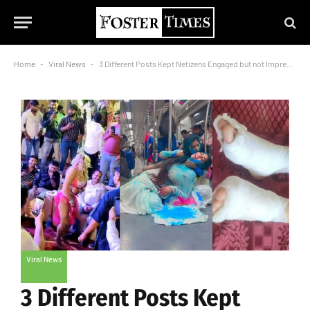
Home
-
Viral News
-
3 Different Posts Kept Netizens Engaged but not Impressed During Holi
Viral News
3 Different Posts Kept