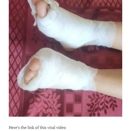
Here’s the link of this viral video