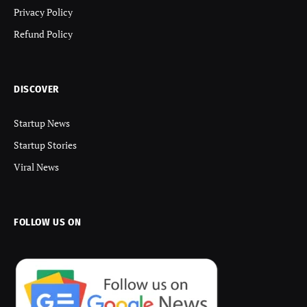
Privacy Policy
Refund Policy
DISCOVER
Startup News
Startup Stories
Viral News
FOLLOW US ON