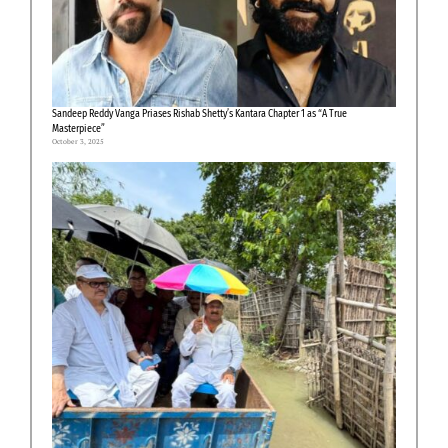
Sandeep Reddy Vanga Priases Rishab Shetty’s Kantara Chapter 1 as “A True
Masterpiece”
October 3, 2025