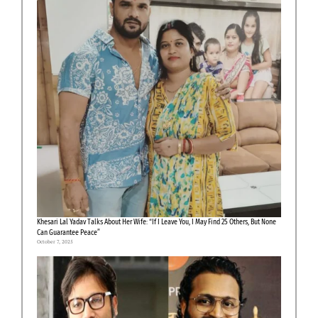
Khesari Lal Yadav Talks About Her Wife: “If I Leave You, I May Find 25 Others, But None
Can Guarantee Peace”
October 7, 2025