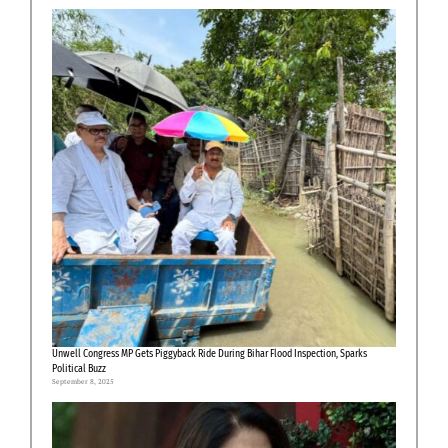
Unwell Congress MP Gets Piggyback Ride During Bihar Flood Inspection, Sparks
Political Buzz
September 8, 2025