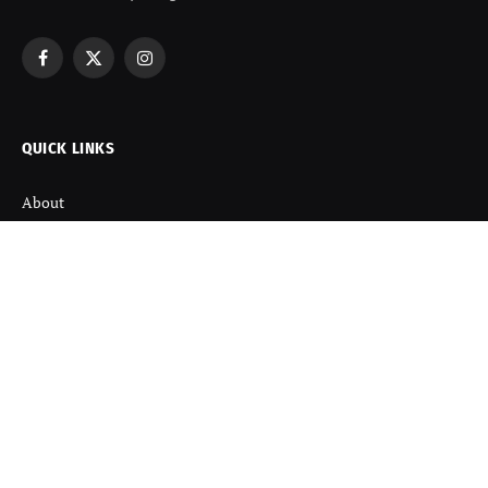
Facebook
X
Instagram
(Twitter)
QUICK LINKS
About
Contact us
Disclaimer
Terms and Condition
Privacy Policy
Refund Policy
DISCOVER