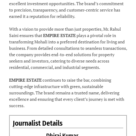
excellent investment opportunities. The brand’s commitment
to precision, transparency, and customer-centric service has
earned it a reputation for reliability.
With a vision to provide more than just properties, Mr. Rahul
Saini ensures that
EMPIRE ESTATE
plays a pivotal role in
transforming Mohali into a preferred destination for living and
business. From detailed consultations to seamless transactions,
the company provides end-to-end solutions for property
seekers and investors, catering to diverse needs across
residential, commercial, and industrial segments.
EMPIRE ESTATE
continues to raise the bar, combining
cutting-edge infrastructure with green, sustainable
surroundings. The brand remains a trusted name, delivering
excellence and ensuring that every client’s journey is met with
success.
Journalist Details
Dhiraj Kumar