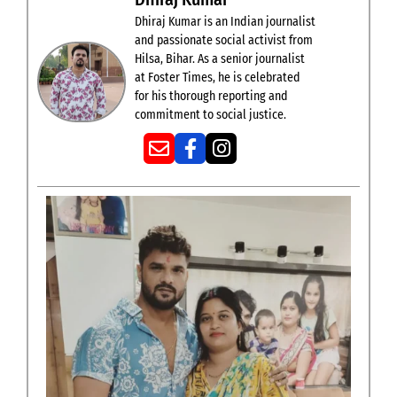
Dhiraj Kumar is an Indian journalist
and passionate social activist from
Hilsa, Bihar. As a senior journalist
at Foster Times, he is celebrated
for his thorough reporting and
commitment to social justice.