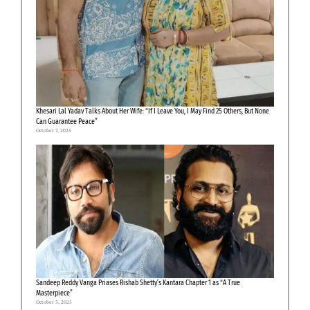
Khesari Lal Yadav Talks About Her Wife: “If I Leave You, I May Find 25 Others, But None
Can Guarantee Peace”
October 7, 2025
Sandeep Reddy Vanga Priases Rishab Shetty’s Kantara Chapter 1 as “A True
Masterpiece”
October 3, 2025