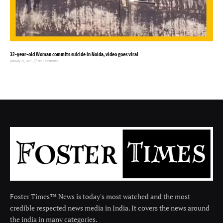
32-year-old Woman commits suicide in Noida, video goes viral
January 27, 2025
No Comments
Foster Times™ News is today's most watched and the most
credible respected news media in India. It covers the news around
the india in many categories.