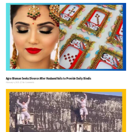
Agra Woman Seeks Divorce After Husband Fails to Provide Daily Bindis
February 4, 2025
No Comments