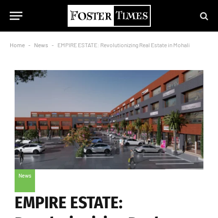
Home
-
News
-
EMPIRE ESTATE: Revolutionizing Real Estate in Mohali
News
EMPIRE ESTATE: