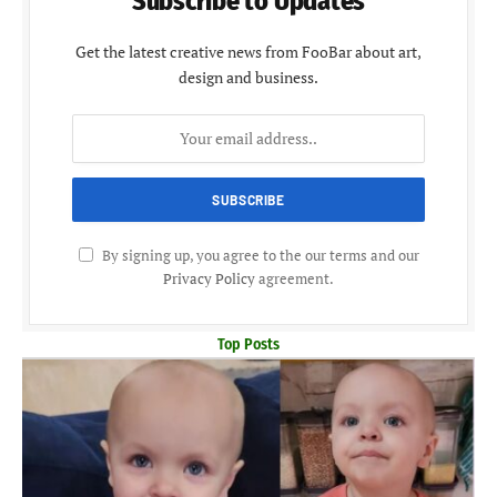
Subscribe to Updates
Get the latest creative news from FooBar about art,
design and business.
By signing up, you agree to the our terms and our
Privacy Policy
agreement.
Top Posts