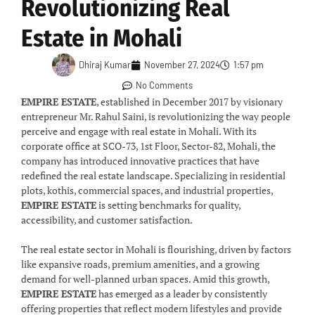
Revolutionizing Real
Estate in Mohali
Dhiraj Kumar
November 27, 2024
1:57 pm
No Comments
EMPIRE ESTATE
, established in December 2017 by visionary
entrepreneur Mr. Rahul Saini, is revolutionizing the way people
perceive and engage with real estate in Mohali. With its
corporate office at SCO-73, 1st Floor, Sector-82, Mohali, the
company has introduced innovative practices that have
redefined the real estate landscape. Specializing in residential
plots, kothis, commercial spaces, and industrial properties,
EMPIRE ESTATE
is setting benchmarks for quality,
accessibility, and customer satisfaction.
The real estate sector in Mohali is flourishing, driven by factors
like expansive roads, premium amenities, and a growing
demand for well-planned urban spaces. Amid this growth,
EMPIRE ESTATE
has emerged as a leader by consistently
offering properties that reflect modern lifestyles and provide