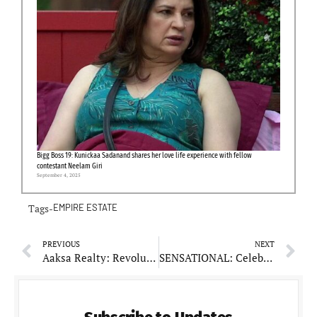
Bigg Boss 19: Kunickaa Sadanand shares her love life experience with fellow
contestant Neelam Giri
September 4, 2025
Tags-
EMPIRE ESTATE
PREVIOUS
NEXT
Aaksa Realty: Revolutionizing Sustainable Real Estate
SENSATIONAL: Celebrating Milestones in Digital Marketing Excellence