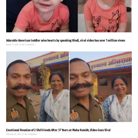
Adorable American toddler wins hearts by speaking Hindi, viral video has over 1 million views
March 17, 2025
No Comments
Emotional Reunion of 2 Old Friends After 37 Years at Maha Kumbh, Video Goes Viral
February 28, 2025
No Comments