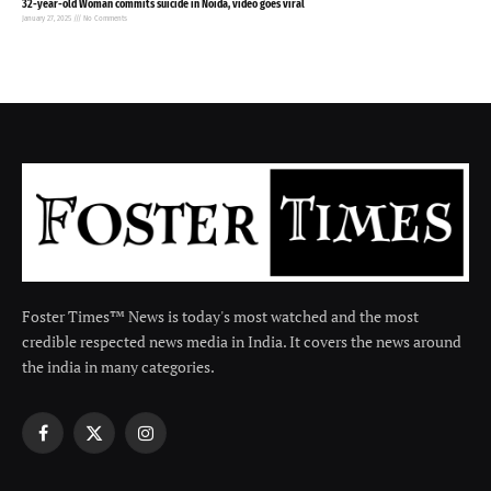
32-year-old Woman commits suicide in Noida, video goes viral
January 27, 2025
No Comments
Foster Times™ News is today's most watched and the most
credible respected news media in India. It covers the news around
the india in many categories.
Facebook
X
Instagram
(Twitter)