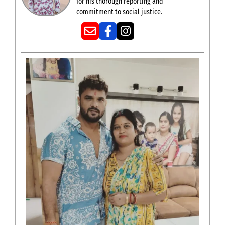
for his thorough reporting and
commitment to social justice.