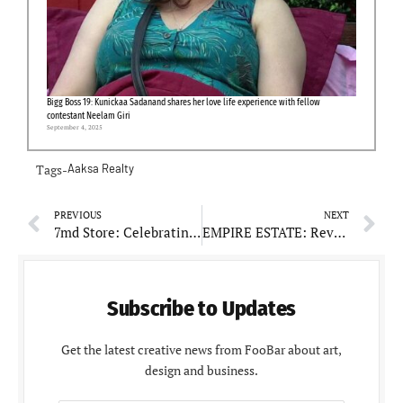
Bigg Boss 19: Kunickaa Sadanand shares her love life experience with fellow
contestant Neelam Giri
September 4, 2025
Tags-
Aaksa Realty
PREVIOUS
NEXT
7md Store: Celebrating Customer-Centric Service and Variety
EMPIRE ESTATE: Revolutionizing Real Estate in Mohali
Subscribe to Updates
Get the latest creative news from FooBar about art,
design and business.