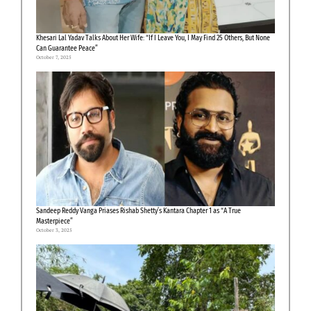
Khesari Lal Yadav Talks About Her Wife: “If I Leave You, I May Find 25 Others, But None
Can Guarantee Peace”
October 7, 2025
Sandeep Reddy Vanga Priases Rishab Shetty’s Kantara Chapter 1 as “A True
Masterpiece”
October 3, 2025