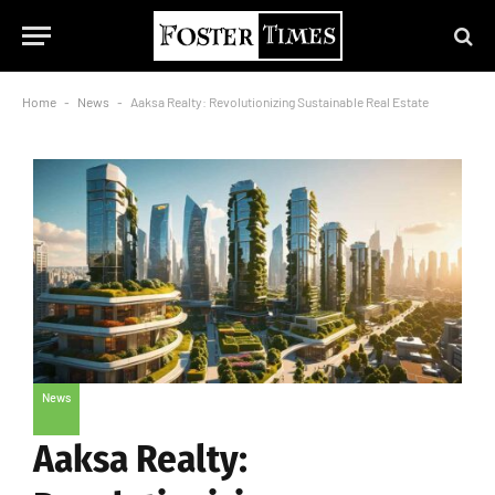
Home
-
News
-
Aaksa Realty: Revolutionizing Sustainable Real Estate
News
Aaksa Realty: