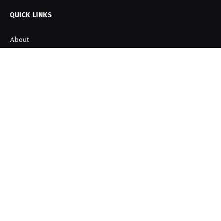
QUICK LINKS
About
Contact us
Disclaimer
Terms and Condition
Privacy Policy
Refund Policy
DISCOVER
Startup News
Startup Stories
Viral News