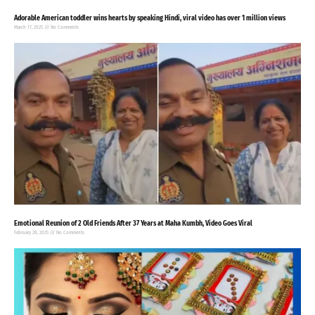
Adorable American toddler wins hearts by speaking Hindi, viral video has over 1 million views
March 17, 2025
No Comments
Emotional Reunion of 2 Old Friends After 37 Years at Maha Kumbh, Video Goes Viral
February 28, 2025
No Comments