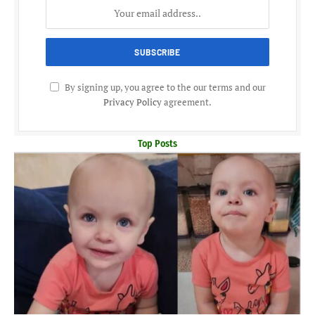
By signing up, you agree to the our terms and our
Privacy Policy
agreement.
Top Posts