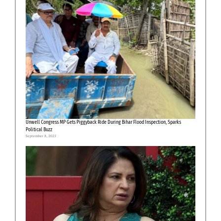
Unwell Congress MP Gets Piggyback Ride During Bihar Flood Inspection, Sparks
Political Buzz
September 8, 2025