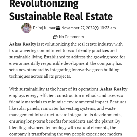
Revolutionizing
Sustainable Real Estate
Dhiraj Kumar
November 27, 2024
10:33 am
No Comments
Aaksa Realty
is revolutionizing the real estate industry with
its unwavering commitment to eco-friendly practices and
sustainable living. Established to address the growing need for
environmentally responsible development, the company has
set a new standard by integrating innovative green building
techniques across all its projects.
With sustainability at the heart of its operations,
Aaksa Realty
employs energy-efficient construction methods and uses eco-
friendly materials to minimize environmental impact. Features
like solar panels, rainwater harvesting systems, and waste
management infrastructure are integral to its developments,
ensuring long-term benefits for residents and the planet. By
blending advanced technology with natural elements, the
company is transforming the way people experience modern