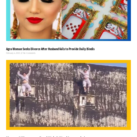
Agra Woman Seeks Divorce After Husband Fails to Provide Daily Bindis
February 4, 2025
No Comments