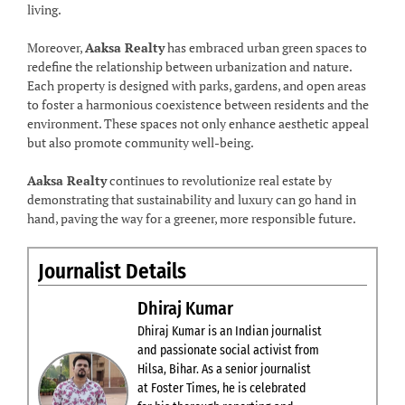
living.
Moreover,
Aaksa Realty
has embraced urban green spaces to
redefine the relationship between urbanization and nature.
Each property is designed with parks, gardens, and open areas
to foster a harmonious coexistence between residents and the
environment. These spaces not only enhance aesthetic appeal
but also promote community well-being.
Aaksa Realty
continues to revolutionize real estate by
demonstrating that sustainability and luxury can go hand in
hand, paving the way for a greener, more responsible future.
Journalist Details
Dhiraj Kumar
Dhiraj Kumar is an Indian journalist
and passionate social activist from
Hilsa, Bihar. As a senior journalist
at Foster Times, he is celebrated