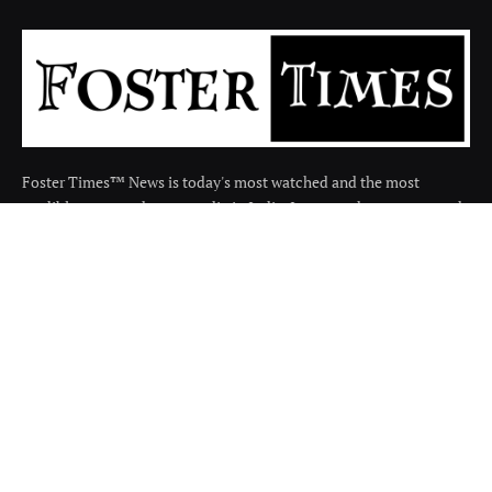
Foster Times™ News is today's most watched and the most
credible respected news media in India. It covers the news around
the india in many categories.
Facebook
X
Instagram
(Twitter)
QUICK LINKS
About
Contact us