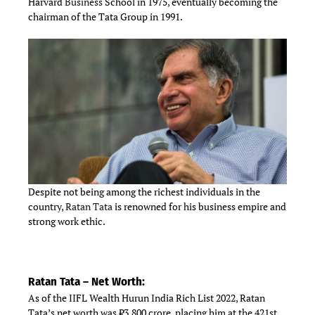
Harvard
Business
School in 1975, eventually becoming the
chairman of the Tata Group in 1991.
Despite not being among the richest individuals in the
country,
Ratan Tata
is renowned for his business empire and
strong work ethic.
Ratan Tata – Net Worth:
As of the IIFL Wealth Hurun India Rich List 2022, Ratan
Tata’s net worth was ₹3,800 crore, placing him at the 421st