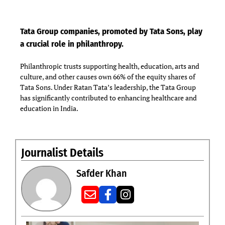
Tata Group companies, promoted by Tata Sons, play
a crucial role in philanthropy.
Philanthropic trusts supporting health, education, arts and
culture, and other causes own 66% of the equity shares of
Tata Sons. Under Ratan Tata’s leadership, the Tata Group
has significantly contributed to enhancing healthcare and
education in India.
Journalist Details
Safder Khan