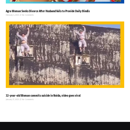
Agra Woman Seeks Divorce After Husband Fails to Provide Daily Bindis
February 4, 2025
No Comments
32-year-old Woman commits suicide in Noida, video goes viral
January 27, 2025
No Comments