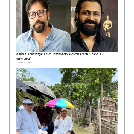
Sandeep Reddy Vanga Priases Rishab Shetty’s Kantara Chapter 1 as “A True
Masterpiece”
October 3, 2025