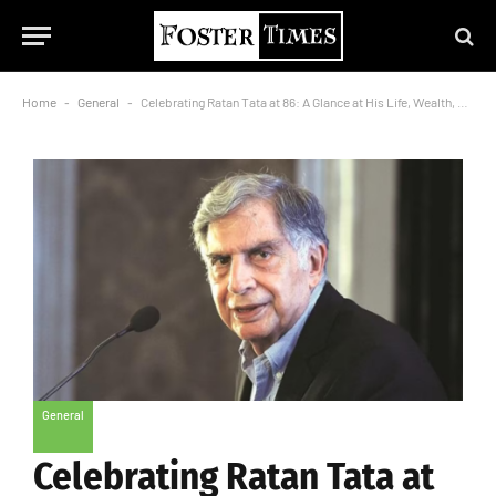
Home
-
General
-
Celebrating Ratan Tata at 86: A Glance at His Life, Wealth, and Generosity
General
Celebrating Ratan Tata at