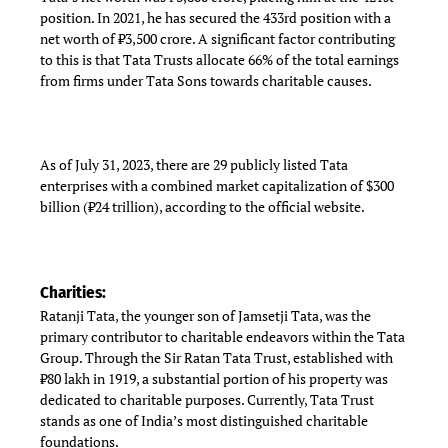
position. In 2021, he has secured the 433rd position with a
net worth of ₹3,500 crore. A significant factor contributing
to this is that Tata Trusts allocate 66% of the total earnings
from firms under Tata Sons towards charitable causes.
As of July 31, 2023, there are 29 publicly listed Tata
enterprises with a combined market capitalization of $300
billion (₹24 trillion), according to the official website.
Charities:
Ratanji Tata, the younger son of Jamsetji Tata, was the
primary contributor to charitable endeavors within the Tata
Group. Through the Sir Ratan Tata Trust, established with
₹80 lakh in 1919, a substantial portion of his property was
dedicated to charitable purposes. Currently, Tata Trust
stands as one of India’s most distinguished charitable
foundations.