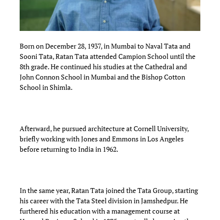
Born on December 28, 1937, in Mumbai to Naval Tata and
Sooni Tata, Ratan Tata attended Campion School until the
8th grade. He continued his studies at the Cathedral and
John Connon School in Mumbai and the Bishop Cotton
School in Shimla.
Afterward, he pursued architecture at Cornell University,
briefly working with Jones and Emmons in Los Angeles
before returning to India in 1962.
In the same year, Ratan Tata joined the Tata Group, starting
his career with the Tata Steel division in Jamshedpur. He
furthered his education with a management course at