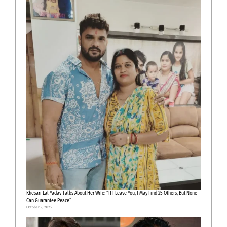
Khesari Lal Yadav Talks About Her Wife: “If I Leave You, I May Find 25 Others, But None
Can Guarantee Peace”
October 7, 2025