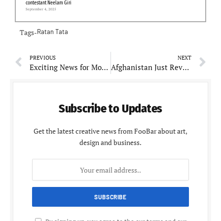
contestant Neelam Giri
September 4, 2025
Tags-
Ratan Tata
PREVIOUS
NEXT
Exciting News for Movie Lovers: “Salaar: Part 1 – Ceasefire: A Super Cool Adventure!”
Afghanistan Just Revealed Squad for Exciting T20I Cricket match in India
Subscribe to Updates
Get the latest creative news from FooBar about art,
design and business.