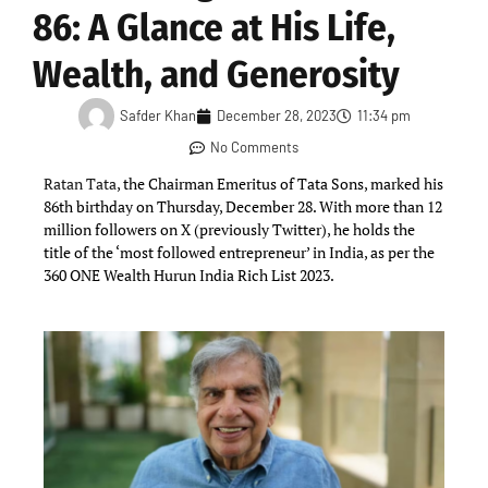
86: A Glance at His Life,
Wealth, and Generosity
Safder Khan
December 28, 2023
11:34 pm
No Comments
Ratan Tata
, the Chairman Emeritus of Tata Sons, marked his
86th birthday on Thursday, December 28. With more than 12
million followers on X (previously Twitter), he holds the
title of the ‘most followed entrepreneur’ in India, as per the
360 ONE Wealth Hurun India Rich List 2023.