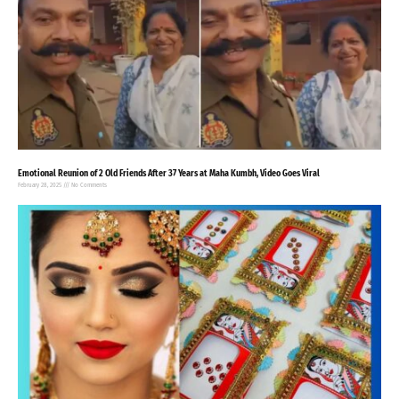
Emotional Reunion of 2 Old Friends After 37 Years at Maha Kumbh, Video Goes Viral
February 28, 2025
No Comments