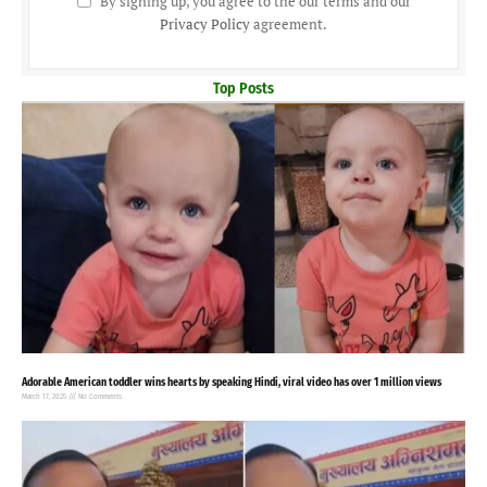
By signing up, you agree to the our terms and our
Privacy Policy
agreement.
Top Posts
Adorable American toddler wins hearts by speaking Hindi, viral video has over 1 million views
March 17, 2025
No Comments