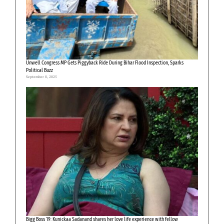
Unwell Congress MP Gets Piggyback Ride During Bihar Flood Inspection, Sparks
Political Buzz
September 8, 2025
Bigg Boss 19: Kunickaa Sadanand shares her love life experience with fellow