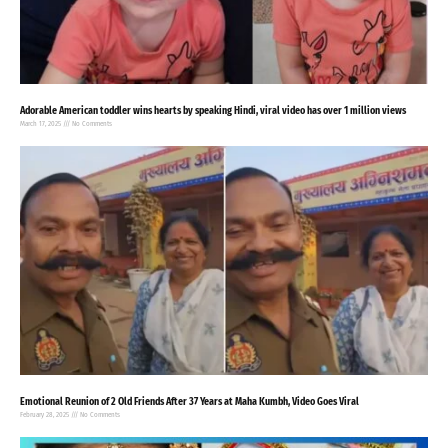
Adorable American toddler wins hearts by speaking Hindi, viral video has over 1 million views
March 17, 2025
No Comments
Emotional Reunion of 2 Old Friends After 37 Years at Maha Kumbh, Video Goes Viral
February 28, 2025
No Comments