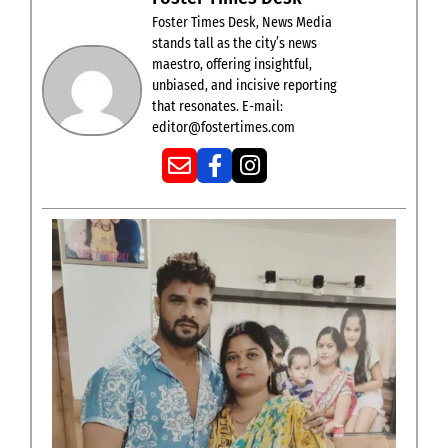
Foster Times Desk, News Media
stands tall as the city’s news
maestro, offering insightful,
unbiased, and incisive reporting
that resonates. E-mail:
editor@fostertimes.com