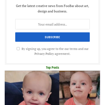
Get the latest creative news from FooBar about art,
design and business.
By signing up, you agree to the our terms and our
Privacy Policy
agreement.
Top Posts