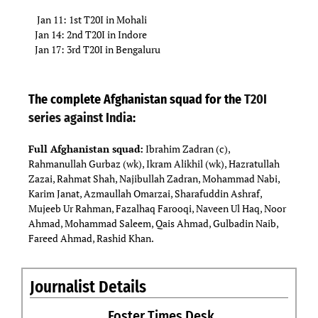
Jan 11: 1st T20I in Mohali
Jan 14: 2nd T20I in Indore
Jan 17: 3rd T20I in Bengaluru
The complete Afghanistan squad for the
T20I
series against India
:
Full Afghanistan squad:
Ibrahim Zadran (c),
Rahmanullah Gurbaz (wk), Ikram Alikhil (wk), Hazratullah
Zazai, Rahmat Shah, Najibullah Zadran, Mohammad Nabi,
Karim Janat, Azmaullah Omarzai, Sharafuddin Ashraf,
Mujeeb Ur Rahman, Fazalhaq Farooqi, Naveen Ul Haq, Noor
Ahmad, Mohammad Saleem, Qais Ahmad, Gulbadin Naib,
Fareed Ahmad, Rashid Khan.
Journalist Details
Foster Times Desk