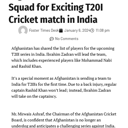
Squad for Exciting T20I
Cricket match in India
Foster Times Desk
January 6, 2024
11:08 pm
No Comments
Afghanistan has shared the list of players for the upcoming
T20I series in India. Ibrahim Zadran will lead the team,
which includes experienced players like Mohammad Nabi
and Rashid Khan.
It’s a special moment as Afghanistan is sending a team to
India for T20Is for the first time. Due to a back injury, regular
captain Rashid Khan won’t lead; instead, Ibrahim Zadran
will take on the captaincy.
Mr. Mirwais Ashraf, the Chairman of the Afghanistan Cricket
Board, is confident that Afghanistan is no longer an
underdog and anticipates a challenging series against India.