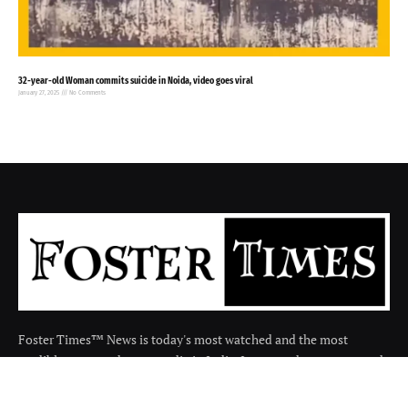
32-year-old Woman commits suicide in Noida, video goes viral
January 27, 2025
No Comments
Foster Times™ News is today's most watched and the most
credible respected news media in India. It covers the news around
the india in many categories.