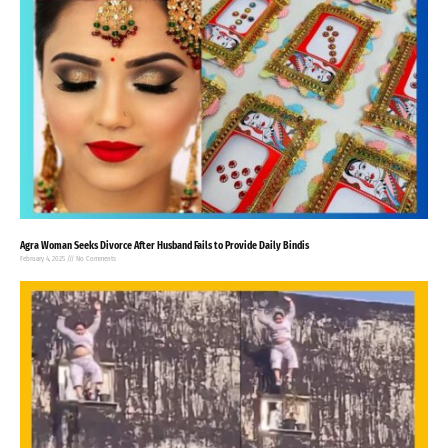
Agra Woman Seeks Divorce After Husband Fails to Provide Daily Bindis
February 4, 2025
No Comments