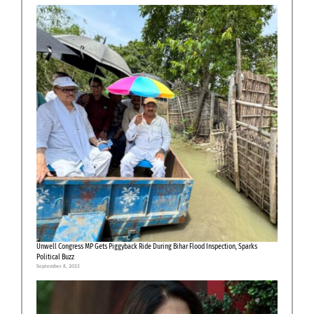
Unwell Congress MP Gets Piggyback Ride During Bihar Flood Inspection, Sparks
Political Buzz
September 8, 2025