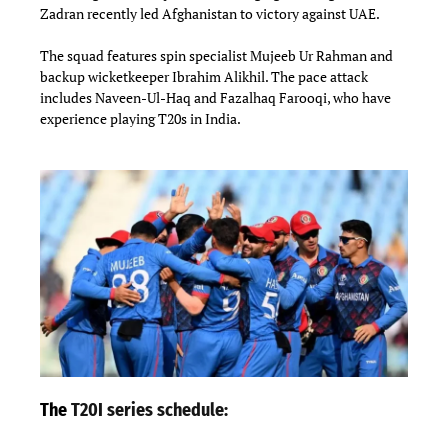
Zadran recently led Afghanistan to victory against UAE.
The squad features spin specialist Mujeeb Ur Rahman and
backup wicketkeeper Ibrahim Alikhil. The pace attack
includes Naveen-Ul-Haq and Fazalhaq Farooqi, who have
experience playing T20s in India.
The
T20I series schedule: