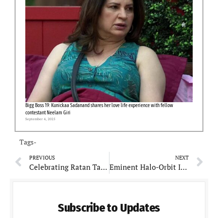
Bigg Boss 19: Kunickaa Sadanand shares her love life experience with fellow
contestant Neelam Giri
September 4, 2025
Tags-
PREVIOUS
NEXT
Celebrating Ratan Tata at 86: A Glance at His Life, Wealth, and Generosity
Eminent Halo-Orbit Insertion achieved Milestone for Aditya-L1 Solar Observatory
Subscribe to Updates