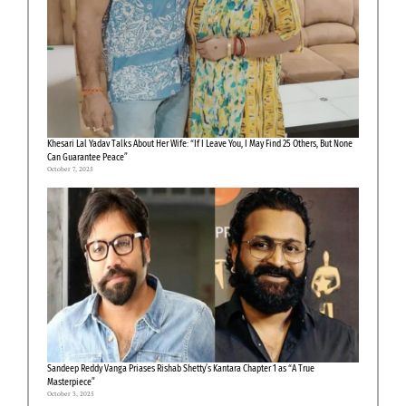
Khesari Lal Yadav Talks About Her Wife: “If I Leave You, I May Find 25 Others, But None
Can Guarantee Peace”
October 7, 2025
Sandeep Reddy Vanga Priases Rishab Shetty’s Kantara Chapter 1 as “A True
Masterpiece”
October 3, 2025