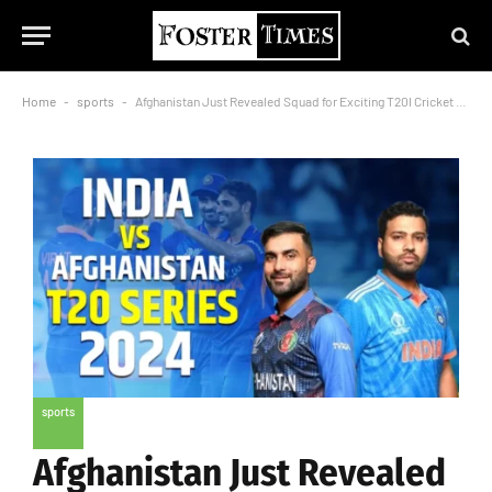
Home
-
sports
-
Afghanistan Just Revealed Squad for Exciting T20I Cricket match in India
sports
Afghanistan Just Revealed