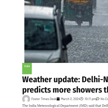
India
Weather update: Delhi-NC
predicts more showers t
Foster Times Desk
March 2, 2024
10:11 pm
No C
The India Meteorological Department (IMD) said that Del