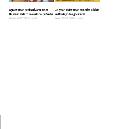
Agra Woman Seeks Divorce After
32-year-old Woman commits suicide
Husband Fails to Provide Daily Bindis
in Noida, video goes viral
February 4, 2025
No Comments
January 27, 2025
No Comments