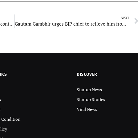
NEXT
Car Washer: Eco friendly Car Washing Solution contributing to World’s Environment
Gautam Gambhir urges BJP chief to relieve him from political duties
NKS
DISCOVER
Startup News
s
Startup Stories
r
Viral News
 Condition
licy