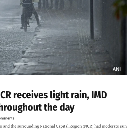
R receives light rain, IMD
hroughout the day
omments
hi and the surrounding National Capital Region (NCR) had moderate rain