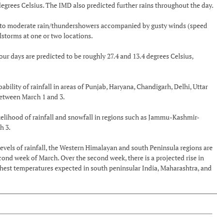
grees Celsius. The IMD also predicted further rains throughout the day.
ight to moderate rain/thundershowers accompanied by gusty winds (speed
ilstorms at one or two locations.
days are predicted to be roughly 27.4 and 13.4 degrees Celsius,
ability of rainfall in areas of Punjab, Haryana, Chandigarh, Delhi, Uttar
etween March 1 and 3.
ikelihood of rainfall and snowfall in regions such as Jammu-Kashmir-
h 3.
evels of rainfall, the Western Himalayan and south Peninsula regions are
cond week of March. Over the second week, there is a projected rise in
hest temperatures expected in south peninsular India, Maharashtra, and