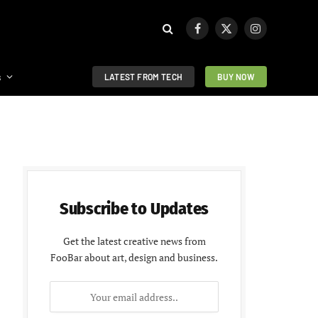
Facebook
X
Instagram
(Twitter)
s
LATEST FROM TECH
BUY NOW
Subscribe to Updates
Get the latest creative news from
FooBar about art, design and business.