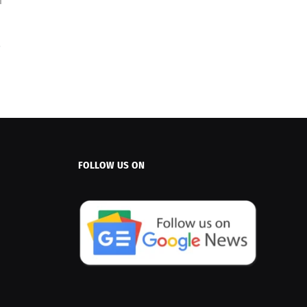
FOLLOW US ON