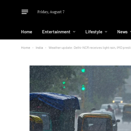
Friday, August 7
Home
Entertainment
Lifestyle
News
Home
-
India
-
Weather update: Delhi-NCR receives light rain, IMD pre