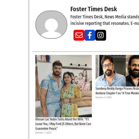
Foster Times Desk
Foster Times Desk, News Media stands t
incisive reporting that resonates. E-ma
Sandeep Reddy Vanga Priases Risha
Kantara Chapter 1 as “A True Maste
October 3, 2025
Khesari Lal Yadav Talks About Her Wife: “If I
Leave You, I May Find 25 Others, But None Can
Guarantee Peace”
October 7, 2025