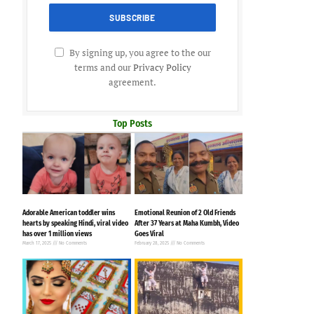
By signing up, you agree to the our
terms and our
Privacy Policy
agreement.
Top Posts
Adorable American toddler wins
Emotional Reunion of 2 Old Friends
hearts by speaking Hindi, viral video
After 37 Years at Maha Kumbh, Video
has over 1 million views
Goes Viral
March 17, 2025
No Comments
February 28, 2025
No Comments