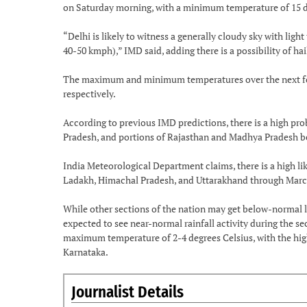
on Saturday morning, with a minimum temperature of 15 de
“Delhi is likely to witness a generally cloudy sky with l
40-50 kmph),” IMD said, adding there is a possibility of ha
The maximum and minimum temperatures over the next four 
respectively.
According to previous IMD predictions, there is a high prob
Pradesh, and portions of Rajasthan and Madhya Pradesh b
India Meteorological Department claims, there is a high l
Ladakh, Himachal Pradesh, and Uttarakhand through Marc
While other sections of the nation may get below-normal l
expected to see near-normal rainfall activity during the se
maximum temperature of 2-4 degrees Celsius, with the hig
Karnataka.
Journalist Details