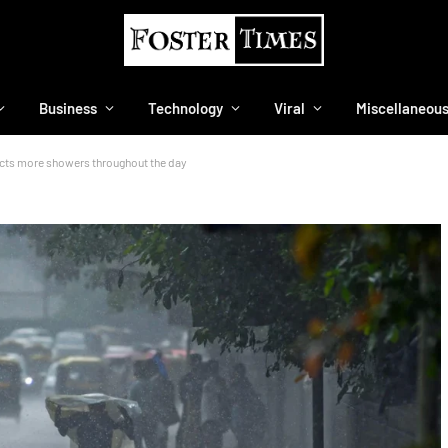
Business
Technology
Viral
Miscellaneou
dicts more showers throughout the day