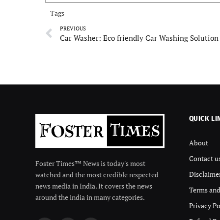
Tags-
PREVIOUS
QUICK LI
About
Contact u
Foster Times™ News is today's most
Disclaime
watched and the most credible respected
news media in India. It covers the news
Terms and
around the india in many categories.
Privacy Po