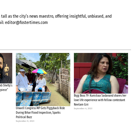
all as the city’s news maestro, offering insightful, unbiased, and
il:
editor@fostertimes.com
b Shetty’s
rpiece”
Bigg Boss 19: Kunickaa Sadanand shares her
love life experience with fellow contestant
Neelam Giri
Unwell Congress MP Gets Piggyback Ride
September 4, 2025
During Bihar Flood Inspection, Sparks
Political Buzz
September 8, 2025