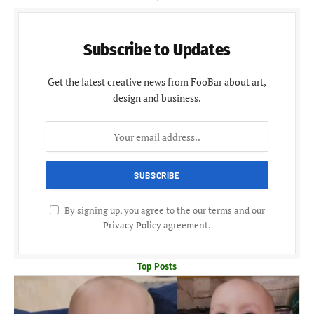
Subscribe to Updates
Get the latest creative news from FooBar about art,
design and business.
By signing up, you agree to the our terms and our
Privacy Policy
agreement.
Top Posts