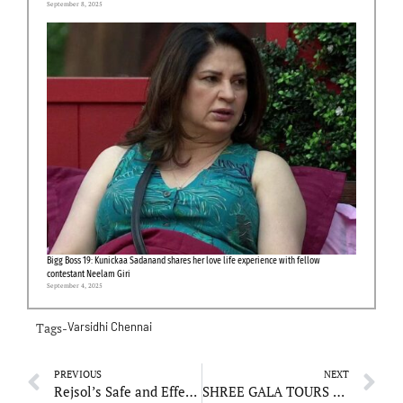
September 8, 2025
Bigg Boss 19: Kunickaa Sadanand shares her love life experience with fellow
contestant Neelam Giri
September 4, 2025
Tags-
Varsidhi Chennai
PREVIOUS
NEXT
Rejsol’s Safe and Effective Products Gain Popularity Among Dermatologists
SHREE GALA TOURS AND TRAVELS: Your Reliable Travel Companion