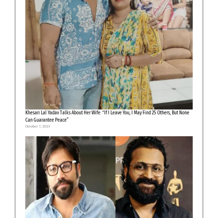
Khesari Lal Yadav Talks About Her Wife: “If I Leave You, I May Find 25 Others, But None
Can Guarantee Peace”
October 7, 2025