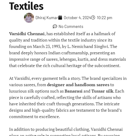
Textiles
Dhiraj Kumar
October 4, 2024
10:22 pm
No Comments
Varsidhi Chennai
, has established itself as a hallmark of
quality and tradition within the textile industry since its
founding on March 23, 1993, by L. Nemichand Singhvi. The
brand deeply honors Indian craftsmanship, presenting an
impressive range of sarees, lehengas, kurtis, and dress materials
that celebrate the rich cultural heritage of the subcontinent.
At Varsidhi, every garment tells a story. The brand specializes in
various sarees, from
designer and handloom sarees
to
luxurious silk options such as
Banarasi
and
Tussar silk
. Each
piece is carefully crafted, reflecting the skills of artisans who
have inherited their craft through generations. The intricate
designs and high-quality fabrics are testament to the brand’s
commitment to excellence.
In addition to producing beautiful clothing, Varsidhi Chennai
plays an active role in supporting local artisans. By sourcing