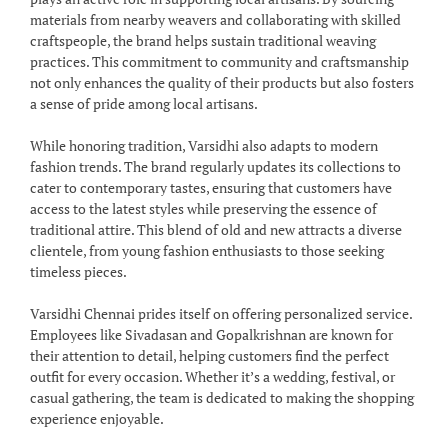
materials from nearby weavers and collaborating with skilled
craftspeople, the brand helps sustain traditional weaving
practices. This commitment to community and craftsmanship
not only enhances the quality of their products but also fosters
a sense of pride among local artisans.
While honoring tradition, Varsidhi also adapts to modern
fashion trends. The brand regularly updates its collections to
cater to contemporary tastes, ensuring that customers have
access to the latest styles while preserving the essence of
traditional attire. This blend of old and new attracts a diverse
clientele, from young fashion enthusiasts to those seeking
timeless pieces.
Varsidhi Chennai prides itself on offering personalized service.
Employees like Sivadasan and Gopalkrishnan are known for
their attention to detail, helping customers find the perfect
outfit for every occasion. Whether it’s a wedding, festival, or
casual gathering, the team is dedicated to making the shopping
experience enjoyable.