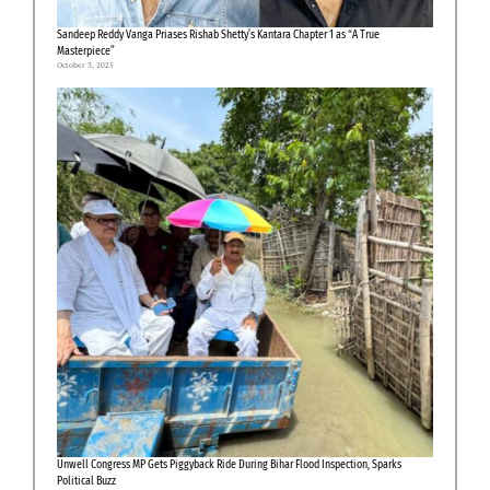
Sandeep Reddy Vanga Priases Rishab Shetty’s Kantara Chapter 1 as “A True
Masterpiece”
October 3, 2025
Unwell Congress MP Gets Piggyback Ride During Bihar Flood Inspection, Sparks
Political Buzz