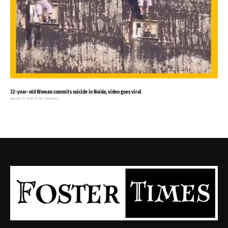
32-year-old Woman commits suicide in Noida, video goes viral
January 27, 2025
No Comments