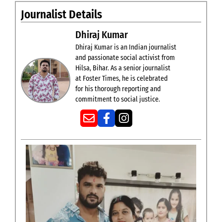
Journalist Details
Dhiraj Kumar
Dhiraj Kumar is an Indian journalist
and passionate social activist from
Hilsa, Bihar. As a senior journalist
at Foster Times, he is celebrated
for his thorough reporting and
commitment to social justice.