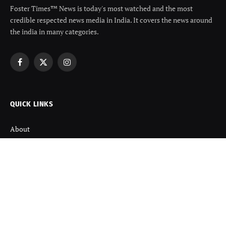
Foster Times™ News is today's most watched and the most
credible respected news media in India. It covers the news around
the india in many categories.
Facebook
X
Instagram
(Twitter)
QUICK LINKS
About
Contact us
Disclaimer
Terms and Condition
Privacy Policy
Refund Policy