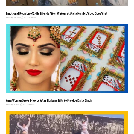
Emotional Reunion of 2 Old Friends After 37 Years at Maha Kumbh, Video Goes Viral
February 28, 2025
No Comments
Agra Woman Seeks Divorce After Husband Fails to Provide Daily Bindis
February 4, 2025
No Comments