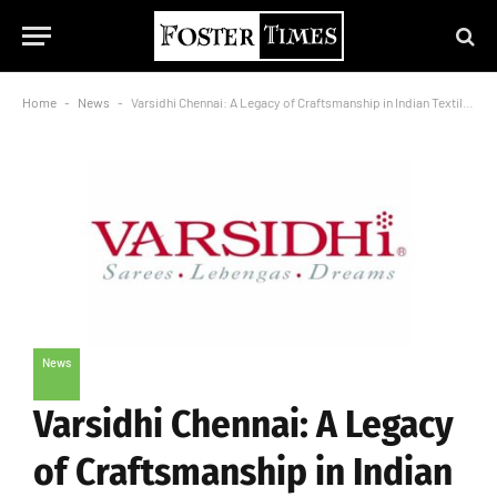
Home
-
News
-
Varsidhi Chennai: A Legacy of Craftsmanship in Indian Textiles
News
Varsidhi Chennai: A Legacy
of Craftsmanship in Indian