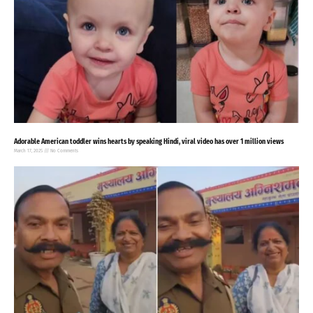
Adorable American toddler wins hearts by speaking Hindi, viral video has over 1 million views
March 17, 2025
No Comments