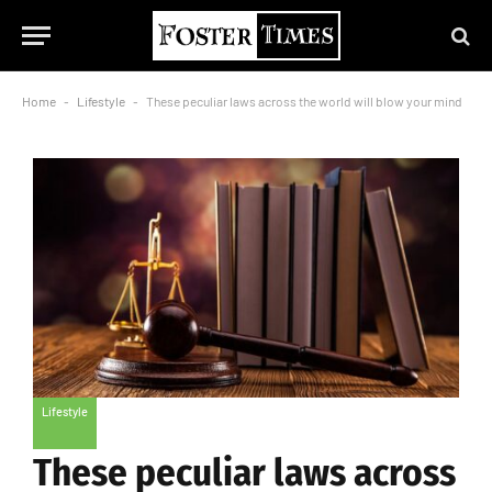
Home
-
Lifestyle
-
These peculiar laws across the world will blow your mind
Lifestyle
These peculiar laws across