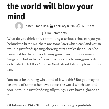
the world will blow your
mind
Foster Times Desk
February 8, 2024
12:02 am
No Comments
What do you think only committing a serious crime can put you
behind the bars? No, there are some laws which can land you in
trouble just for disposing chewing gum carelessly. You can be
punished for disposing chewing gum in an improper manner in
Singapore but in India “tasreef ke neeche chewing gum rakh
dete hain kuch idiots”. Indian Govt. should also implement this
law.
You must be thinking what kind of law is this? But you may not
be aware of some other laws across the world which can land
you in trouble just for doing silly things. Let’s have a glance at
it.
Oklahoma (USA):
Tormenting a service dog is prohibited in