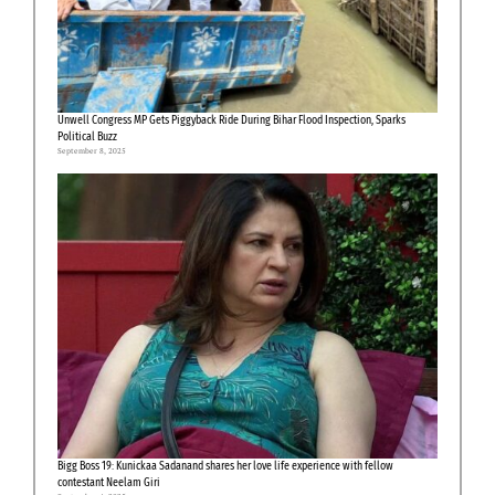
Unwell Congress MP Gets Piggyback Ride During Bihar Flood Inspection, Sparks
Political Buzz
September 8, 2025
Bigg Boss 19: Kunickaa Sadanand shares her love life experience with fellow
contestant Neelam Giri