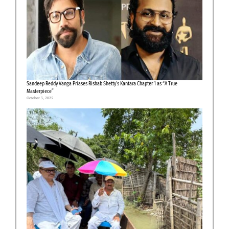
Sandeep Reddy Vanga Priases Rishab Shetty’s Kantara Chapter 1 as “A True
Masterpiece”
October 3, 2025