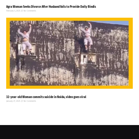
Agra Woman Seeks Divorce After Husband Fails to Provide Daily Bindis
February 4, 2025
No Comments
32-year-old Woman commits suicide in Noida, video goes viral
January 27, 2025
No Comments