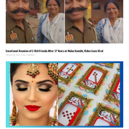
Emotional Reunion of 2 Old Friends After 37 Years at Maha Kumbh, Video Goes Viral
February 28, 2025
No Comments