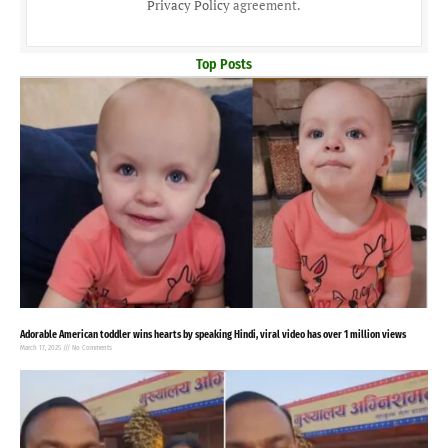
Privacy Policy
agreement.
Top Posts
Adorable American toddler wins hearts by speaking Hindi, viral video has over 1 million views
March 17, 2025
No Comments