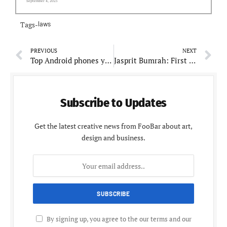
September 4, 2025
Tags-
laws
PREVIOUS
NEXT
Top Android phones you can buy under Rs. 15,000
Jasprit Bumrah: First Indian Pacer Tops ICC Test Bowling Rankings
Subscribe to Updates
Get the latest creative news from FooBar about art,
design and business.
By signing up, you agree to the our terms and our