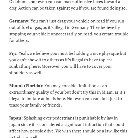
Oklahoma, not even you can make offensive faces toward a
dog. Action can be taken against you if you are found doing so.
Germany:
You can’t just drag your vehicle on road if you run
out of fuel or gas, as it’s illegal in Germany. They believe by
stopping your vehicle unnecessarily on road, you create trouble
for others.
Fiji:
Yeah, we believe you must be holding a nice physique but
you can’t show it to others as it’s illegal to have topless
sunbathing here. Moreover, you will have to cover your
shoulders as well.
Miami (Florida):
You may consider imitation as an
extraordinary quality of your but don’t try this in Miami as it’s
illegal to imitate animals here. Not even you can do it just to
tease your family or friends.
Japan:
Splashing over pedestrians is punishable by law in
Japan since it is considered a significant infraction that could
affect how people drive. We wish there should be a law like this
in India as well.