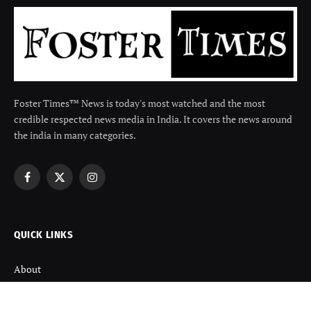
Foster Times™ News is today's most watched and the most
credible respected news media in India. It covers the news around
the india in many categories.
Facebook
X
Instagram
(Twitter)
QUICK LINKS
About
Contact us