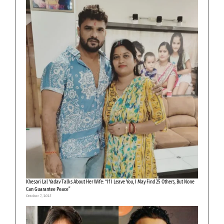
Khesari Lal Yadav Talks About Her Wife: “If I Leave You, I May Find 25 Others, But None
Can Guarantee Peace”
October 7, 2025