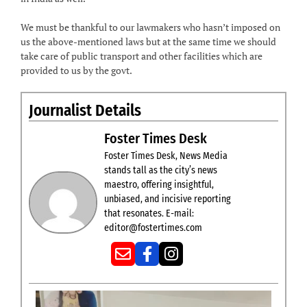
We must be thankful to our lawmakers who hasn’t imposed on
us the above-mentioned laws but at the same time we should
take care of public transport and other facilities which are
provided to us by the govt.
Journalist Details
Foster Times Desk
Foster Times Desk, News Media
stands tall as the city’s news
maestro, offering insightful,
unbiased, and incisive reporting
that resonates. E-mail:
editor@fostertimes.com