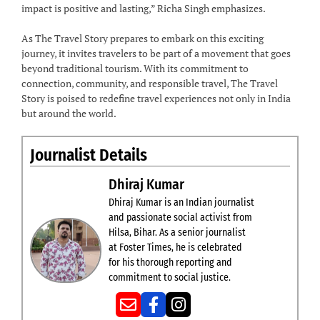
impact is positive and lasting,” Richa Singh emphasizes.
As The Travel Story prepares to embark on this exciting
journey, it invites travelers to be part of a movement that goes
beyond traditional tourism. With its commitment to
connection, community, and responsible travel, The Travel
Story is poised to redefine travel experiences not only in India
but around the world.
Journalist Details
Dhiraj Kumar
Dhiraj Kumar is an Indian journalist
and passionate social activist from
Hilsa, Bihar. As a senior journalist
at Foster Times, he is celebrated
for his thorough reporting and
commitment to social justice.