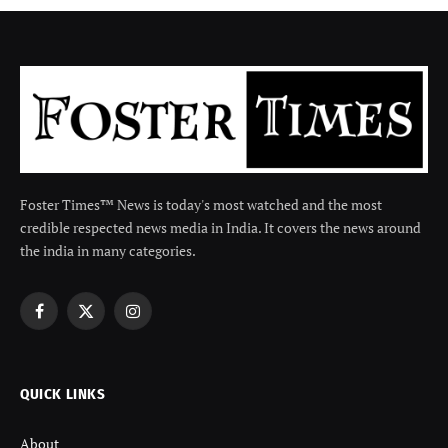
Foster Times™ News is today's most watched and the most
credible respected news media in India. It covers the news around
the india in many categories.
Facebook
X
Instagram
(Twitter)
QUICK LINKS
About