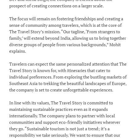
prospect of creating connections on a larger scale.
The focus will remain on fostering friendships and creating a
sense of community among travelers, which is at the core of
The Travel Story’s mission. “Our tagline, ‘From strangers to
family,’ will extend beyond India, allowing us to bring together
diverse groups of people from various backgrounds,” Mohit
explains.
Travelers can expect the same personalized attention that The
Travel Story is known for, with itineraries that cater to
individual preferences. From exploring the bustling markets of
Southeast Asia to trekking the beautiful landscapes of Europe,
the company is set to create unforgettable experiences.
In line with its values, The Travel Story is committed to
maintaining sustainable practices even as it expands
internationally. The company plans to partner with local
communities and support eco-friendly initiatives wherever
they go. “Sustainable tourism is not just a trend; it’s a
responsibility we take seriously. We want to ensure that our