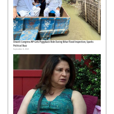
Unwell Congress MP Gets Piggyback Ride During Bihar Flood Inspection, Sparks
Political Buzz
September 8, 2025