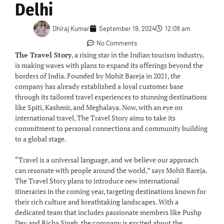
Delhi
Dhiraj Kumar
September 19, 2024
12:09 am
No Comments
The Travel Story
, a rising star in the Indian tourism industry,
is making waves with plans to expand its offerings beyond the
borders of India. Founded by Mohit Bareja in 2021, the
company has already established a loyal customer base
through its tailored travel experiences to stunning destinations
like Spiti, Kashmir, and Meghalaya. Now, with an eye on
international travel, The Travel Story aims to take its
commitment to personal connections and community building
to a global stage.
“Travel is a universal language, and we believe our approach
can resonate with people around the world,” says Mohit Bareja.
The Travel Story plans to introduce new international
itineraries in the coming year, targeting destinations known for
their rich culture and breathtaking landscapes. With a
dedicated team that includes passionate members like Pushp
Dev and Richa Singh, the company is excited about the