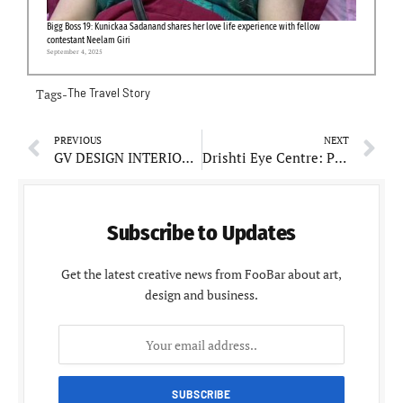
Bigg Boss 19: Kunickaa Sadanand shares her love life experience with fellow
contestant Neelam Giri
September 4, 2025
Tags-
The Travel Story
PREVIOUS
NEXT
GV DESIGN INTERIOR: The Art and Philosophy of Transforming Spaces
Drishti Eye Centre: Pioneers Cutting-Edge Retina Care in Northern India
Subscribe to Updates
Get the latest creative news from FooBar about art,
design and business.