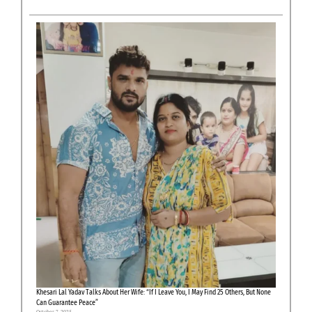
Khesari Lal Yadav Talks About Her Wife: “If I Leave You, I May Find 25 Others, But None
Can Guarantee Peace”
October 7, 2025