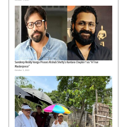
Sandeep Reddy Vanga Priases Rishab Shetty’s Kantara Chapter 1 as “A True
Masterpiece”
October 3, 2025