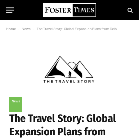
Home
-
News
-
The Travel Story: Global Expansion Plans from Delhi
News
The Travel Story: Global
Expansion Plans from