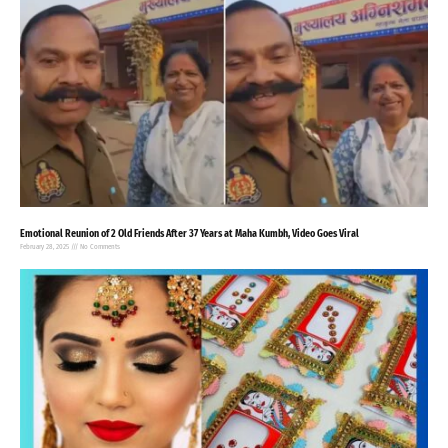
Emotional Reunion of 2 Old Friends After 37 Years at Maha Kumbh, Video Goes Viral
February 28, 2025
No Comments