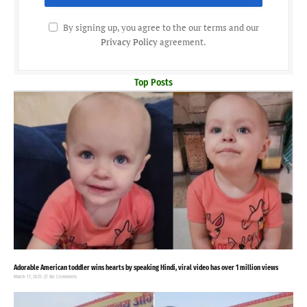
By signing up, you agree to the our terms and our
Privacy Policy
agreement.
Top Posts
Adorable American toddler wins hearts by speaking Hindi, viral video has over 1 million views
March 17, 2025
No Comments