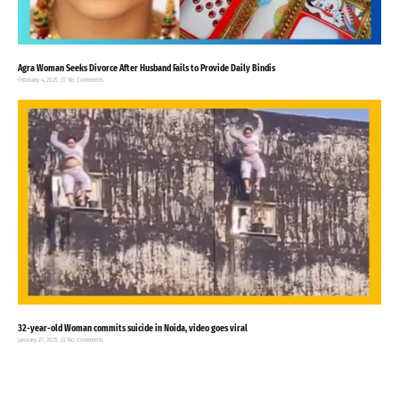
Agra Woman Seeks Divorce After Husband Fails to Provide Daily Bindis
February 4, 2025
No Comments
32-year-old Woman commits suicide in Noida, video goes viral
January 27, 2025
No Comments