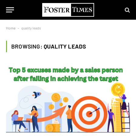
Home
-
quality leads
BROWSING:
QUALITY LEADS