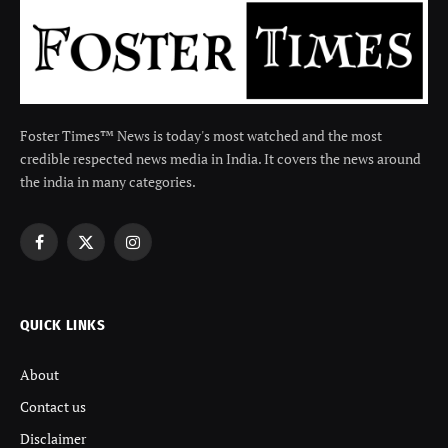
Foster Times™ News is today's most watched and the most
credible respected news media in India. It covers the news around
the india in many categories.
Facebook
X
Instagram
(Twitter)
QUICK LINKS
About
Contact us
Disclaimer