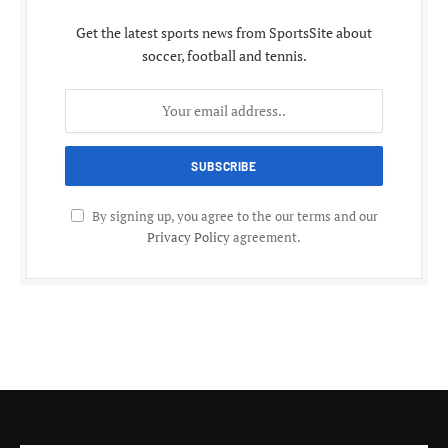
Get the latest sports news from SportsSite about
soccer, football and tennis.
By signing up, you agree to the our terms and our
Privacy Policy
agreement.