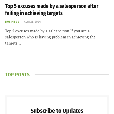
Top 5 excuses made by a salesperson after
failing in achieving targets
BUSINESS
April 26, 2024
Top 5 excuses made by a salesperson If you are a
salesperson who is having problem in achieving the
targets…
TOP POSTS
Subscribe to Updates