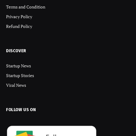
Terms and Condition
Privacy Policy
Refund Policy
DISCOVER
Startup News
Startup Stories
Viral News
FOLLOW US ON