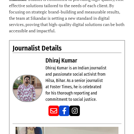
effective solutions tailored to the needs of each client. By
focusing on strategic brand-building and measurable results,
the team at Sikandar is setting a new standard in digital
services, proving that high-quality digital solutions can be both
accessible and impactful.
Journalist Details
Dhiraj Kumar
Dhiraj Kumar is an Indian journalist
and passionate social activist from
Hilsa, Bihar. As a senior journalist
at Foster Times, he is celebrated
for his thorough reporting and
commitment to social justice.