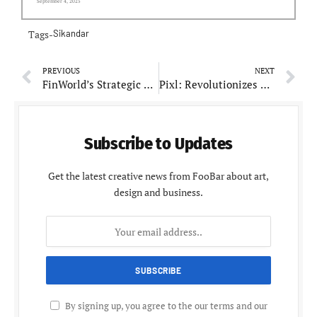
September 4, 2025
Tags-
Sikandar
PREVIOUS
NEXT
FinWorld’s Strategic Growth Under Sandeep Pathak: A Testament to Innovation and Success
Pixl: Revolutionizes Luxury Real Estate Marketing with Customized Off-Plan Solutions
Subscribe to Updates
Get the latest creative news from FooBar about art,
design and business.
By signing up, you agree to the our terms and our