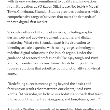
with its unwavering commitment to quality and innovation.
From its location at PO Rayon Silk, House No. 16, New Model
Town, Chhehrata, Sikandar Studios provides businesses with a
comprehensive range of services that meet the demands of
today’s digital-first market.
Sikandar
offers a full suite of services, including graphic
design, web and app development, branding, and digital
marketing. What sets Sikandar apart is its dedication to
blending artistic expertise with cutting-edge technology to
redefine digital solutions in the Punjab region. Under the
guidance of seasoned professionals like Ajay Singh and Priya
Verma, Sikandar has become known for delivering client-
focused solutions that prioritize both functionality and visual
appeal.
“Redefining success means going beyond the basics and
focusing on results that matter to our clients,” said Priya
Verma. “At Sikandar, we believe in a holistic approach that takes
into account the client’s vision, goals, and long-term growth.”
Sikandar
Studios is committed to providing high-quality, cost-