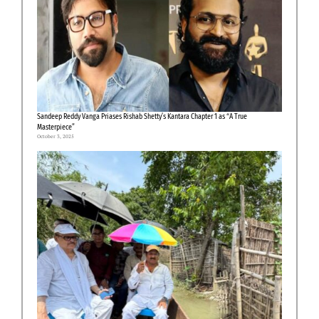
Sandeep Reddy Vanga Priases Rishab Shetty’s Kantara Chapter 1 as “A True
Masterpiece”
October 3, 2025