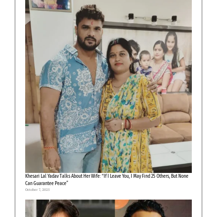
Khesari Lal Yadav Talks About Her Wife: “If I Leave You, I May Find 25 Others, But None
Can Guarantee Peace”
October 7, 2025