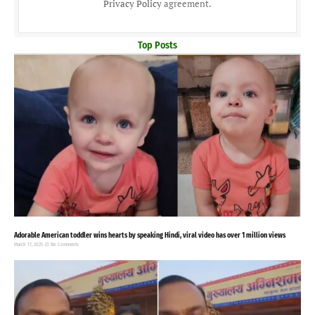
Privacy Policy
agreement.
Top Posts
Adorable American toddler wins hearts by speaking Hindi, viral video has over 1 million views
March 17, 2025
No Comments