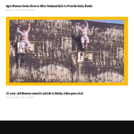
Agra Woman Seeks Divorce After Husband Fails to Provide Daily Bindis
February 4, 2025
No Comments
32-year-old Woman commits suicide in Noida, video goes viral
January 27, 2025
No Comments