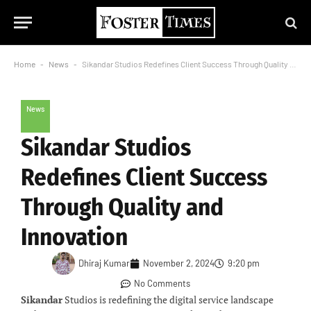
Home
-
News
-
Sikandar Studios Redefines Client Success Through Quality and Innovation
News
Sikandar Studios
Redefines Client Success
Through Quality and
Innovation
Dhiraj Kumar
November 2, 2024
9:20 pm
No Comments
Sikandar
Studios is redefining the digital service landscape