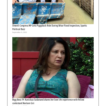
Unwell Congress MP Gets Piggyback Ride During Bihar Flood Inspection, Sparks
Political Buzz
September 8, 2025
Bigg Boss 19: Kunickaa Sadanand shares her love life experience with fellow
contestant Neelam Giri