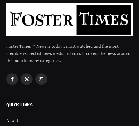
Foster Times™ News is today's most watched and the most
credible respected news media in India. It covers the news around
the india in many categories.
Facebook
X
Instagram
(Twitter)
QUICK LINKS
About
Contact us