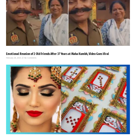
Emotional Reunion of 2 Old Friends After 37 Years at Maha Kumbh, Video Goes Viral
February 28, 2025
No Comments