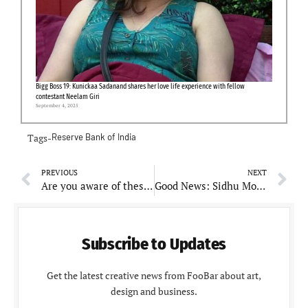
Bigg Boss 19: Kunickaa Sadanand shares her love life experience with fellow
contestant Neelam Giri
September 4, 2025
Tags-
Reserve Bank of India
PREVIOUS
NEXT
Are you aware of these amazing benefits of cycling, if not then read the full article
Good News: Sidhu Moosewala’s mother is pregnant at 58
Subscribe to Updates
Get the latest creative news from FooBar about art,
design and business.