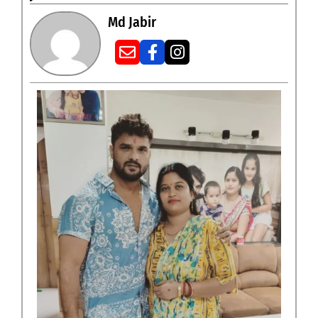
Md Jabir