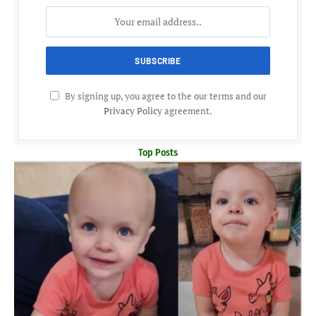
By signing up, you agree to the our terms and our
Privacy Policy
agreement.
Top Posts