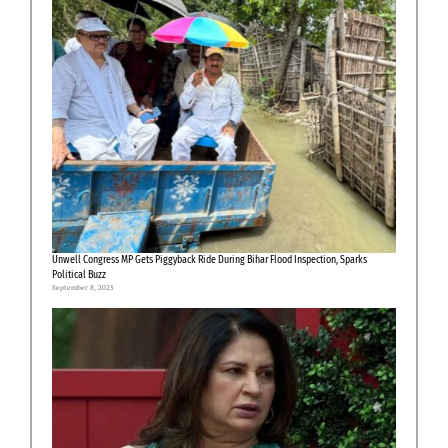
Unwell Congress MP Gets Piggyback Ride During Bihar Flood Inspection, Sparks
Political Buzz
September 8, 2025