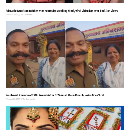
Adorable American toddler wins hearts by speaking Hindi, viral video has over 1 million views
March 17, 2025
No Comments
Emotional Reunion of 2 Old Friends After 37 Years at Maha Kumbh, Video Goes Viral
February 28, 2025
No Comments