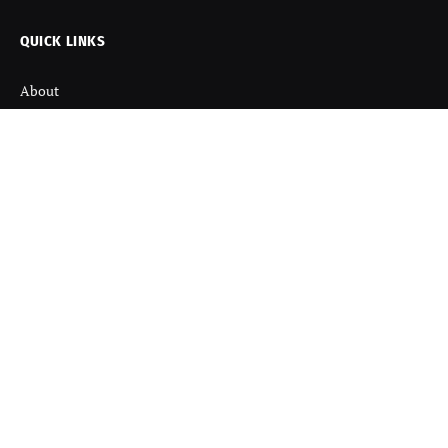
QUICK LINKS
About
Contact us
Disclaimer
Terms and Condition
Privacy Policy
Refund Policy
DISCOVER
Startup News
Startup Stories
Viral News