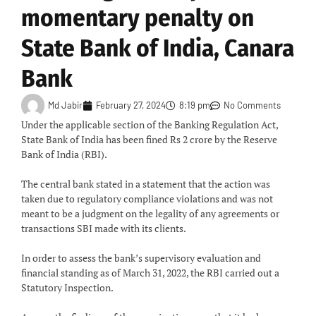
momentary penalty on
State Bank of India, Canara
Bank
Md Jabir
February 27, 2024
8:19 pm
No Comments
Under the applicable section of the Banking Regulation Act,
State Bank of India has been fined Rs 2 crore by the Reserve
Bank of India (RBI).
The central bank stated in a statement that the action was
taken due to regulatory compliance violations and was not
meant to be a judgment on the legality of any agreements or
transactions SBI made with its clients.
In order to assess the bank’s supervisory evaluation and
financial standing as of March 31, 2022, the RBI carried out a
Statutory Inspection.