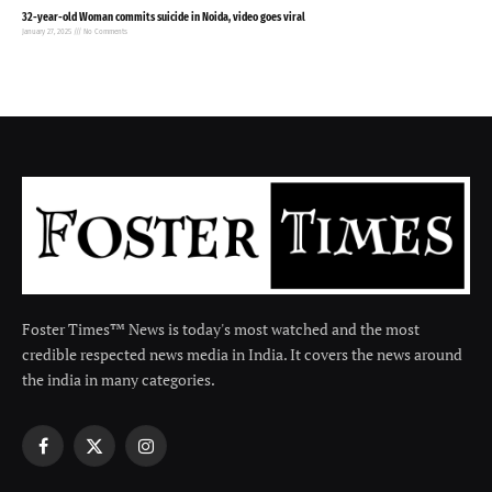
32-year-old Woman commits suicide in Noida, video goes viral
January 27, 2025
No Comments
Foster Times™ News is today's most watched and the most
credible respected news media in India. It covers the news around
the india in many categories.
Facebook
X
Instagram
(Twitter)