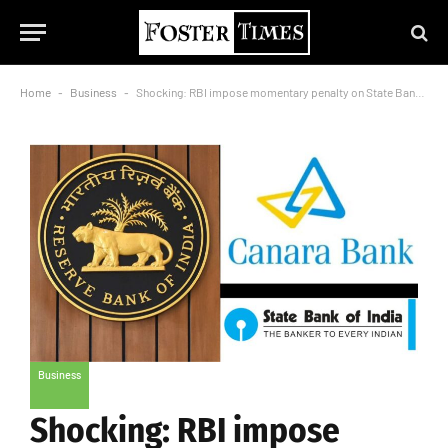
Home
-
Business
-
Shocking: RBI impose momentary penalty on State Bank of India, Canara Bank
Business
Shocking: RBI impose