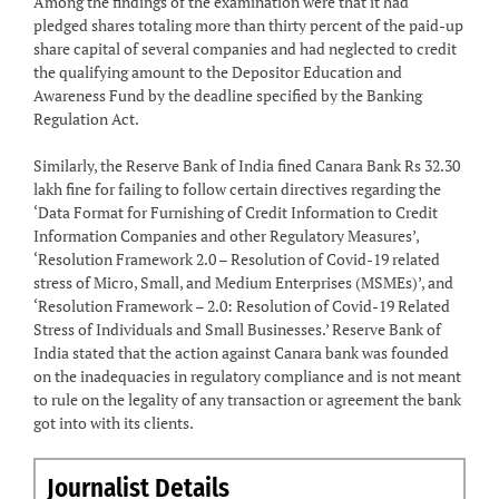
Among the findings of the examination were that it had
pledged shares totaling more than thirty percent of the paid-up
share capital of several companies and had neglected to credit
the qualifying amount to the Depositor Education and
Awareness Fund by the deadline specified by the Banking
Regulation Act.
Similarly, the Reserve Bank of India fined Canara Bank Rs 32.30
lakh fine for failing to follow certain directives regarding the
‘Data Format for Furnishing of Credit Information to Credit
Information Companies and other Regulatory Measures’,
‘Resolution Framework 2.0 – Resolution of Covid-19 related
stress of Micro, Small, and Medium Enterprises (MSMEs)’, and
‘Resolution Framework – 2.0: Resolution of Covid-19 Related
Stress of Individuals and Small Businesses.’ Reserve Bank of
India stated that the action against Canara bank was founded
on the inadequacies in regulatory compliance and is not meant
to rule on the legality of any transaction or agreement the bank
got into with its clients.
Journalist Details