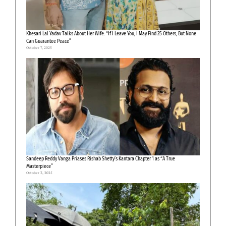
Khesari Lal Yadav Talks About Her Wife: “If I Leave You, I May Find 25 Others, But None
Can Guarantee Peace”
October 7, 2025
Sandeep Reddy Vanga Priases Rishab Shetty’s Kantara Chapter 1 as “A True
Masterpiece”
October 3, 2025