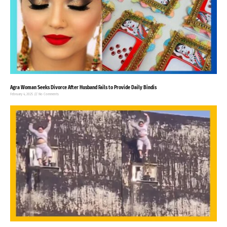
Agra Woman Seeks Divorce After Husband Fails to Provide Daily Bindis
February 4, 2025
No Comments