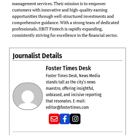
management services. Their mission is to empower
customers with innovative and high-quality earning
opportunities through well-structured investments and
comprehensive guidance. With a strong team of dedicated
professionals, IIBIT Fintech is rapidly expanding,
consistently striving for excellence in the financial sector.
Journalist Details
Foster Times Desk
Foster Times Desk, News Media
stands tall as the city’s news
maestro, offering insightful,
unbiased, and incisive reporting
that resonates. E-mail:
editor@fostertimes.com