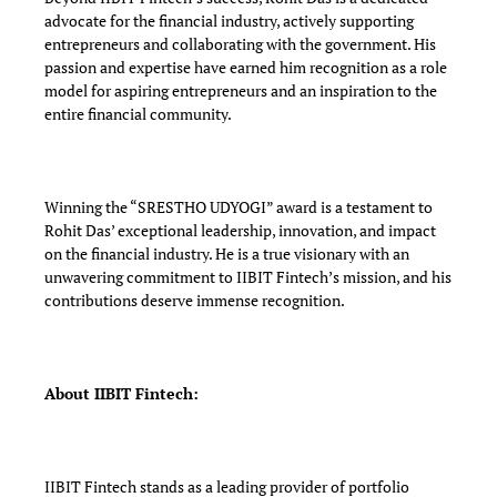
advocate for the financial industry, actively supporting
entrepreneurs and collaborating with the government. His
passion and expertise have earned him recognition as a role
model for aspiring entrepreneurs and an inspiration to the
entire financial community.
Winning the “SRESTHO UDYOGI” award is a testament to
Rohit Das’ exceptional leadership, innovation, and impact
on the financial industry. He is a true visionary with an
unwavering commitment to IIBIT Fintech’s mission, and his
contributions deserve immense recognition.
About IIBIT Fintech:
IIBIT Fintech stands as a leading provider of portfolio