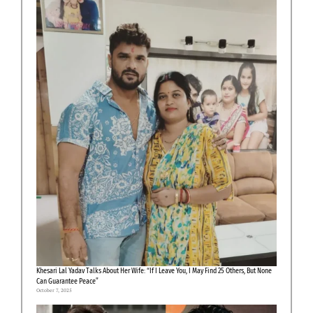
Khesari Lal Yadav Talks About Her Wife: “If I Leave You, I May Find 25 Others, But None
Can Guarantee Peace”
October 7, 2025