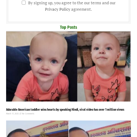
By signing up, you agree to the our terms and our
Privacy Policy
agreement.
Top Posts
Adorable American toddler wins hearts by speaking Hindi, viral video has over 1 million views
March 17, 2025
No Comments