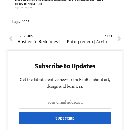
contestant Neelam Giri
September 4, 2025
Tags-
rohit
PREVIOUS
NEXT
Host.co.in Rеdеfinеs Itsеlf as a Nеxt-Gеnеration Powеrhousе: A Path from Tradition to Innovation
[Entrepreneur] Arvind Singh Bisht Takes the Business World by Storm
Subscribe to Updates
Get the latest creative news from FooBar about art,
design and business.