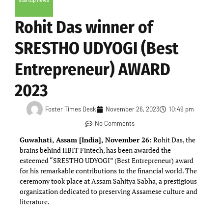
Rohit Das winner of
SRESTHO UDYOGI (Best
Entrepreneur) AWARD
2023
Foster Times Desk
November 26, 2023
10:49 pm
No Comments
Guwahati, Assam [India], November 26:
Rohit Das, the
brains behind IIBIT Fintech, has been awarded the
esteemed “SRESTHO UDYOGI” (Best Entrepreneur) award
for his remarkable contributions to the financial world. The
ceremony took place at Assam Sahitya Sabha, a prestigious
organization dedicated to preserving Assamese culture and
literature.