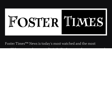
Foster Times™ News is today's most watched and the most
credible respected news media in India. It covers the news around
the india in many categories.
Facebook
X
Instagram
(Twitter)
QUICK LINKS
About
Contact us