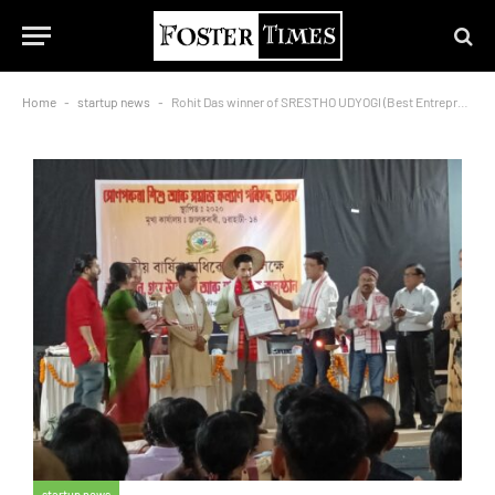
Home
-
startup news
-
Rohit Das winner of SRESTHO UDYOGI (Best Entrepreneur) AWARD 2023
startup news