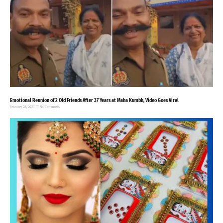
Emotional Reunion of 2 Old Friends After 37 Years at Maha Kumbh, Video Goes Viral
February 28, 2025
No Comments