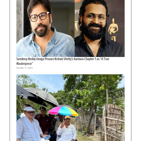
Sandeep Reddy Vanga Priases Rishab Shetty’s Kantara Chapter 1 as “A True
Masterpiece”
October 3, 2025