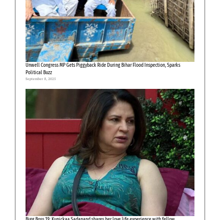
Unwell Congress MP Gets Piggyback Ride During Bihar Flood Inspection, Sparks
Political Buzz
September 8, 2025
Bigg Boss 19: Kunickaa Sadanand shares her love life experience with fellow