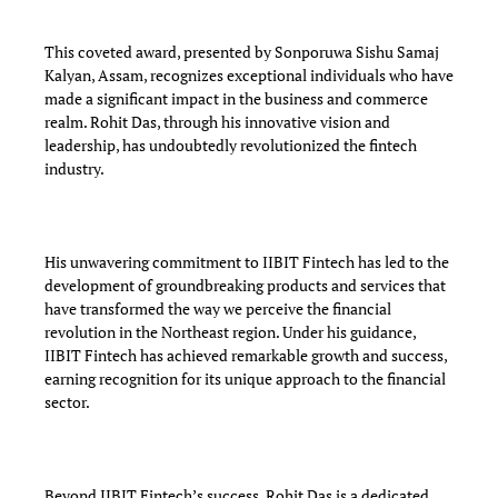
This coveted award, presented by Sonporuwa Sishu Samaj
Kalyan, Assam, recognizes exceptional individuals who have
made a significant impact in the business and commerce
realm. Rohit Das, through his innovative vision and
leadership, has undoubtedly revolutionized the fintech
industry.
His unwavering commitment to IIBIT Fintech has led to the
development of groundbreaking products and services that
have transformed the way we perceive the financial
revolution in the Northeast region. Under his guidance,
IIBIT Fintech has achieved remarkable growth and success,
earning recognition for its unique approach to the financial
sector.
Beyond IIBIT Fintech’s success, Rohit Das is a dedicated