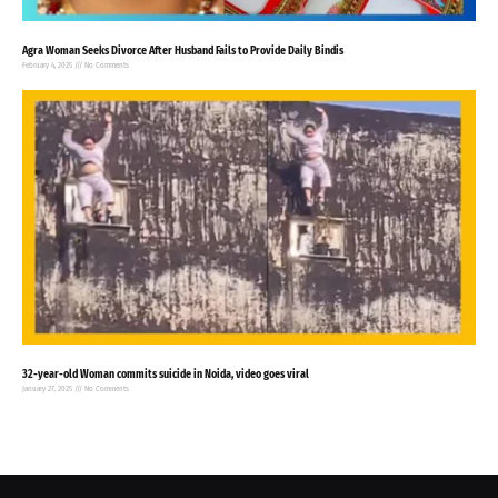
Agra Woman Seeks Divorce After Husband Fails to Provide Daily Bindis
February 4, 2025
No Comments
32-year-old Woman commits suicide in Noida, video goes viral
January 27, 2025
No Comments