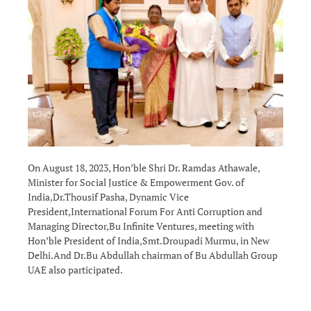
On August 18, 2023, Hon’ble Shri Dr. Ramdas Athawale,
Minister for Social Justice & Empowerment Gov. of
India,Dr.Thousif Pasha, Dynamic Vice
President,International Forum For Anti Corruption and
Managing Director,Bu Infinite Ventures, meeting with
Hon’ble President of India,Smt.Droupadi Murmu, in New
Delhi.And Dr.Bu Abdullah chairman of Bu Abdullah Group
UAE also participated.