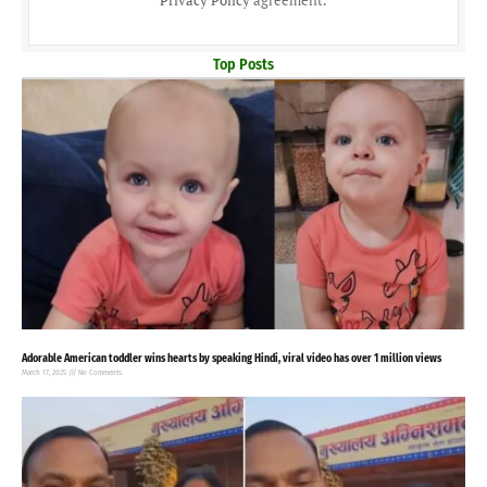
Privacy Policy
agreement.
Top Posts
Adorable American toddler wins hearts by speaking Hindi, viral video has over 1 million views
March 17, 2025
No Comments