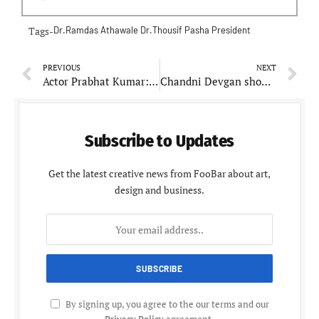
Tags-
Dr.Ramdas Athawale
Dr.Thousif Pasha
President
PREVIOUS
NEXT
Actor Prabhat Kumar: Crafting Narratives from Construction to Stage
Chandni Devgan showstopper on Day 2 during Chandigarh times fashion week
Subscribe to Updates
Get the latest creative news from FooBar about art,
design and business.
By signing up, you agree to the our terms and our