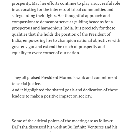
prosperity. May her efforts continue to play a successful role
in advocating for the interests of tribal communities and
safeguarding their rights. Her thoughtful approach and
compassionate demeanor serve as guiding beacons for a
prosperous and harmonious India. It is precisely for these
qualities that she holds the position of the President of
India, empowering her to champion national objectives with
greater vigor and extend the reach of prosperity and
equality to every corner of our nation.
They all praised President Murmu’s work and commitment
to social justice.
And it highlighted the shared goals and dedication of these
leaders to make a positive impact on society.
Some of the critical points of the meeting are as follows:
Dr.Pasha discussed his work at Bu Infinite Ventures and his