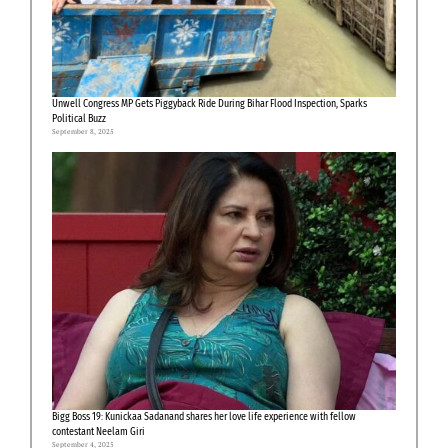
Unwell Congress MP Gets Piggyback Ride During Bihar Flood Inspection, Sparks
Political Buzz
September 8, 2025
Bigg Boss 19: Kunickaa Sadanand shares her love life experience with fellow
contestant Neelam Giri
September 4, 2025