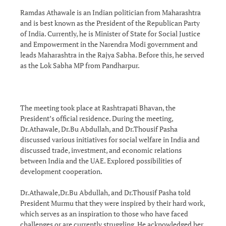
Ramdas Athawale is an Indian politician from Maharashtra
and is best known as the President of the Republican Party
of India. Currently, he is Minister of State for Social Justice
and Empowerment in the Narendra Modi government and
leads Maharashtra in the Rajya Sabha. Before this, he served
as the Lok Sabha MP from Pandharpur.
The meeting took place at Rashtrapati Bhavan, the
President’s official residence. During the meeting,
Dr.Athawale, Dr.Bu Abdullah, and Dr.Thousif Pasha
discussed various initiatives for social welfare in India and
discussed trade, investment, and economic relations
between India and the UAE. Explored possibilities of
development cooperation.
Dr.Athawale,Dr.Bu Abdullah, and Dr.Thousif Pasha told
President Murmu that they were inspired by their hard work,
which serves as an inspiration to those who have faced
challenges or are currently struggling. He acknowledged her