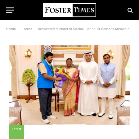
Home
-
Latest
-
Respected Minister of Social Justice, Dr.Ramdas Athawale,and His Excellency Dr.Bu Abdullah,along with Dr.Thousif Pasha, met with the President of India, Mrs.Droupadi Murmu
Latest