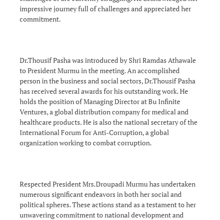
impressive journey full of challenges and appreciated her
commitment.
Dr.Thousif Pasha was introduced by Shri Ramdas Athawale
to President Murmu in the meeting. An accomplished
person in the business and social sectors, Dr.Thousif Pasha
has received several awards for his outstanding work. He
holds the position of Managing Director at Bu Infinite
Ventures, a global distribution company for medical and
healthcare products. He is also the national secretary of the
International Forum for Anti-Corruption, a global
organization working to combat corruption.
Respected President Mrs.Droupadi Murmu has undertaken
numerous significant endeavors in both her social and
political spheres. These actions stand as a testament to her
unwavering commitment to national development and