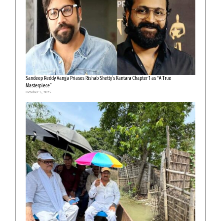
Sandeep Reddy Vanga Priases Rishab Shetty’s Kantara Chapter 1 as “A True
Masterpiece”
October 3, 2025