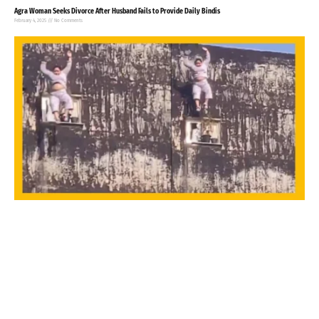
Agra Woman Seeks Divorce After Husband Fails to Provide Daily Bindis
February 4, 2025
No Comments
32-year-old Woman commits suicide in Noida, video goes viral
January 27, 2025
No Comments