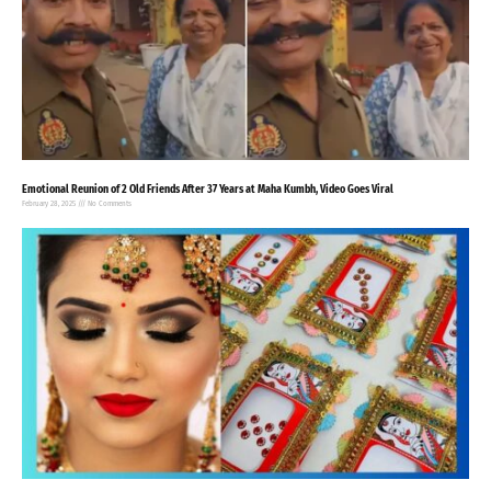
Emotional Reunion of 2 Old Friends After 37 Years at Maha Kumbh, Video Goes Viral
February 28, 2025
No Comments