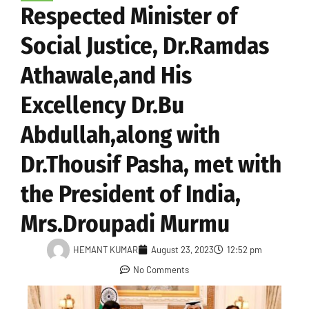
Respected Minister of
Social Justice, Dr.Ramdas
Athawale,and His
Excellency Dr.Bu
Abdullah,along with
Dr.Thousif Pasha, met with
the President of India,
Mrs.Droupadi Murmu
HEMANT KUMAR
August 23, 2023
12:52 pm
No Comments