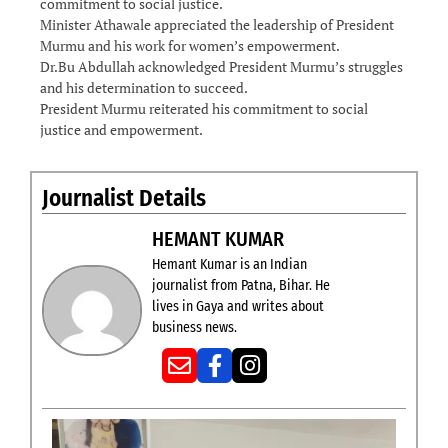
commitment to social justice.
Minister Athawale appreciated the leadership of President
Murmu and his work for women’s empowerment.
Dr.Bu Abdullah acknowledged President Murmu’s struggles
and his determination to succeed.
President Murmu reiterated his commitment to social
justice and empowerment.
Journalist Details
HEMANT KUMAR
Hemant Kumar is an Indian
journalist from Patna, Bihar. He
lives in Gaya and writes about
business news.