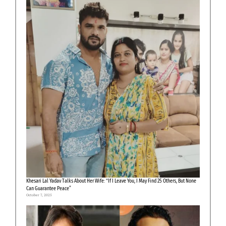
Khesari Lal Yadav Talks About Her Wife: “If I Leave You, I May Find 25 Others, But None
Can Guarantee Peace”
October 7, 2025