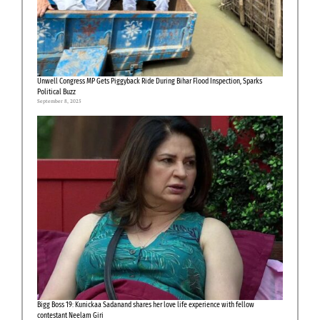
Unwell Congress MP Gets Piggyback Ride During Bihar Flood Inspection, Sparks
Political Buzz
September 8, 2025
Bigg Boss 19: Kunickaa Sadanand shares her love life experience with fellow
contestant Neelam Giri