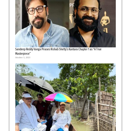
Sandeep Reddy Vanga Priases Rishab Shetty’s Kantara Chapter 1 as “A True
Masterpiece”
October 3, 2025