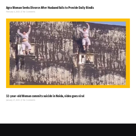
Agra Woman Seeks Divorce After Husband Fails to Provide Daily Bindis
February 4, 2025
No Comments
32-year-old Woman commits suicide in Noida, video goes viral
January 27, 2025
No Comments