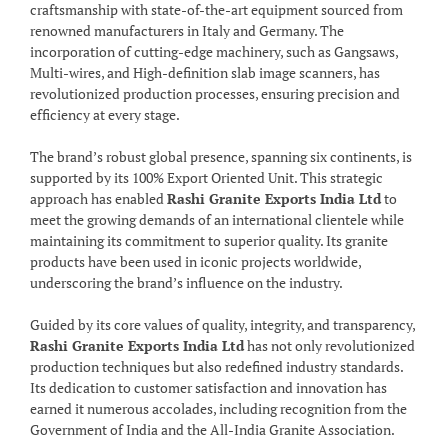
craftsmanship with state-of-the-art equipment sourced from
renowned manufacturers in Italy and Germany. The
incorporation of cutting-edge machinery, such as Gangsaws,
Multi-wires, and High-definition slab image scanners, has
revolutionized production processes, ensuring precision and
efficiency at every stage.
The brand’s robust global presence, spanning six continents, is
supported by its 100% Export Oriented Unit. This strategic
approach has enabled
Rashi Granite Exports India Ltd
to
meet the growing demands of an international clientele while
maintaining its commitment to superior quality. Its granite
products have been used in iconic projects worldwide,
underscoring the brand’s influence on the industry.
Guided by its core values of quality, integrity, and transparency,
Rashi Granite Exports India Ltd
has not only revolutionized
production techniques but also redefined industry standards.
Its dedication to customer satisfaction and innovation has
earned it numerous accolades, including recognition from the
Government of India and the All-India Granite Association.