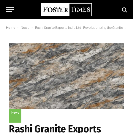
Home
-
News
-
Rashi Granite Exports India Ltd: Revolutionizing the Granite Industry with Unmatched Excellence
News
Rashi Granite Exports