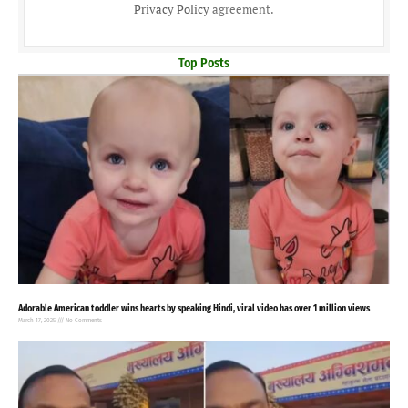
Privacy Policy
agreement.
Top Posts
Adorable American toddler wins hearts by speaking Hindi, viral video has over 1 million views
March 17, 2025
No Comments