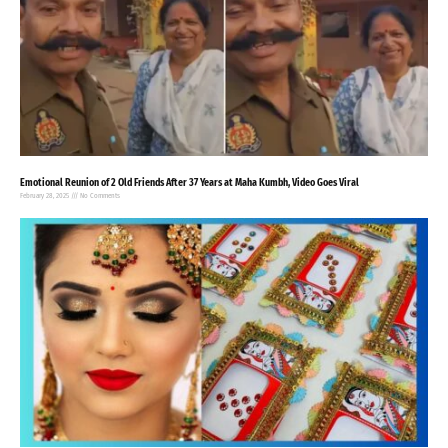
Emotional Reunion of 2 Old Friends After 37 Years at Maha Kumbh, Video Goes Viral
February 28, 2025
No Comments