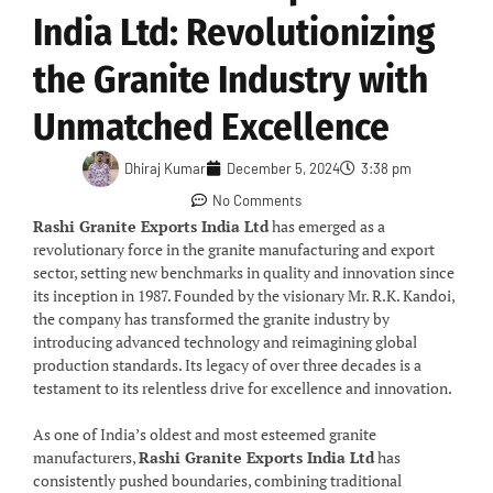
India Ltd: Revolutionizing
the Granite Industry with
Unmatched Excellence
Dhiraj Kumar
December 5, 2024
3:38 pm
No Comments
Rashi Granite Exports India Ltd
has emerged as a
revolutionary force in the granite manufacturing and export
sector, setting new benchmarks in quality and innovation since
its inception in 1987. Founded by the visionary Mr. R.K. Kandoi,
the company has transformed the granite industry by
introducing advanced technology and reimagining global
production standards. Its legacy of over three decades is a
testament to its relentless drive for excellence and innovation.
As one of India’s oldest and most esteemed granite
manufacturers,
Rashi Granite Exports India Ltd
has
consistently pushed boundaries, combining traditional