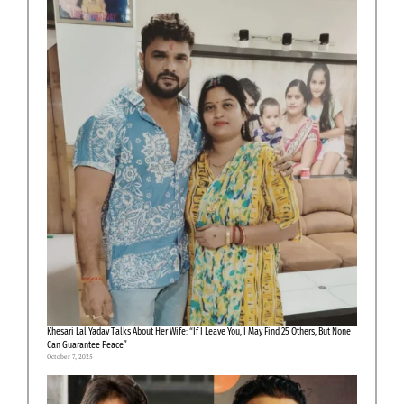
Khesari Lal Yadav Talks About Her Wife: “If I Leave You, I May Find 25 Others, But None
Can Guarantee Peace”
October 7, 2025