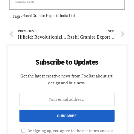
September 4, 2025
Tags-
Rashi Granite Exports India Ltd
PREVIOUS
NEXT
Hifield: Revolutionizing Agriculture Through Innovation and Sustainability
Rashi Granite Exports India Ltd: Celebrating Decades of Granite Excellence
Subscribe to Updates
Get the latest creative news from FooBar about art,
design and business.
By signing up, you agree to the our terms and our