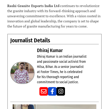
Rashi Granite Exports India Ltd
continues to revolutionize
the granite industry with its forward-thinking approach and
unwavering commitment to excellence. With a vision rooted in
innovation and global leadership, the company is set to shape
the future of granite manufacturing for years to come.
Journalist Details
Dhiraj Kumar
Dhiraj Kumar is an Indian journalist
and passionate social activist from
Hilsa, Bihar. As a senior journalist
at Foster Times, he is celebrated
for his thorough reporting and
commitment to social justice.