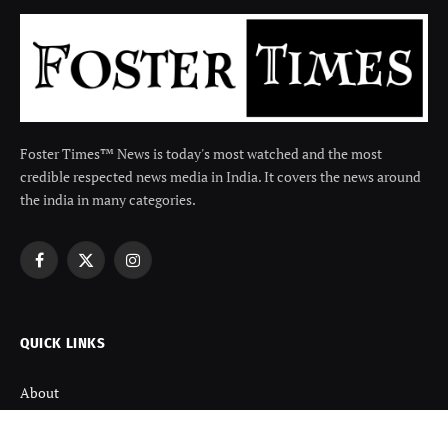
Foster Times™ News is today's most watched and the most
credible respected news media in India. It covers the news around
the india in many categories.
Facebook
X
Instagram
(Twitter)
QUICK LINKS
About
Contact us