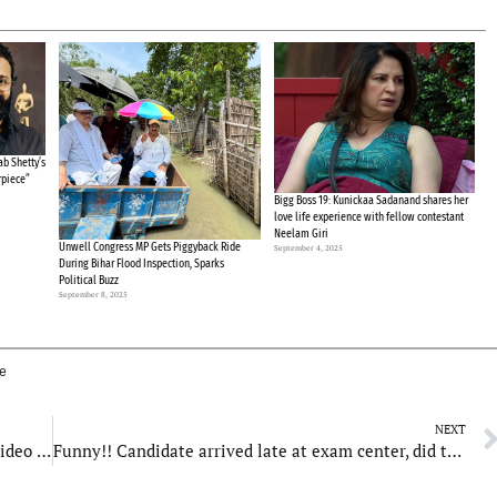
b Shetty’s
rpiece”
Bigg Boss 19: Kunickaa Sadanand shares her
love life experience with fellow contestant
Neelam Giri
Unwell Congress MP Gets Piggyback Ride
September 4, 2025
During Bihar Flood Inspection, Sparks
Political Buzz
September 8, 2025
ee
NEXT
32-year-old Woman commits suicide in Noida, video goes viral
Funny!! Candidate arrived late at exam center, did this to enter