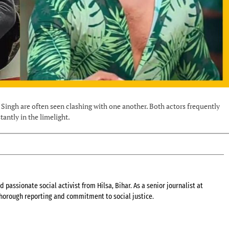
ingh are often seen clashing with one another. Both actors frequently
antly in the limelight.
 passionate social activist from Hilsa, Bihar. As a senior journalist at
 thorough reporting and commitment to social justice.