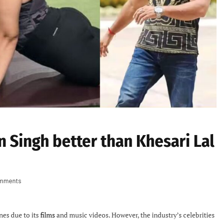
n Singh better than Khesari Lal
mments
nes due to its
films
and music videos. However, the industry’s celebrities