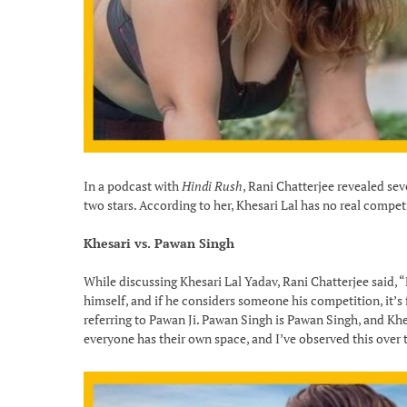
In a podcast with
Hindi Rush
, Rani Chatterjee revealed se
two stars. According to her, Khesari Lal has no real competi
Khesari vs. Pawan Singh
While discussing Khesari Lal Yadav, Rani Chatterjee said, 
himself, and if he considers someone his competition, it’s
referring to Pawan Ji. Pawan Singh is Pawan Singh, and Khesa
everyone has their own space, and I’ve observed this over 