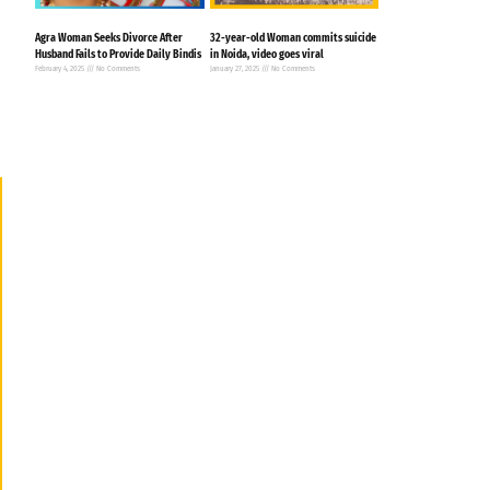
Agra Woman Seeks Divorce After
32-year-old Woman commits suicide
Husband Fails to Provide Daily Bindis
in Noida, video goes viral
February 4, 2025
No Comments
January 27, 2025
No Comments