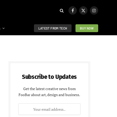
Facebook
X
Instagram
(Twitter)
s
LATEST FROM TECH
BUY NOW
Subscribe to Updates
Get the latest creative news from
FooBar about art, design and business.