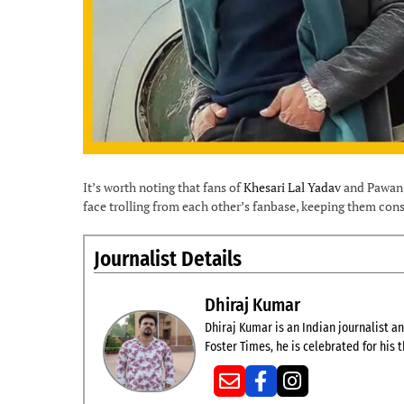
It’s worth noting that fans of
Khesari Lal Yadav
and Pawan S
face trolling from each other’s fanbase, keeping them const
Journalist Details
Dhiraj Kumar
Dhiraj Kumar is an Indian journalist and
Foster Times, he is celebrated for his