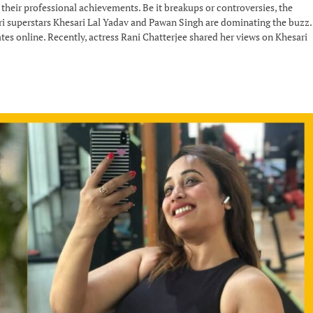
 their professional achievements. Be it breakups or controversies, the
puri superstars Khesari Lal Yadav and Pawan Singh are dominating the buzz.
tes online. Recently, actress Rani Chatterjee shared her views on Khesari