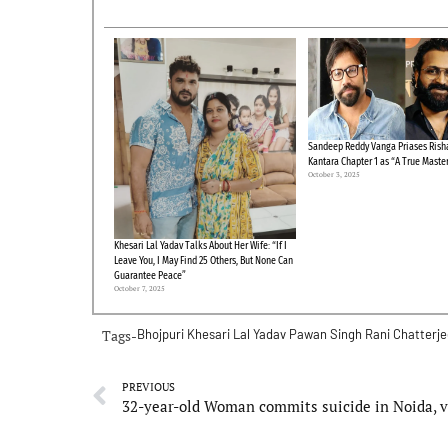
Sandeep Reddy Vanga Priases Risha
Kantara Chapter 1 as “A True Maste
October 3, 2025
Khesari Lal Yadav Talks About Her Wife: “If I
Leave You, I May Find 25 Others, But None Can
Guarantee Peace”
October 7, 2025
Tags-
Bhojpuri
Khesari Lal Yadav
Pawan Singh
Rani Chatterj
PREVIOUS