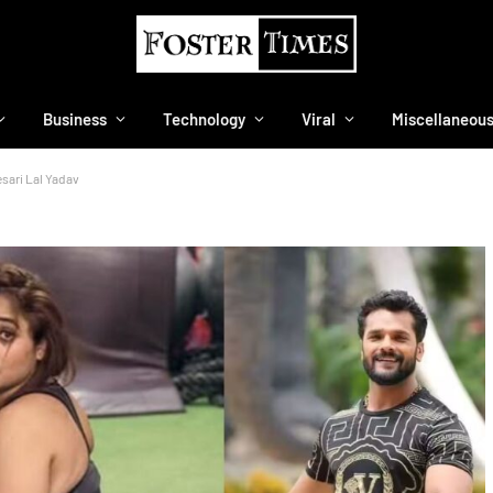
Business
Technology
Viral
Miscellaneou
esari Lal Yadav