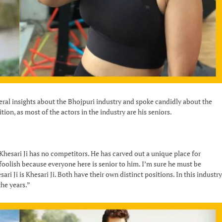
veral insights about the Bhojpuri industry and spoke candidly about the
tion, as most of the actors in the industry are his seniors.
“Khesari Ji has no competitors. He has carved out a unique place for
 foolish because everyone here is senior to him. I’m sure he must be
ri Ji is Khesari Ji. Both have their own distinct positions. In this industry
the years.”