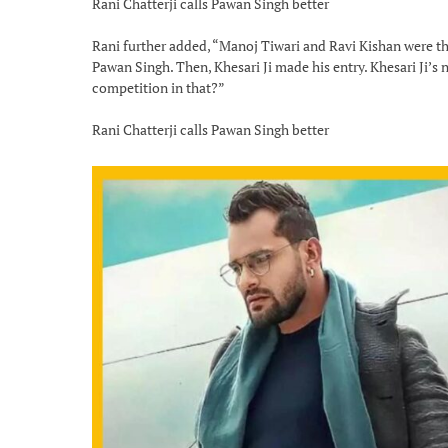
Rani Chatterji calls Pawan Singh better
Rani further added, “Manoj Tiwari and Ravi Kishan were th
Pawan Singh. Then, Khesari Ji made his entry. Khesari Ji’s
competition in that?”
Rani Chatterji calls Pawan Singh better