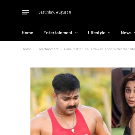
Saturday, August 8
Home
Entertainment
Lifestyle
News
Home
-
Entertainment
-
Rani Chatterji calls Pawan Singh better than Kh