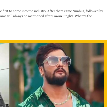
e first to come into the industry. After them came Nirahua, followed by
 name will always be mentioned after Pawan Singh’s. Where’s the