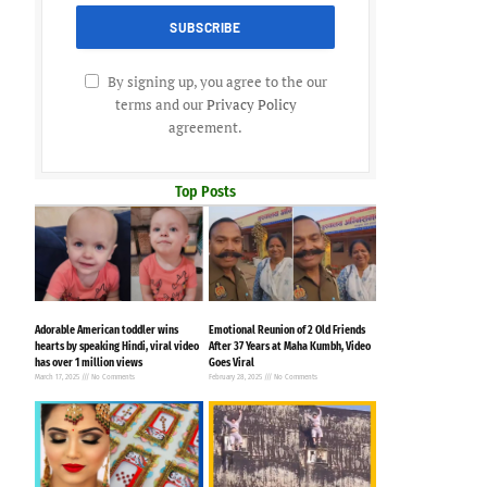
By signing up, you agree to the our
terms and our
Privacy Policy
agreement.
Top Posts
Adorable American toddler wins
Emotional Reunion of 2 Old Friends
hearts by speaking Hindi, viral video
After 37 Years at Maha Kumbh, Video
has over 1 million views
Goes Viral
March 17, 2025
No Comments
February 28, 2025
No Comments