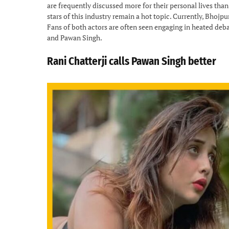
are frequently discussed more for their personal lives than
stars of this industry remain a hot topic. Currently, Bhoj
Fans of both actors are often seen engaging in heated deba
and Pawan Singh.
Rani Chatterji calls Pawan Singh better