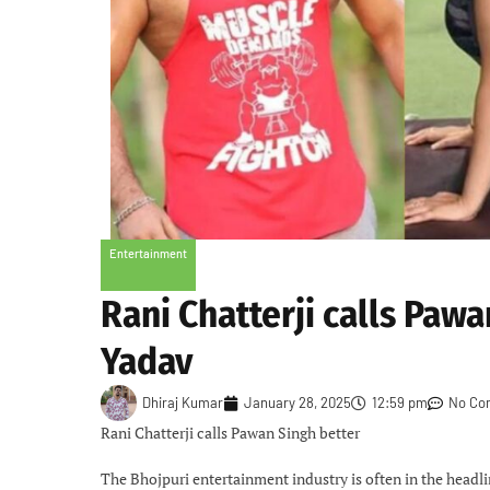
Entertainment
Rani Chatterji calls Pawa
Yadav
Dhiraj Kumar
January 28, 2025
12:59 pm
No Co
Rani Chatterji calls Pawan Singh better
The Bhojpuri entertainment industry is often in the headli