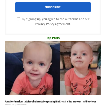
By signing up, you agree to the our terms and our
Privacy Policy
agreement.
Top Posts
Adorable American toddler wins hearts by speaking Hindi, viral video has over 1 million views
March 17, 2025
No Comments