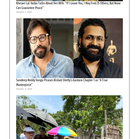
Khesari Lal Yadav Talks About Her Wife: “If I Leave You, I May Find 25 Others, But None
Can Guarantee Peace”
October 7, 2025
Sandeep Reddy Vanga Priases Rishab Shetty’s Kantara Chapter 1 as “A True
Masterpiece”
October 3, 2025