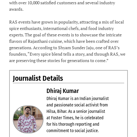
with over 10,000 satisfied customers and several industry
awards.
RAS events have grown in popularity, attracting a mix of local
spice enthusiasts, international chefs, and food industry
experts. The goal of these events is to showcase the intricate
flavors of Rajasthani cuisine, which have been crafted over
generations. According to Shyam Sunder Jaju, one of RAS’s
founders, “Every spice blend tells a story, and through RAS, we
are preserving these stories for generations to come.”
Journalist Details
Dhiraj Kumar
Dhiraj Kumar is an Indian journalist
and passionate social activist from
Hilsa, Bihar. As a senior journalist
at Foster Times, he is celebrated
for his thorough reporting and
commitment to social justice.