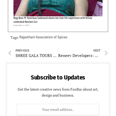
Bigg Boss 19: Kunickaa Sadanand shares her love life experience with fellow
contestant Neelam Giri
September 4, 2025
Tags-
Rajasthani Association of Spices
PREVIOUS
NEXT
SHREE GALA TOURS AND TRAVELS: Your Reliable Travel Companion
Reneev Developers: Community Engagement at Its Core
Subscribe to Updates
Get the latest creative news from FooBar about art,
design and business.