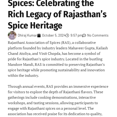
Spices: Celebrating the
Rich Legacy of Rajasthan’s
Spice Heritage
Dhiraj Kumar
October 5, 2024
9:57 pm
No Comments
Rajasthani Association of Spices (RAS), a collaborative
platform founded by industry leaders Mahaveer Gupta, Kailash
Chand Atoliya, and Vinit Chopda, has become a symbol of
pride for Rajasthan’s spice industry. Located in the bustling
Mandore Mandi, RAS is committed to preserving Rajasthan’s
spice heritage while promoting sustainability and innovation
within the industry.
Through annual events, RAS provides an immersive experience
for visitors to explore the depth of Rajasthani flavors. These
gatherings include cooking demonstrations, interactive
workshops, and tasting sessions, allowing participants to
engage with Rajasthani spices on a personal level. The
association has received praise for its dedication to quality,