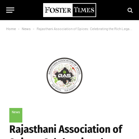
Home
-
News
-
Rajasthani Association of Spices: Celebrating the Rich Legacy of Rajasthan’s Spice Heritage
News
Rajasthani Association of