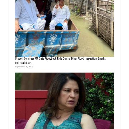
Unwell Congress MP Gets Piggyback Ride During Bihar Flood Inspection, Sparks
Political Buzz
September 8, 2025