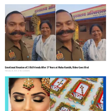
Emotional Reunion of 2 Old Friends After 37 Years at Maha Kumbh, Video Goes Viral
February 28, 2025
No Comments