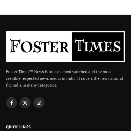
Foster Times™ News is today's most watched and the most
credible respected news media in India. It covers the news around
the india in many categories.
Facebook
X
Instagram
(Twitter)
QUICK LINKS