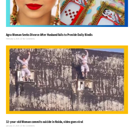
Agra Woman Seeks Divorce After Husband Fails to Provide Daily Bindis
February 4, 2025
No Comments
32-year-old Woman commits suicide in Noida, video goes viral
January 27, 2025
No Comments