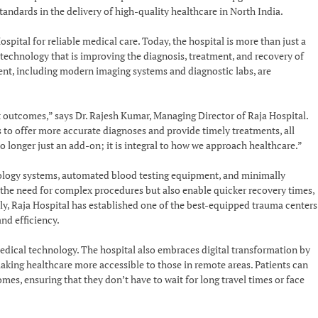
tandards in the delivery of high-quality healthcare in North India.
pital for reliable medical care. Today, the hospital is more than just a
 technology that is improving the diagnosis, treatment, and recovery of
ent, including modern imaging systems and diagnostic labs, are
 outcomes,” says Dr. Rajesh Kumar, Managing Director of Raja Hospital.
 to offer more accurate diagnoses and provide timely treatments, all
o longer just an add-on; it is integral to how we approach healthcare.”
iology systems, automated blood testing equipment, and minimally
e the need for complex procedures but also enable quicker recovery times,
lly, Raja Hospital has established one of the best-equipped trauma centers
nd efficiency.
ical technology. The hospital also embraces digital transformation by
aking healthcare more accessible to those in remote areas. Patients can
es, ensuring that they don’t have to wait for long travel times or face