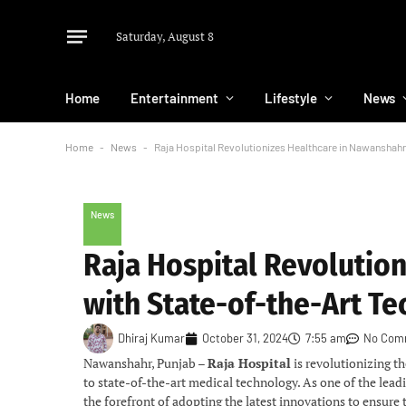
Saturday, August 8
Home
Entertainment
Lifestyle
News
Home
-
News
-
Raja Hospital Revolutionizes Healthcare in Nawanshahr
News
Raja Hospital Revolutio
with State-of-the-Art T
Dhiraj Kumar
October 31, 2024
7:55 am
No Com
Nawanshahr, Punjab –
Raja Hospital
is revolutionizing 
to state-of-the-art medical technology. As one of the leadi
the forefront of adopting the latest innovations to ensure t