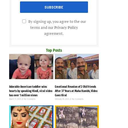
By signing up, you agree to the our
terms and our
Privacy Policy
agreement.
Top Posts
Adorable American toddler wins
Emotional Reunion of 2 Old Friends
hearts by speaking Hindi, viral video
After 37 Years at Maha Kumbh, Video
has over 1 million views
Goes Viral
March 17, 2025
No Comments
February 28, 2025
No Comments