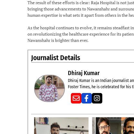
The result of these efforts is clear: Raja Hospital is not j
bringing those advancements to Nawanshahr and surroundin
human expertise is what sets it apart from others in the he
As the hospital continues to evolve, it remains steadfast i
on revolutionizing the healthcare experience for its patien
Nawanshahr is brighter than ever.
Journalist Details
Dhiraj Kumar
Dhiraj Kumar is an Indian journalist and
Foster Times, he is celebrated for his