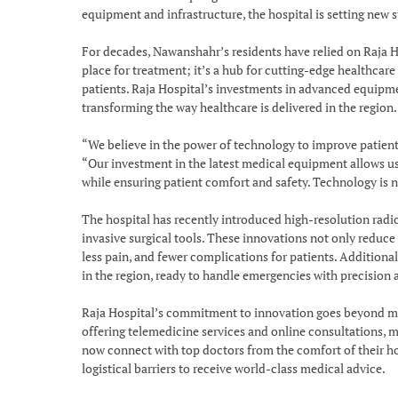
equipment and infrastructure, the hospital is setting new s
For decades, Nawanshahr’s residents have relied on Raja Hos
place for treatment; it’s a hub for cutting-edge healthcare
patients. Raja Hospital’s investments in advanced equipm
transforming the way healthcare is delivered in the region.
“We believe in the power of technology to improve patient
“Our investment in the latest medical equipment allows us
while ensuring patient comfort and safety. Technology is n
The hospital has recently introduced high-resolution rad
invasive surgical tools. These innovations not only reduc
less pain, and fewer complications for patients. Additiona
in the region, ready to handle emergencies with precision a
Raja Hospital’s commitment to innovation goes beyond med
offering telemedicine services and online consultations, m
now connect with top doctors from the comfort of their hom
logistical barriers to receive world-class medical advice.