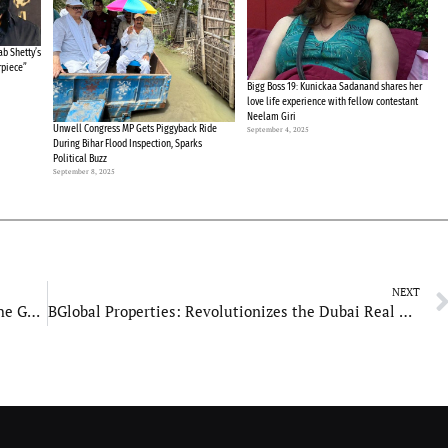
b Shetty’s
rpiece”
Bigg Boss 19: Kunickaa Sadanand shares her
love life experience with fellow contestant
Neelam Giri
Unwell Congress MP Gets Piggyback Ride
September 4, 2025
During Bihar Flood Inspection, Sparks
Political Buzz
September 8, 2025
NEXT
KGK Creations India Pvt Ltd: Revolutionizing the Gems & Jewellery Industry with Innovation and Sustainability
BGlobal Properties: Revolutionizes the Dubai Real Estate Market with Cutting-Edge Technology