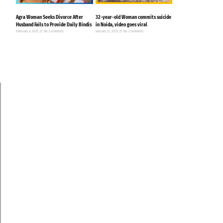
Agra Woman Seeks Divorce After
32-year-old Woman commits suicide
Husband Fails to Provide Daily Bindis
in Noida, video goes viral
February 4, 2025
No Comments
January 27, 2025
No Comments