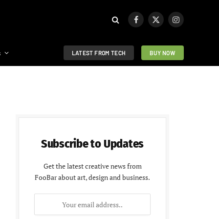
Facebook
X
Instagram
(Twitter)
s
LATEST FROM TECH
BUY NOW
Subscribe to Updates
Get the latest creative news from
FooBar about art, design and business.