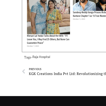
Sandeep Reddy Vanga Priases Risha
Kantara Chapter 1 as “A True Maste
October 3, 2025
Khesari Lal Yadav Talks About Her Wife: “If I
Leave You, I May Find 25 Others, But None Can
Guarantee Peace”
October 7, 2025
Tags-
Raja Hospital
PREVIOUS