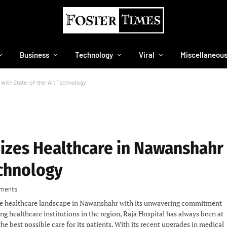
Business
Technology
Viral
Miscellaneou
 with State-of-the-Art Technology
nizes Healthcare in Nawanshahr
echnology
ments
the healthcare landscape in Nawanshahr with its unwavering commitment
ng healthcare institutions in the region, Raja Hospital has always been at
he best possible care for its patients. With its recent upgrades in medical