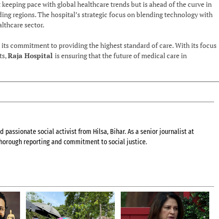
ust keeping pace with global healthcare trends but is ahead of the curve in
g regions. The hospital’s strategic focus on blending technology with
althcare sector.
n its commitment to providing the highest standard of care. With its focus
ts,
Raja Hospital
is ensuring that the future of medical care in
 passionate social activist from Hilsa, Bihar. As a senior journalist at
 thorough reporting and commitment to social justice.