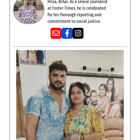
Hilsa, Bihar. As a senior journalist
at Foster Times, he is celebrated
for his thorough reporting and
commitment to social justice.