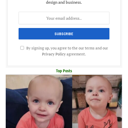
design and business.
By signing up, you agree to the our terms and our
Privacy Policy
agreement.
Top Posts