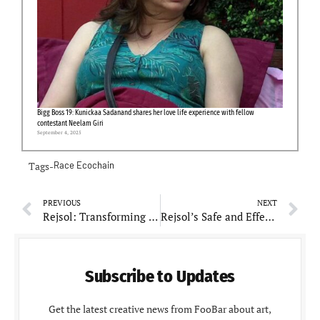
Bigg Boss 19: Kunickaa Sadanand shares her love life experience with fellow
contestant Neelam Giri
September 4, 2025
Tags-
Race Ecochain
PREVIOUS
NEXT
Rejsol: Transforming Indian Cosmeceuticals through Professional Expertise
Rejsol’s Safe and Effective Products Gain Popularity Among Dermatologists
Subscribe to Updates
Get the latest creative news from FooBar about art,