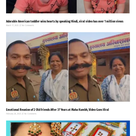
Adorable American toddler wins hearts by speaking Hindi, viral video has over 1 million views
March 17, 2025
No Comments
Emotional Reunion of 2 Old Friends After 37 Years at Maha Kumbh, Video Goes Viral
February 28, 2025
No Comments