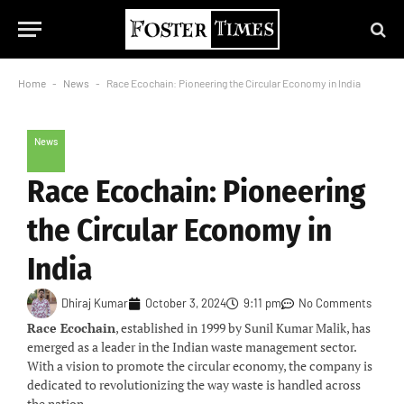
Home
-
News
-
Race Ecochain: Pioneering the Circular Economy in India
News
Race Ecochain: Pioneering
the Circular Economy in
India
Dhiraj Kumar
October 3, 2024
9:11 pm
No Comments
Race Ecochain
, established in 1999 by Sunil Kumar Malik, has
emerged as a leader in the Indian waste management sector.
With a vision to promote the circular economy, the company is
dedicated to revolutionizing the way waste is handled across
the nation.