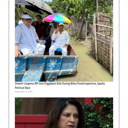
Unwell Congress MP Gets Piggyback Ride During Bihar Flood Inspection, Sparks
Political Buzz
September 8, 2025