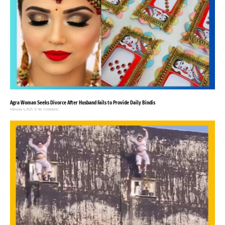
Agra Woman Seeks Divorce After Husband Fails to Provide Daily Bindis
February 4, 2025
No Comments