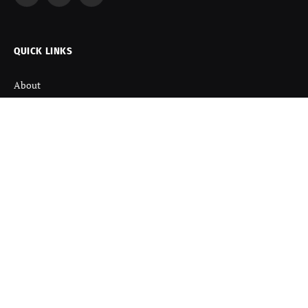
Facebook
X
Instagram
(Twitter)
QUICK LINKS
About
Contact us
Disclaimer
Terms and Condition
Privacy Policy
Refund Policy
DISCOVER
Startup News
Startup Stories