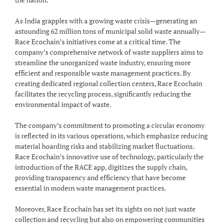
As India grapples with a growing waste crisis—generating an
astounding 62 million tons of municipal solid waste annually—
Race Ecochain’s initiatives come at a critical time. The
company’s comprehensive network of waste suppliers aims to
streamline the unorganized waste industry, ensuring more
efficient and responsible waste management practices. By
creating dedicated regional collection centers, Race Ecochain
facilitates the recycling process, significantly reducing the
environmental impact of waste.
The company’s commitment to promoting a circular economy
is reflected in its various operations, which emphasize reducing
material hoarding risks and stabilizing market fluctuations.
Race Ecochain’s innovative use of technology, particularly the
introduction of the RACE app, digitizes the supply chain,
providing transparency and efficiency that have become
essential in modern waste management practices.
Moreover, Race Ecochain has set its sights on not just waste
collection and recycling but also on empowering communities