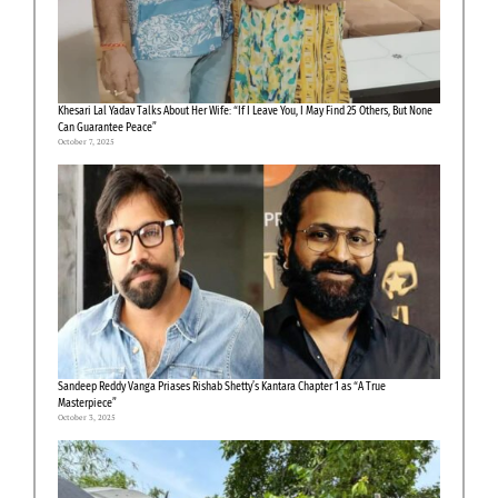
Khesari Lal Yadav Talks About Her Wife: “If I Leave You, I May Find 25 Others, But None
Can Guarantee Peace”
October 7, 2025
Sandeep Reddy Vanga Priases Rishab Shetty’s Kantara Chapter 1 as “A True
Masterpiece”
October 3, 2025