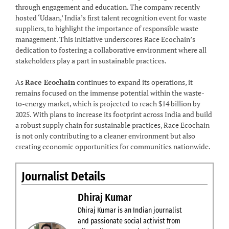
through engagement and education. The company recently
hosted ‘Udaan,’ India’s first talent recognition event for waste
suppliers, to highlight the importance of responsible waste
management. This initiative underscores Race Ecochain’s
dedication to fostering a collaborative environment where all
stakeholders play a part in sustainable practices.
As
Race Ecochain
continues to expand its operations, it
remains focused on the immense potential within the waste-
to-energy market, which is projected to reach $14 billion by
2025. With plans to increase its footprint across India and build
a robust supply chain for sustainable practices, Race Ecochain
is not only contributing to a cleaner environment but also
creating economic opportunities for communities nationwide.
Journalist Details
Dhiraj Kumar
Dhiraj Kumar is an Indian journalist
and passionate social activist from