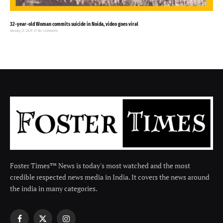
32-year-old Woman commits suicide in Noida, video goes viral
January 27, 2025
No Comments
Foster Times™ News is today's most watched and the most
credible respected news media in India. It covers the news around
the india in many categories.