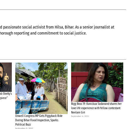
 passionate social activist from Hilsa, Bihar. As a senior journalist at
 thorough reporting and commitment to social justice.
b Shetty’s
rpiece”
Bigg Boss 19: Kunickaa Sadanand shares her
love life experience with fellow contestant
Neelam Giri
Unwell Congress MP Gets Piggyback Ride
September 4, 2025
During Bihar Flood Inspection, Sparks
Political Buzz
September 8, 2025