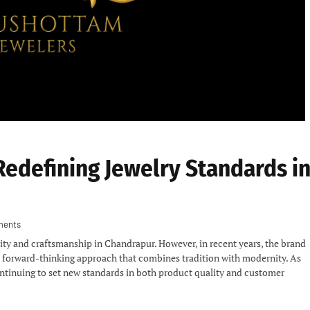
Redefining Jewelry Standards i
ments
ty and craftsmanship in Chandrapur. However, in recent years, the brand
 a forward-thinking approach that combines tradition with modernity. As
ontinuing to set new standards in both product quality and customer