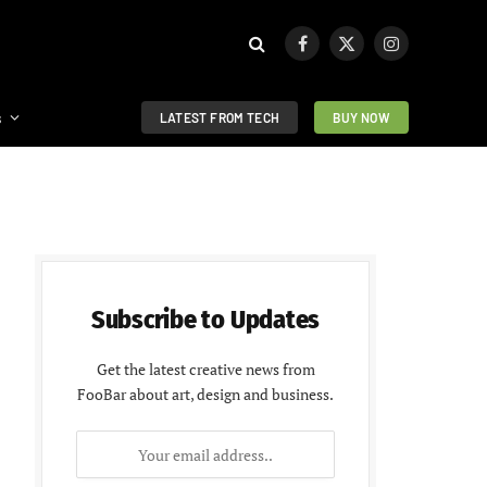
Facebook
X
Instagram
(Twitter)
s
LATEST FROM TECH
BUY NOW
Subscribe to Updates
Get the latest creative news from
FooBar about art, design and business.