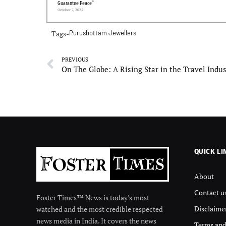
Guarantee Peace”
October 7, 2025
Tags-
Purushottam Jewellers
PREVIOUS
On The Globe: A Rising Star in the Travel Indu
QUICK LI
About
Contact u
Foster Times™ News is today's most
Disclaime
watched and the most credible respected
news media in India. It covers the news
Terms and