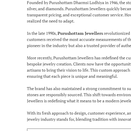
Founded by Purushottam Dharmsi Lodhiya in 1946, the store 
silver, and diamonds. Purushottam Jewellers quickly beca
transparent pricing, and exceptional customer service. Ho
realized the need to adapt.
In the late 1990s,
Purushottam Jewellers
revolutionized 
customers received the most accurate measurements of their
pioneer in the industry but also a trusted provider of auth
More recently, Purushottam Jewellers has redefined the cus
bespoke jewelry creation. Clients now have the opportunity 
artisans to bring their vision to life. This custom approac
ensuring that each piece is unique and meaningful.
The brand has also maintained a strong commitment to sust
stones are responsibly sourced. This shift towards enviro
Jewellers is redefining what it means to be a modern jewele
With its fresh approach to design, customer experience, an
jewelry industry stands for, blending tradition with innov