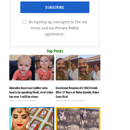
By signing up, you agree to the our
terms and our
Privacy Policy
agreement.
Top Posts
n
Adorable American toddler wins
Emotional Reunion of 2 Old Friends
hearts by speaking Hindi, viral video
After 37 Years at Maha Kumbh, Video
has over 1 million views
Goes Viral
March 17, 2025
No Comments
February 28, 2025
No Comments