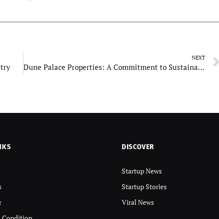
NEXT
stry
Dune Palace Properties: A Commitment to Sustainability
NKS
DISCOVER
Startup News
s
Startup Stories
r
Viral News
 Condition