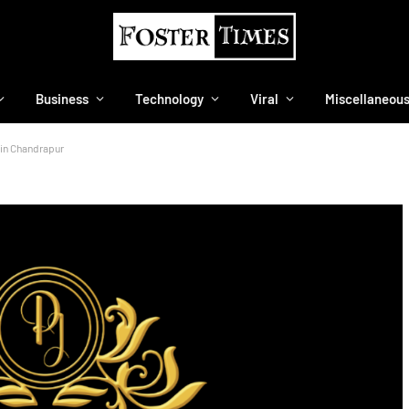
Business
Technology
Viral
Miscellaneou
 in Chandrapur