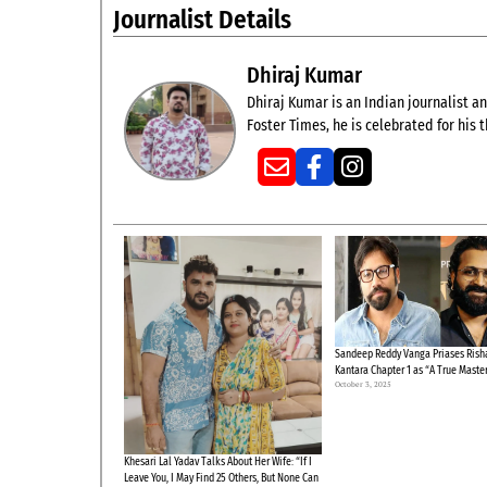
Journalist Details
Dhiraj Kumar
Dhiraj Kumar is an Indian journalist and
Foster Times, he is celebrated for his
Sandeep Reddy Vanga Priases Risha
Kantara Chapter 1 as “A True Maste
October 3, 2025
Khesari Lal Yadav Talks About Her Wife: “If I
Leave You, I May Find 25 Others, But None Can