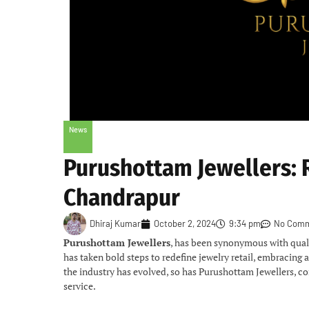
News
Purushottam Jewellers: 
Chandrapur
Dhiraj Kumar
October 2, 2024
9:34 pm
No Com
Purushottam Jewellers
, has been synonymous with quali
has taken bold steps to redefine jewelry retail, embracing
the industry has evolved, so has Purushottam Jewellers, c
service.