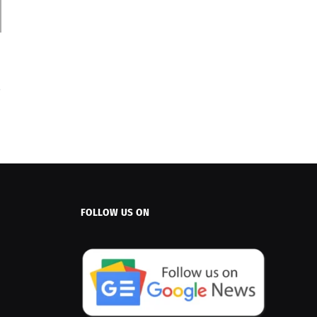
FOLLOW US ON