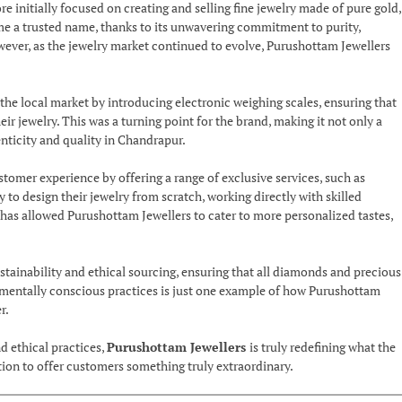
initially focused on creating and selling fine jewelry made of pure gold,
me a trusted name, thanks to its unwavering commitment to purity,
wever, as the jewelry market continued to evolve, Purushottam Jewellers
the local market by introducing electronic weighing scales, ensuring that
 jewelry. This was a turning point for the brand, making it not only a
enticity and quality in Chandrapur.
tomer experience by offering a range of exclusive services, such as
to design their jewelry from scratch, working directly with skilled
h has allowed Purushottam Jewellers to cater to more personalized tastes,
ainability and ethical sourcing, ensuring that all diamonds and precious
nmentally conscious practices is just one example of how Purushottam
r.
d ethical practices,
Purushottam Jewellers
is truly redefining what the
ation to offer customers something truly extraordinary.