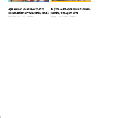
Agra Woman Seeks Divorce After
32-year-old Woman commits suicide
Husband Fails to Provide Daily Bindis
in Noida, video goes viral
February 4, 2025
No Comments
January 27, 2025
No Comments