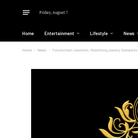
Friday, August 7
Home
Entertainment
Lifestyle
News
Home
-
News
-
Purushottam Jewellers: Redefining Jewelry Standards