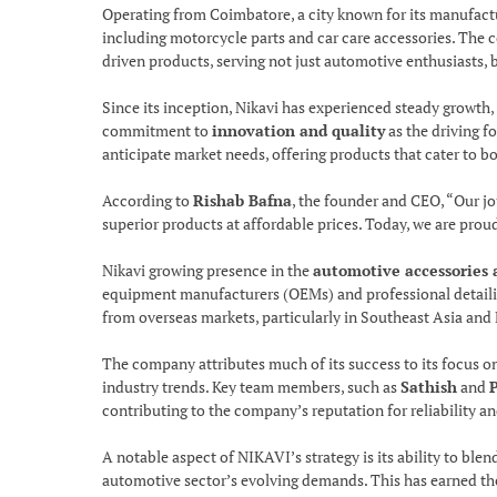
Operating from Coimbatore, a city known for its manufactu
including motorcycle parts and car care accessories. The c
driven products, serving not just automotive enthusiasts, 
Since its inception, Nikavi has experienced steady growth, 
commitment to
innovation and quality
as the driving f
anticipate market needs, offering products that cater to 
According to
Rishab Bafna
, the founder and CEO, “Our j
superior products at affordable prices. Today, we are pro
Nikavi growing presence in the
automotive accessories 
equipment manufacturers (OEMs) and professional detailin
from overseas markets, particularly in Southeast Asia and 
The company attributes much of its success to its focus o
industry trends. Key team members, such as
Sathish
and
contributing to the company’s reputation for reliability a
A notable aspect of NIKAVI’s strategy is its ability to ble
automotive sector’s evolving demands. This has earned th