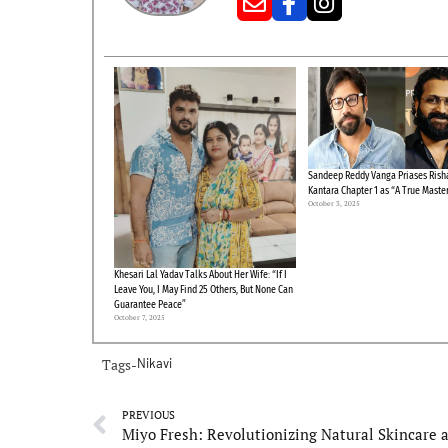
Sandeep Reddy Vanga Priases Risha
Kantara Chapter 1 as “A True Maste
October 3, 2025
Khesari Lal Yadav Talks About Her Wife: “If I
Leave You, I May Find 25 Others, But None Can
Guarantee Peace”
October 7, 2025
Tags-
Nikavi
PREVIOUS