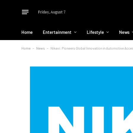
Friday, August 7
Home
Entertainment
Lifestyle
News
Home
-
News
-
Nikavi: Pioneers Global Innovation in Automotive Acc