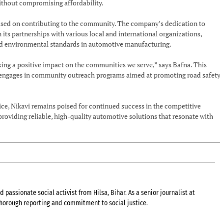
ithout compromising affordability.
used on contributing to the community. The company’s dedication to
n its partnerships with various local and international organizations,
 and environmental standards in automotive manufacturing.
ing a positive impact on the communities we serve,” says Bafna. This
 engages in community outreach programs aimed at promoting road safet
ce, Nikavi remains poised for continued success in the competitive
roviding reliable, high-quality automotive solutions that resonate with
 passionate social activist from Hilsa, Bihar. As a senior journalist at
 thorough reporting and commitment to social justice.