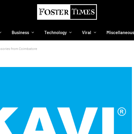
Business
Technology
Viral
Miscellaneou
essories from Coimbatore