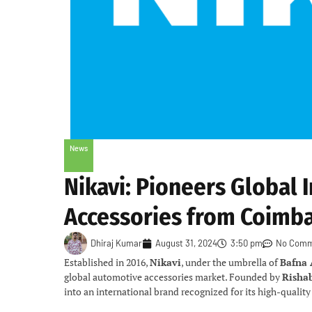
News
Nikavi: Pioneers Global 
Accessories from Coimb
Dhiraj Kumar
August 31, 2024
3:50 pm
No Comm
Established in 2016,
Nikavi
, under the umbrella of
Bafna
global automotive accessories market. Founded by
Risha
into an international brand recognized for its high-qualit