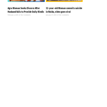
Agra Woman Seeks Divorce After
32-year-old Woman commits suicide
Husband Fails to Provide Daily Bindis
in Noida, video goes viral
February 4, 2025
No Comments
January 27, 2025
No Comments