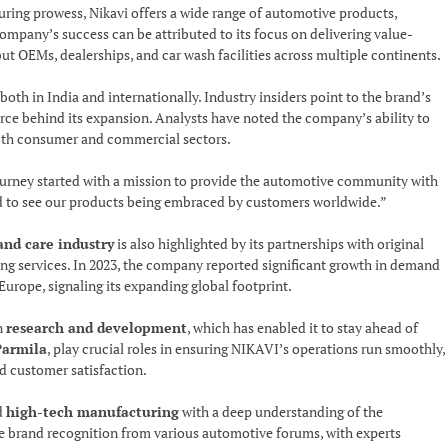
ring prowess, Nikavi offers a wide range of automotive products,
ompany’s success can be attributed to its focus on delivering value-
but OEMs, dealerships, and car wash facilities across multiple continents.
both in India and internationally. Industry insiders point to the brand’s
orce behind its expansion. Analysts have noted the company’s ability to
both consumer and commercial sectors.
ourney started with a mission to provide the automotive community with
ud to see our products being embraced by customers worldwide.”
and care industry
is also highlighted by its partnerships with original
g services. In 2023, the company reported significant growth in demand
Europe, signaling its expanding global footprint.
n
research and development
, which has enabled it to stay ahead of
Parmila
, play crucial roles in ensuring NIKAVI’s operations run smoothly,
nd customer satisfaction.
nd
high-tech manufacturing
with a deep understanding of the
e brand recognition from various automotive forums, with experts