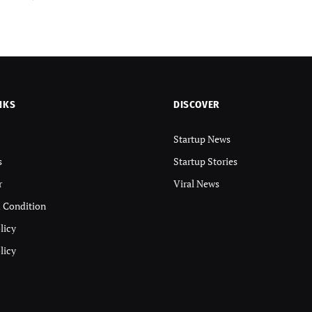
NKS
DISCOVER
Startup News
s
Startup Stories
r
Viral News
 Condition
licy
licy