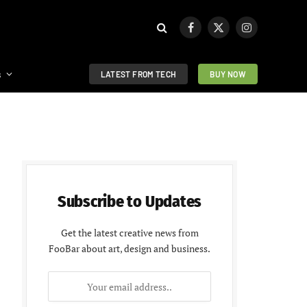
Facebook
X
Instagram
(Twitter)
s
LATEST FROM TECH
BUY NOW
Subscribe to Updates
Get the latest creative news from
FooBar about art, design and business.