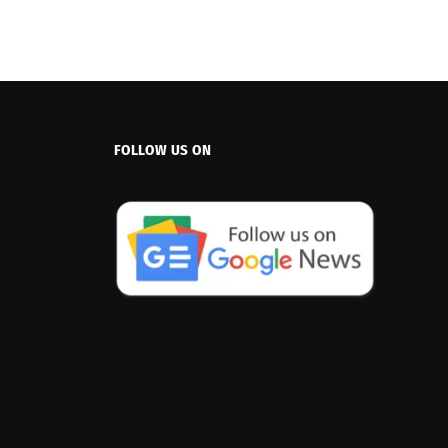
FOLLOW US ON