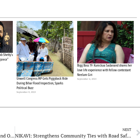
b Shetty’s
rpiece”
Bigg Boss 19: Kunickaa Sadanand shares her
love life experience with fellow contestant
Neelam Giri
Unwell Congress MP Gets Piggyback Ride
September 4, 2025
During Bihar Flood Inspection, Sparks
Political Buzz
September 8, 2025
NEXT
Miyo Fresh: Revolutionizing Natural Skincare and Oral Health with a Touch of Tradition
NIKAVI: Strengthens Community Ties with Road Safety Awareness Campaigns