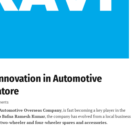
Innovation in Automotive
atore
ents
 Automotive Overseas Company
, is fast becoming a key player in the
b Bafna Ramesh Kumar
, the company has evolved from a local business
y
two-wheeler and four-wheeler spares and accessories
.