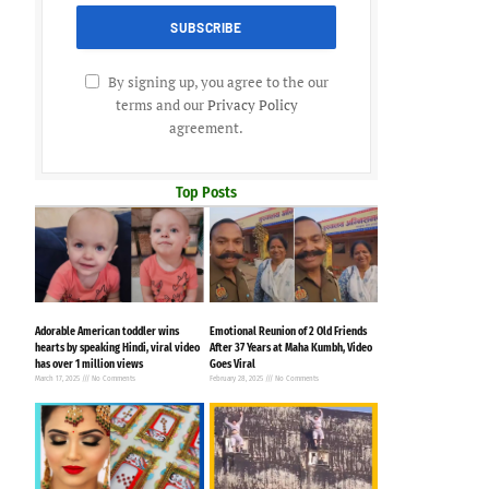
By signing up, you agree to the our
terms and our
Privacy Policy
agreement.
Top Posts
Adorable American toddler wins
Emotional Reunion of 2 Old Friends
hearts by speaking Hindi, viral video
After 37 Years at Maha Kumbh, Video
has over 1 million views
Goes Viral
March 17, 2025
No Comments
February 28, 2025
No Comments