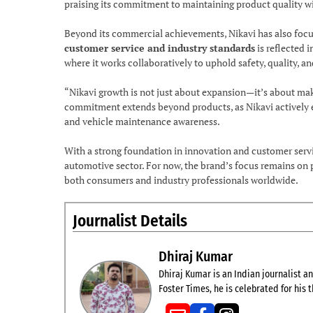
praising its commitment to maintaining product quality w
Beyond its commercial achievements, Nikavi has also foc
customer service and industry standards
is reflected i
where it works collaboratively to uphold safety, quality,
“Nikavi growth is not just about expansion—it’s about mak
commitment extends beyond products, as Nikavi actively
and vehicle maintenance awareness.
With a strong foundation in innovation and customer servi
automotive sector. For now, the brand’s focus remains on p
both consumers and industry professionals worldwide.
Journalist Details
Dhiraj Kumar
Dhiraj Kumar is an Indian journalist and
Foster Times, he is celebrated for his