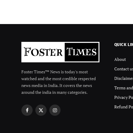
QUICK LI
About
Contact u
Foster Times™ News is today's most
Disclaime
watched and the most credible respected
news media in India. It covers the news
Terms and
around the india in many categories.
Privacy Po
Refund Po
Facebook
X
Instagram
(Twitter)