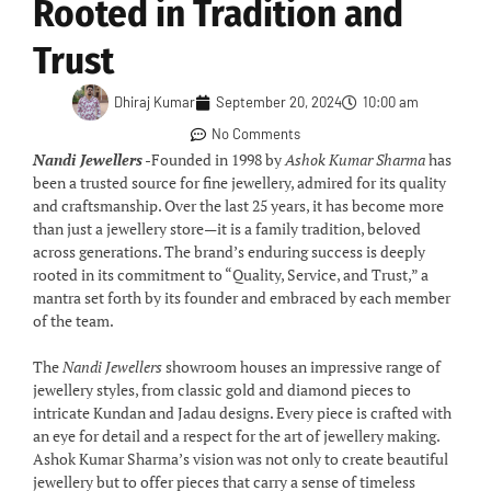
Rooted in Tradition and
Trust
Dhiraj Kumar
September 20, 2024
10:00 am
No Comments
Nandi Jewellers
-Founded in 1998 by
Ashok Kumar Sharma
has
been a trusted source for fine jewellery, admired for its quality
and craftsmanship. Over the last 25 years, it has become more
than just a jewellery store—it is a family tradition, beloved
across generations. The brand’s enduring success is deeply
rooted in its commitment to “Quality, Service, and Trust,” a
mantra set forth by its founder and embraced by each member
of the team.
The
Nandi Jewellers
showroom houses an impressive range of
jewellery styles, from classic gold and diamond pieces to
intricate Kundan and Jadau designs. Every piece is crafted with
an eye for detail and a respect for the art of jewellery making.
Ashok Kumar Sharma’s vision was not only to create beautiful
jewellery but to offer pieces that carry a sense of timeless