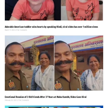
Adorable American toddler wins hearts by speaking Hindi, viral video has over 1 million views
March 17, 2025
No Comments
Emotional Reunion of 2 Old Friends After 37 Years at Maha Kumbh, Video Goes Viral
February 28, 2025
No Comments