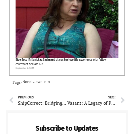
Bigg Boss 19: Kunickaa Sadanand shares her love life experience with fellow
contestant Neelam Giri
September 4, 2025
Tags-
Nandi Jewellers
PREVIOUS
NEXT
ShipCorrect: Bridging the Gap Between E-commerce and Logistics
Vasant: A Legacy of Purity, Quality, and Tradition in Every Spice
Subscribe to Updates