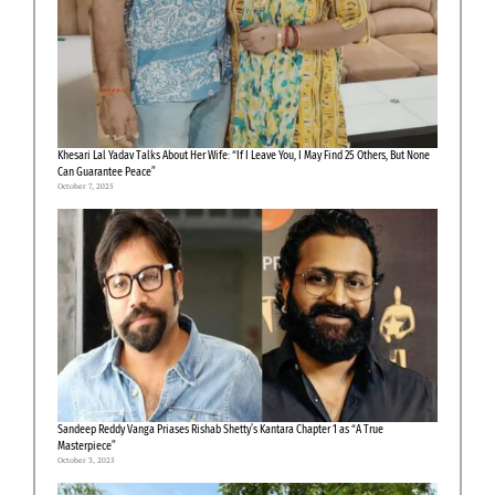
Khesari Lal Yadav Talks About Her Wife: “If I Leave You, I May Find 25 Others, But None
Can Guarantee Peace”
October 7, 2025
Sandeep Reddy Vanga Priases Rishab Shetty’s Kantara Chapter 1 as “A True
Masterpiece”
October 3, 2025