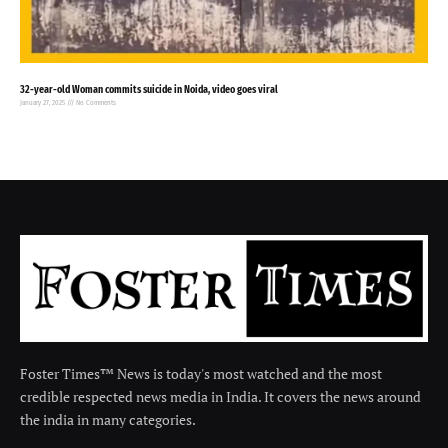
32-year-old Woman commits suicide in Noida, video goes viral
January 27, 2025
No Comments
Foster Times™ News is today's most watched and the most
credible respected news media in India. It covers the news around
the india in many categories.