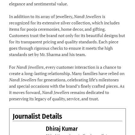
elegance and sentimental value.
In addition to its array of jewellery,
Nandi Jewellers
is
recognized for its extensive silver collection, which includes
items for pooja ceremonies, home decor, and gifting.
Customers trust the brand not only for its beautiful designs but
for its transparent pricing and quality standards. Each piece
goes through rigorous checks to ensure it meets the high
standards set by Mr. Sharma and his team.
For
Nandi Jewellers
, every customer interaction is a chance to
create a long-lasting relationship. Many families have relied on
Nandi Jewellers
for generations, celebrating life’s milestones
and special occasions with the brand’s finely crafted pieces. As
it moves forward,
Nandi Jewellers
remains dedicated to
preserving its legacy of quality, service, and trust.
Journalist Details
Dhiraj Kumar