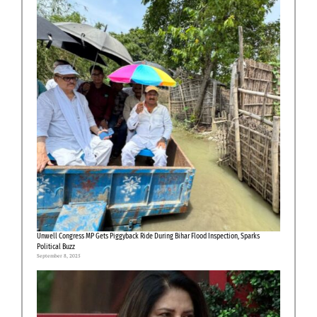
Unwell Congress MP Gets Piggyback Ride During Bihar Flood Inspection, Sparks
Political Buzz
September 8, 2025