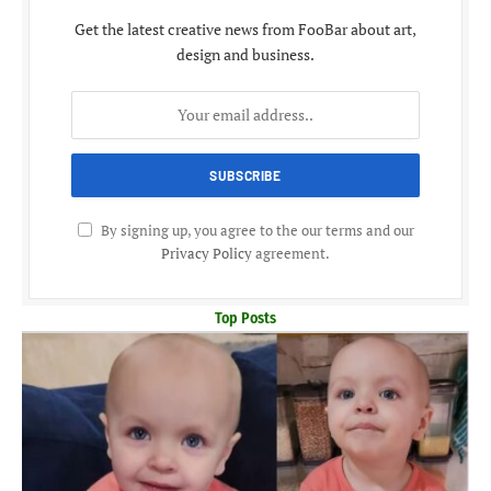
Get the latest creative news from FooBar about art,
design and business.
By signing up, you agree to the our terms and our
Privacy Policy
agreement.
Top Posts