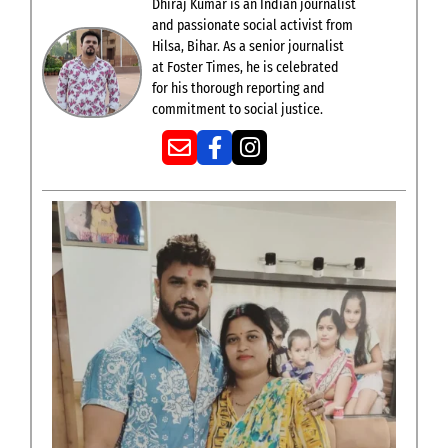
Dhiraj Kumar is an Indian journalist
and passionate social activist from
Hilsa, Bihar. As a senior journalist
at Foster Times, he is celebrated
for his thorough reporting and
commitment to social justice.