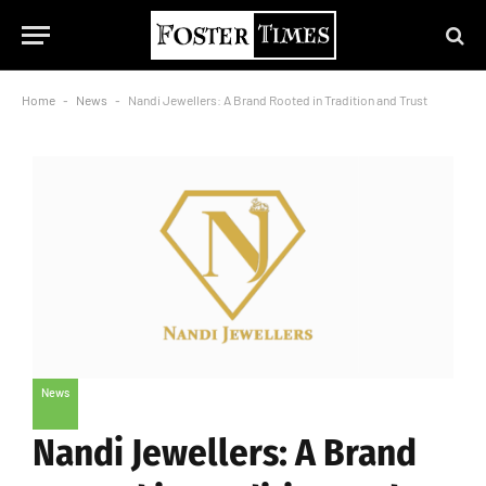
Home
-
News
-
Nandi Jewellers: A Brand Rooted in Tradition and Trust
News
Nandi Jewellers: A Brand