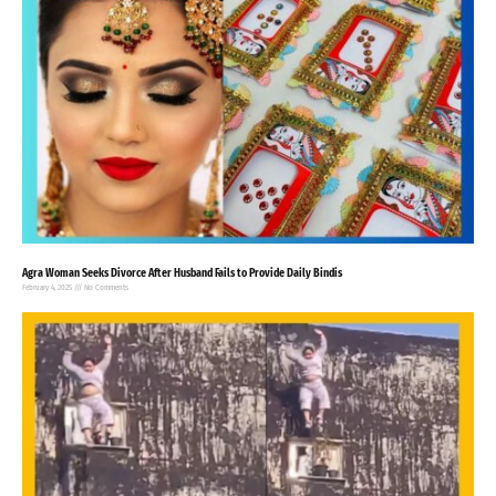
Agra Woman Seeks Divorce After Husband Fails to Provide Daily Bindis
February 4, 2025
No Comments