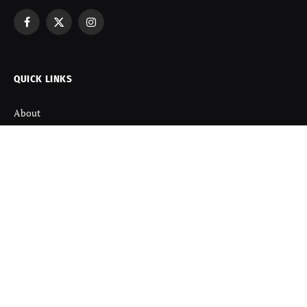
Facebook
X
Instagram
(Twitter)
QUICK LINKS
About
Contact us
Disclaimer
Terms and Condition
Privacy Policy
Refund Policy
DISCOVER