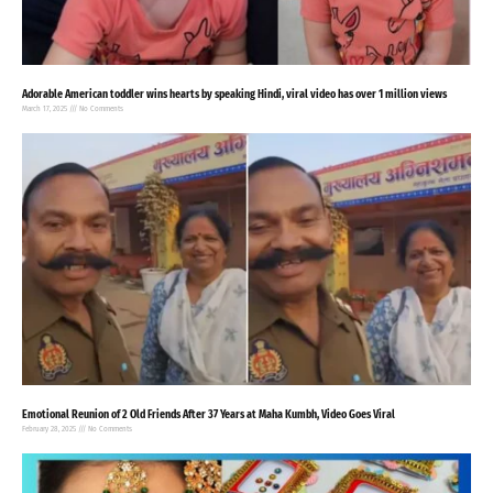
Adorable American toddler wins hearts by speaking Hindi, viral video has over 1 million views
March 17, 2025
No Comments
Emotional Reunion of 2 Old Friends After 37 Years at Maha Kumbh, Video Goes Viral
February 28, 2025
No Comments