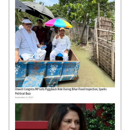
Unwell Congress MP Gets Piggyback Ride During Bihar Flood Inspection, Sparks
Political Buzz
September 8, 2025