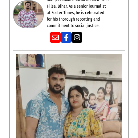
Hilsa, Bihar. As a senior journalist
at Foster Times, he is celebrated
for his thorough reporting and
commitment to social justice.