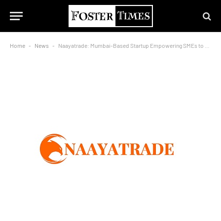
Home
-
News
-
Naayatrade: Mumbai-Based Startup Empowering SMEs to Expand Globally