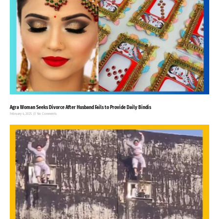
Agra Woman Seeks Divorce After Husband Fails to Provide Daily Bindis
February 4, 2025
No Comments