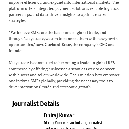
improve efficiency, and expand into international markets. The
platform offers integrated payment solutions, reliable logistics
partnerships, and data-driven insights to optimize sales
strategies.
“We believe SMEs are the backbone of global trade, and
through Naayatrade, we aim to connect them with new growth
opportunities,” says
Gurbani Kour
, the company’s CEO and
founder.
Naayatrade is committed to becoming a leader in global B2B
commerce by offering businesses a seamless way to connect
with buyers and sellers worldwide. Their mission is to empower
one in three SMEs globally, providing the necessary tools to
drive international trade and economic growth.
Journalist Details
Dhiraj Kumar
Dhiraj Kumar is an Indian journalist
and passionate social activist from