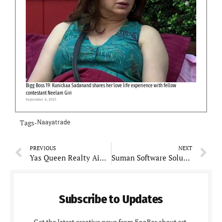
Bigg Boss 19: Kunickaa Sadanand shares her love life experience with fellow
contestant Neelam Giri
September 4, 2025
Tags-
Naayatrade
PREVIOUS
NEXT
Yas Queen Realty Aims to Revolutionize the Home-Buying Experience in Mumbai
Suman Software Solutions: Innovating for the Future
Subscribe to Updates
Get the latest creative news from FooBar about art,