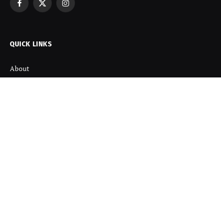
Facebook
X
Instagram
(Twitter)
QUICK LINKS
About
Contact us
Disclaimer
Terms and Condition
Privacy Policy
Refund Policy
DISCOVER
Startup News