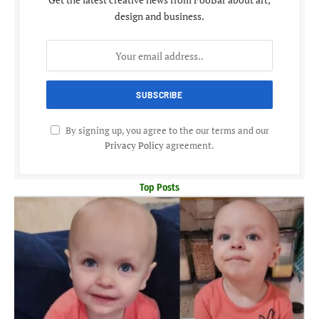
design and business.
By signing up, you agree to the our terms and our
Privacy Policy
agreement.
Top Posts