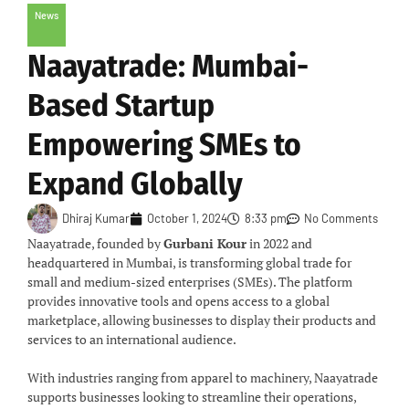
News
Naayatrade: Mumbai-
Based Startup
Empowering SMEs to
Expand Globally
Dhiraj Kumar
October 1, 2024
8:33 pm
No Comments
Naayatrade, founded by
Gurbani Kour
in 2022 and
headquartered in Mumbai, is transforming global trade for
small and medium-sized enterprises (SMEs). The platform
provides innovative tools and opens access to a global
marketplace, allowing businesses to display their products and
services to an international audience.
With industries ranging from apparel to machinery, Naayatrade
supports businesses looking to streamline their operations,