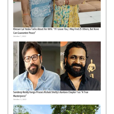
Khesari Lal Yadav Talks About Her Wife: “If I Leave You, I May Find 25 Others, But None
Can Guarantee Peace”
October 7, 2025
Sandeep Reddy Vanga Priases Rishab Shetty’s Kantara Chapter 1 as “A True
Masterpiece”
October 3, 2025