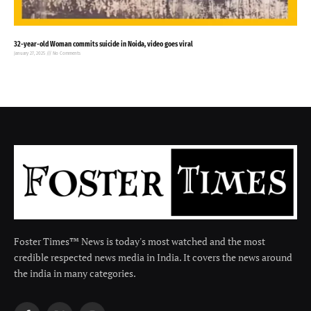
32-year-old Woman commits suicide in Noida, video goes viral
January 27, 2025
No Comments
Foster Times™ News is today's most watched and the most
credible respected news media in India. It covers the news around
the india in many categories.