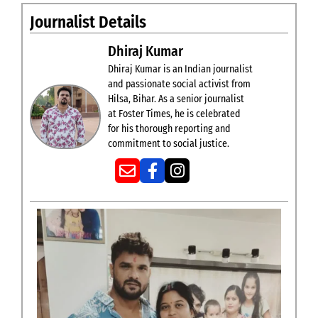
Journalist Details
Dhiraj Kumar
Dhiraj Kumar is an Indian journalist
and passionate social activist from
Hilsa, Bihar. As a senior journalist
at Foster Times, he is celebrated
for his thorough reporting and
commitment to social justice.