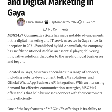
and Digital Marketing in
Gaya
Dhiraj Kumar
September 25, 2024
11:43 pm
No Comments
MSG24x7 Communications
has made notable advancements
in the digital marketing and IT services sector in Gaya since its
inception in 2021. Established by Md Anamullah, the company
has swiftly positioned itself as an essential player, delivering
innovative solutions that cater to the needs of local businesses
and beyond.
Located in Gaya, MSG24x7 specializes in a range of services,
including website development, bulk SMS solutions, and
Official WhatsApp Business API integration. With an increasing
demand for effective communication strategies, MSG24x7
offers tools that help businesses connect with their customers
more efficiently.
One of the key features of MSG24x7’s offerings is its ability to