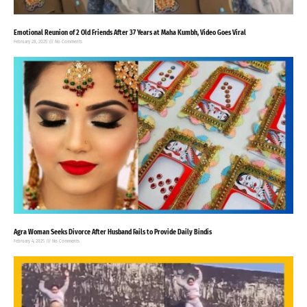
Emotional Reunion of 2 Old Friends After 37 Years at Maha Kumbh, Video Goes Viral
February 28, 2025
No Comments
Agra Woman Seeks Divorce After Husband Fails to Provide Daily Bindis
February 4, 2025
No Comments