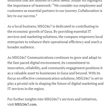
solutions that are tailored to client needs. Shujat Ali highlights
the importance of teamwork: “We consider our employees and
customers as essential partners in our journey. Collaboration is
key to our success.”
As a local business, MSG24x7 is dedicated to contributing to
the economic growth of Gaya. By providing essential IT
services and marketing solutions, the company empowers local
enterprises to enhance their operational efficiency and reach a
broader audience.
As MSG24x7 Communications continues to grow and adapt to
the fast-paced digital environment, its commitment to
innovation, reliability, and community engagement positions it
as a valuable asset to businesses in Gaya and beyond. With its
focus on effective communication solutions, MSG24x7 is set to
play a pivotal role in shaping the future of digital marketing and
IT services in the region.
For further insights into MSG24x7’s services and initiatives,
visit
MSG24x7.com
.