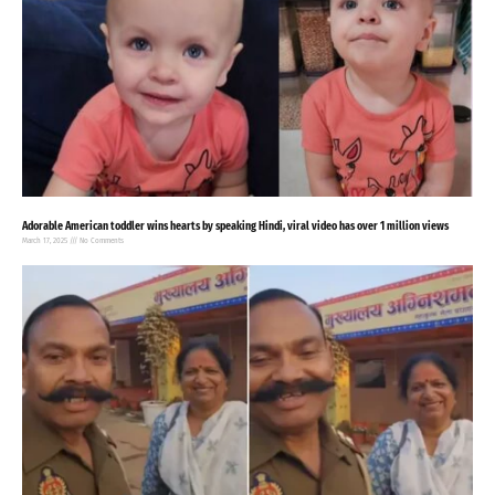
Adorable American toddler wins hearts by speaking Hindi, viral video has over 1 million views
March 17, 2025
No Comments