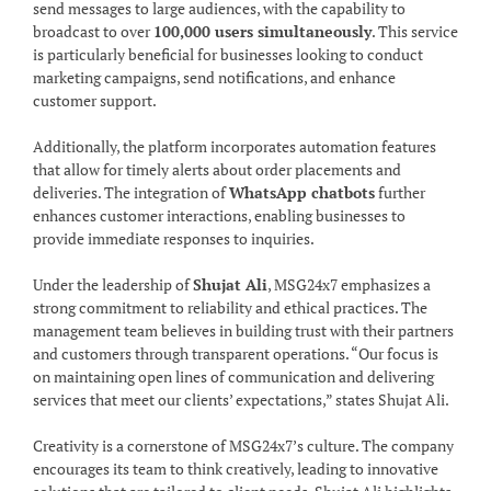
send messages to large audiences, with the capability to
broadcast to over
100,000 users simultaneously
. This service
is particularly beneficial for businesses looking to conduct
marketing campaigns, send notifications, and enhance
customer support.
Additionally, the platform incorporates automation features
that allow for timely alerts about order placements and
deliveries. The integration of
WhatsApp chatbots
further
enhances customer interactions, enabling businesses to
provide immediate responses to inquiries.
Under the leadership of
Shujat Ali
, MSG24x7 emphasizes a
strong commitment to reliability and ethical practices. The
management team believes in building trust with their partners
and customers through transparent operations. “Our focus is
on maintaining open lines of communication and delivering
services that meet our clients’ expectations,” states Shujat Ali.
Creativity is a cornerstone of MSG24x7’s culture. The company
encourages its team to think creatively, leading to innovative