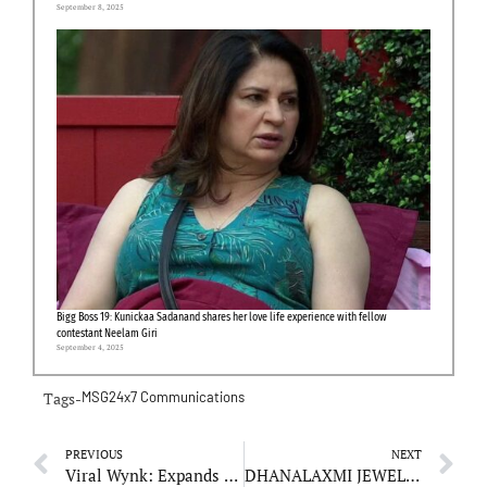
September 8, 2025
Bigg Boss 19: Kunickaa Sadanand shares her love life experience with fellow
contestant Neelam Giri
September 4, 2025
Tags-
MSG24x7 Communications
PREVIOUS
NEXT
Viral Wynk: Expands Services to Meet Growing Demand for Digital Solutions
DHANALAXMI JEWELLERS: Preserving the Art of Craftsmanship with Modern Innovations