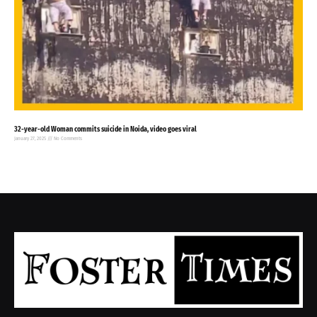
32-year-old Woman commits suicide in Noida, video goes viral
January 27, 2025
No Comments