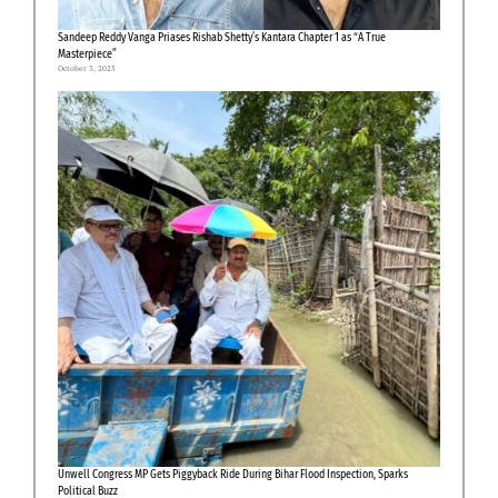
Sandeep Reddy Vanga Priases Rishab Shetty’s Kantara Chapter 1 as “A True
Masterpiece”
October 3, 2025
Unwell Congress MP Gets Piggyback Ride During Bihar Flood Inspection, Sparks
Political Buzz