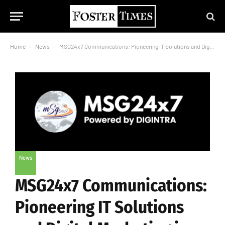
Home
-
News
-
MSG24x7 Communications: Pioneering IT Solutions and Digital Marketing in Gaya
News
MSG24x7 Communications:
Pioneering IT Solutions