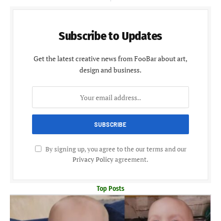
Subscribe to Updates
Get the latest creative news from FooBar about art,
design and business.
By signing up, you agree to the our terms and our
Privacy Policy
agreement.
Top Posts