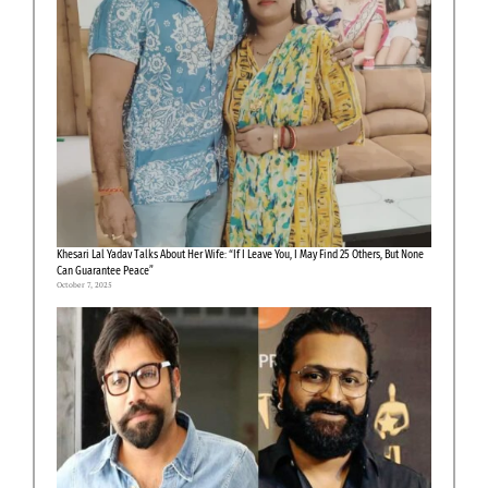
Khesari Lal Yadav Talks About Her Wife: “If I Leave You, I May Find 25 Others, But None
Can Guarantee Peace”
October 7, 2025