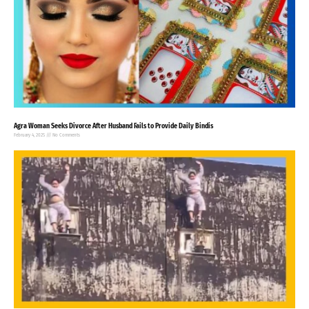
Agra Woman Seeks Divorce After Husband Fails to Provide Daily Bindis
February 4, 2025
No Comments