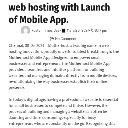
web hosting with Launch
of Mobile App.
Foster Times Desk
March 8, 2024
8:17 pm
No Comments
Chennai, 08-03-2024 – Motherhost, a leading name in web
hosting innovation, proudly unveils its latest breakthrough: the
Motherhost Mobile App. Designed to empower small
businesses and entrepreneurs, the Motherhost Mobile App
provides a seamless and intuitive platform for building
websites and managing domains directly from mobile devices,
revolutionizing the way businesses establish their online
presence.
In today’s digital age, having a professional website is essential
for small businesses to compete and thrive. However, the
process of building and managing a website can often be
daunting and time-consuming, especially for busy
entrepreneurs who are constantly on the go. Recognizing this