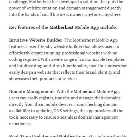
challenge, Motherhost has developed a solution that puts the
power of website creation and domain management directly
into the hands of small business owners, anytime, anywhere.
Key features of the
Motherhost
Mobile App include:
Intuitive Website Builder
: The Motherhost Mobile App
features a user-friendly website builder that allows users to
effortlessly create stunning, professional websites with no
coding required. With a wide range of customizable templates
and intuitive drag-and-drop functionality, small businesses can
easily design a website that reflects their brand identity and
showcases their products or services.
Domain Management
: With the
Motherhost Mobile App
,
users can easily register, transfer, and manage their domains
directly from their mobile devices. From checking domain
availability to updating DNS settings, the app provides all the
tools necessary to ensure a seamless domain management
experience.
Real-Time Updates and Notifications
: Stay informed and in