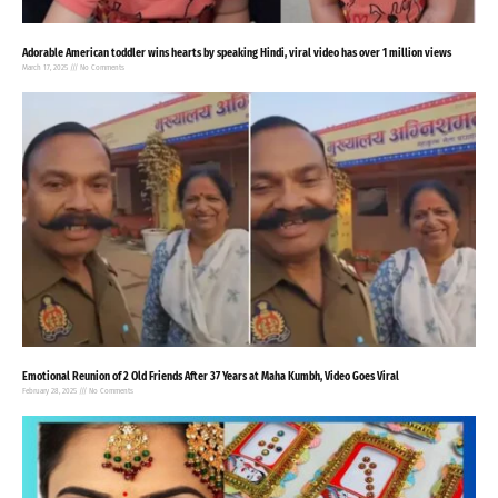
Adorable American toddler wins hearts by speaking Hindi, viral video has over 1 million views
March 17, 2025
No Comments
Emotional Reunion of 2 Old Friends After 37 Years at Maha Kumbh, Video Goes Viral
February 28, 2025
No Comments