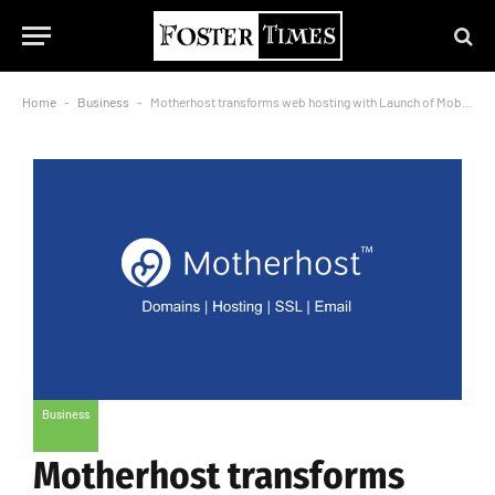
Home
-
Business
-
Motherhost transforms web hosting with Launch of Mobile App.
Business
Motherhost transforms