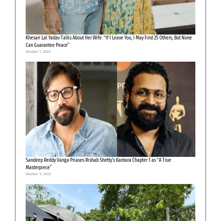
Khesari Lal Yadav Talks About Her Wife: “If I Leave You, I May Find 25 Others, But None
Can Guarantee Peace”
October 7, 2025
Sandeep Reddy Vanga Priases Rishab Shetty’s Kantara Chapter 1 as “A True
Masterpiece”
October 3, 2025