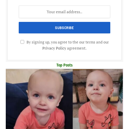
By signing up, you agree to the our terms and our
Privacy Policy
agreement.
Top Posts