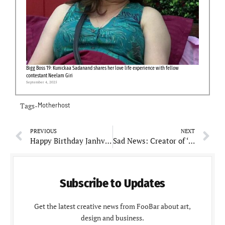
Bigg Boss 19: Kunickaa Sadanand shares her love life experience with fellow
contestant Neelam Giri
September 4, 2025
Tags-
Motherhost
PREVIOUS
NEXT
Happy Birthday Janhvi Kapoor: Lesser-known facts about beautiful actress
Sad News: Creator of ‘Dragon Ball’, Akira Toriyama, dies at 68
Subscribe to Updates
Get the latest creative news from FooBar about art,
design and business.