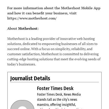
For more information about the Motherhost Mobile App
and how it can benefit your business, visit
https://www.motherhost.com/
About
Motherhost
:
Motherhost is a leading provider of innovative web hosting
solutions, dedicated to empowering businesses of all sizes to
succeed online. With a focus on simplicity, reliability, and
customer satisfaction, Motherhost is committed to delivering
cutting-edge hosting solutions that meet the evolving needs of
today’s businesses.
Journalist Details
Foster Times Desk
Foster Times Desk, News Media
stands tall as the city’s news
maestro, offering insightful,