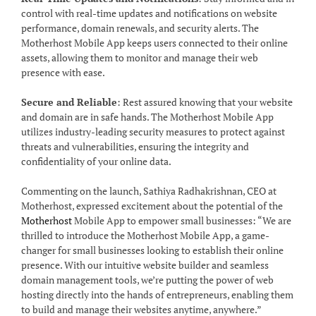
control with real-time updates and notifications on website
performance, domain renewals, and security alerts. The
Motherhost Mobile App keeps users connected to their online
assets, allowing them to monitor and manage their web
presence with ease.
Secure and Reliable
: Rest assured knowing that your website
and domain are in safe hands. The Motherhost Mobile App
utilizes industry-leading security measures to protect against
threats and vulnerabilities, ensuring the integrity and
confidentiality of your online data.
Commenting on the launch, Sathiya Radhakrishnan, CEO at
Motherhost, expressed excitement about the potential of the
Motherhost
Mobile App to empower small businesses: “We are
thrilled to introduce the Motherhost Mobile App, a game-
changer for small businesses looking to establish their online
presence. With our intuitive website builder and seamless
domain management tools, we’re putting the power of web
hosting directly into the hands of entrepreneurs, enabling them
to build and manage their websites anytime, anywhere.”