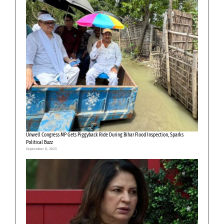
Unwell Congress MP Gets Piggyback Ride During Bihar Flood Inspection, Sparks
Political Buzz
September 8, 2025