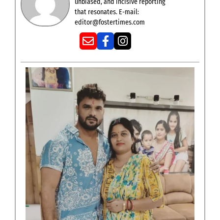
unbiased, and incisive reporting
that resonates. E-mail:
editor@fostertimes.com