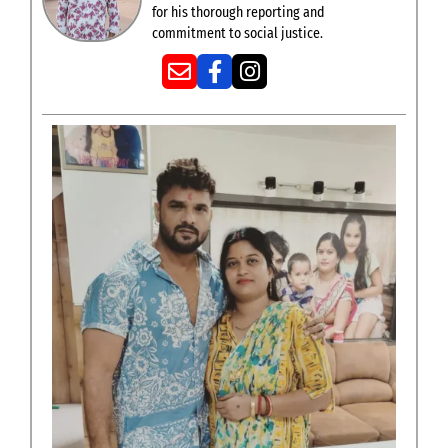
for his thorough reporting and
commitment to social justice.