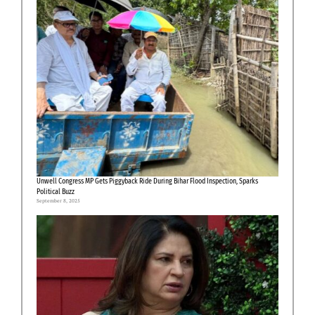
Unwell Congress MP Gets Piggyback Ride During Bihar Flood Inspection, Sparks
Political Buzz
September 8, 2025