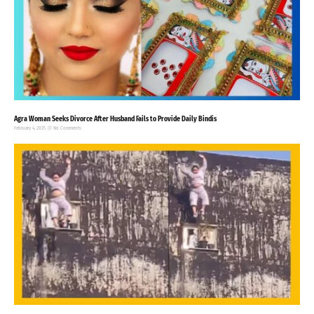
Agra Woman Seeks Divorce After Husband Fails to Provide Daily Bindis
February 4, 2025
No Comments