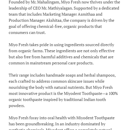
Founded by Mr. Mahalingam, Miyo Fresh now thrives under the
leadership of CEO Mr. Mathiyalagan. Supported by a dedicated
team that includes Marketing Manager Asmithaa and
Production Manager Akshitaa, the company is driven by the
goal of offering chemical-free, organic products that
consumers can trust.
Miyo Fresh takes pride in using ingredients sourced directly
from organic farms. These ingredients are not only effective
but also free from harmful additives and chemicals that are
common in mainstream personal care products.
Their range includes handmade soaps and herbal shampoos,
each crafted to address common skincare issues while
nourishing the body with natural nutrients. But Miyo Fresh
most innovative product is the Miyodent Toothpaste—a 100%
organic toothpaste inspired by traditional Indian tooth
powders.
Miyo Fresh foray into oral health with Miyodent Toothpaste
has been groundbreaking. In an industry dominated by
synthetic chemicals, Miyodent offers a completely natural