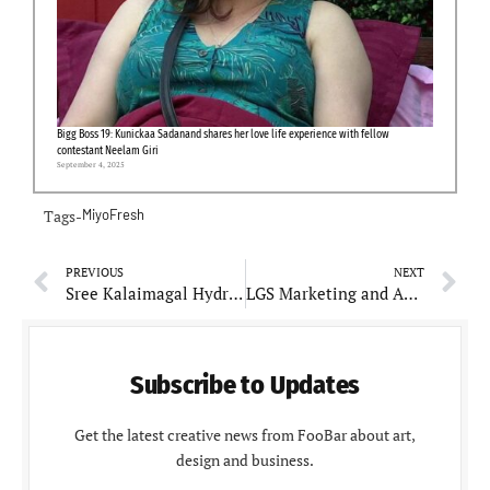
Bigg Boss 19: Kunickaa Sadanand shares her love life experience with fellow
contestant Neelam Giri
September 4, 2025
Tags-
MiyoFresh
PREVIOUS
NEXT
Sree Kalaimagal Hydraulics: Expanding Horizons in Hydraulic Machine Spares
LGS Marketing and Advertising: Pioneering Digital Marketing Solutions in Qatar
Subscribe to Updates
Get the latest creative news from FooBar about art,
design and business.