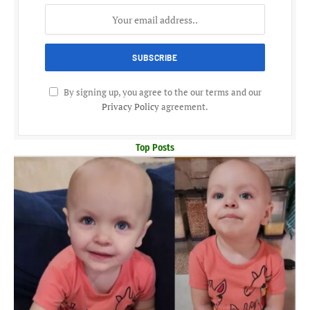
By signing up, you agree to the our terms and our
Privacy Policy
agreement.
Top Posts