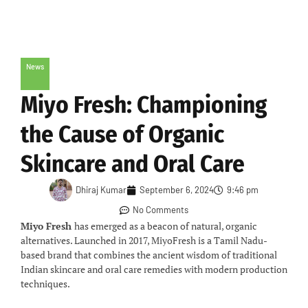
News
Miyo Fresh: Championing
the Cause of Organic
Skincare and Oral Care
Dhiraj Kumar
September 6, 2024
9:46 pm
No Comments
Miyo Fresh
has emerged as a beacon of natural, organic
alternatives. Launched in 2017, MiyoFresh is a Tamil Nadu-
based brand that combines the ancient wisdom of traditional
Indian skincare and oral care remedies with modern production
techniques.