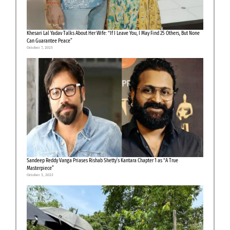
Khesari Lal Yadav Talks About Her Wife: “If I Leave You, I May Find 25 Others, But None
Can Guarantee Peace”
October 7, 2025
Sandeep Reddy Vanga Priases Rishab Shetty’s Kantara Chapter 1 as “A True
Masterpiece”
October 3, 2025