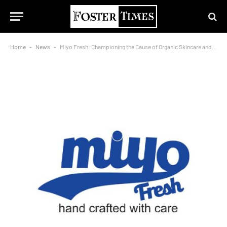
Home
-
News
-
Miyo Fresh: Championing the Cause of Organic Skincare and Oral Care