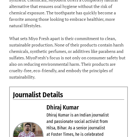
alternative that ensures oral hygiene without the risk of
chemical exposure. The toothpaste has quickly become a
favorite among those looking to embrace healthier, more
natural lifestyles.
What sets Miyo Fresh apart is their commitment to clean,
sustainable production. None of their products contain harsh
chemicals, synthetic perfumes, or additives like parabens and
sulfates. MiyoFresh’s focus is not only on consumer safety but
also on reducing environmental harm. Their products are
cruelty-free, eco-friendly, and embody the principles of
sustainability.
Journalist Details
Dhiraj Kumar
Dhiraj Kumar is an Indian journalist
and passionate social activist from
Hilsa, Bihar. As a senior journalist
at Foster Times, he is celebrated