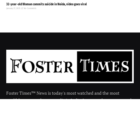
32-year-old Woman commits suicide in Noida, video goes viral
January 27, 2025
No Comments
Foster Times™ News is today's most watched and the most
credible respected news media in India. It covers the news around
the india in many categories.
Facebook
X
Instagram
(Twitter)