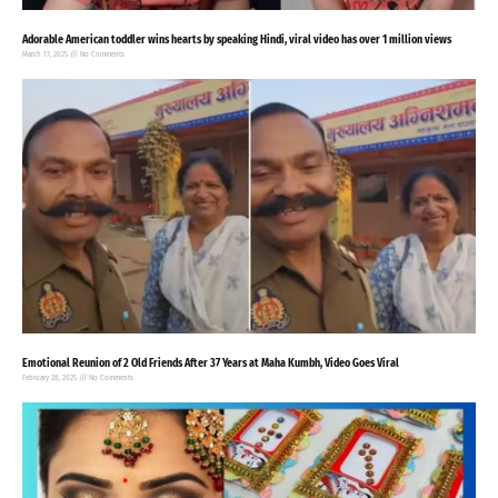
Adorable American toddler wins hearts by speaking Hindi, viral video has over 1 million views
March 17, 2025
No Comments
Emotional Reunion of 2 Old Friends After 37 Years at Maha Kumbh, Video Goes Viral
February 28, 2025
No Comments