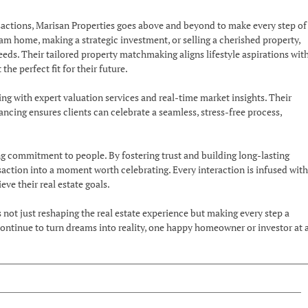
ansactions, Marisan Properties goes above and beyond to make every step of
am home, making a strategic investment, or selling a cherished property,
eds. Their tailored property matchmaking aligns lifestyle aspirations wit
the perfect fit for their future.
 with expert valuation services and real-time market insights. Their
cing ensures clients can celebrate a seamless, stress-free process,
ng commitment to people. By fostering trust and building long-lasting
saction into a moment worth celebrating. Every interaction is infused with
ve their real estate goals.
 not just reshaping the real estate experience but making every step a
 continue to turn dreams into reality, one happy homeowner or investor at 