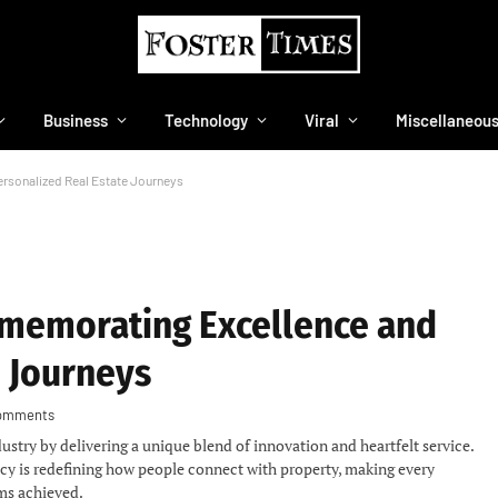
Business
Technology
Viral
Miscellaneou
rsonalized Real Estate Journeys
mmemorating Excellence and
e Journeys
omments
dustry by delivering a unique blend of innovation and heartfelt service.
cy is redefining how people connect with property, making every
ams achieved.