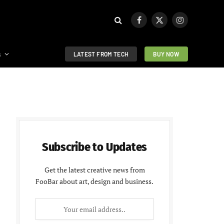
Facebook
X
Instagram
(Twitter)
s
LATEST FROM TECH
BUY NOW
Subscribe to Updates
Get the latest creative news from
FooBar about art, design and business.