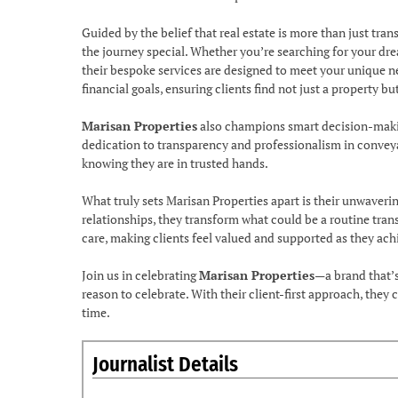
Guided by the belief that real estate is more than just tr
the journey special. Whether you’re searching for your dre
their bespoke services are designed to meet your unique ne
financial goals, ensuring clients find not just a property but 
Marisan Properties
also champions smart decision-making
dedication to transparency and professionalism in conveyan
knowing they are in trusted hands.
What truly sets Marisan Properties apart is their unwaveri
relationships, they transform what could be a routine tran
care, making clients feel valued and supported as they achie
Join us in celebrating
Marisan Properties
—a brand that’s
reason to celebrate. With their client-first approach, they
time.
Journalist Details