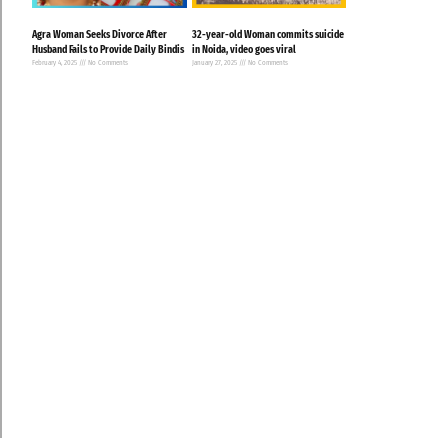
Agra Woman Seeks Divorce After
32-year-old Woman commits suicide
Husband Fails to Provide Daily Bindis
in Noida, video goes viral
February 4, 2025
No Comments
January 27, 2025
No Comments