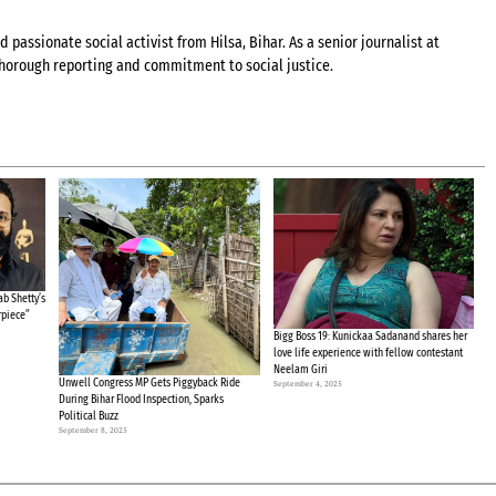
 passionate social activist from Hilsa, Bihar. As a senior journalist at
 thorough reporting and commitment to social justice.
b Shetty’s
rpiece”
Bigg Boss 19: Kunickaa Sadanand shares her
love life experience with fellow contestant
Neelam Giri
Unwell Congress MP Gets Piggyback Ride
September 4, 2025
During Bihar Flood Inspection, Sparks
Political Buzz
September 8, 2025