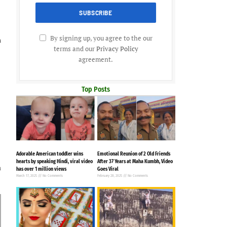
By signing up, you agree to the our
h
terms and our
Privacy Policy
agreement.
Top Posts
Adorable American toddler wins
Emotional Reunion of 2 Old Friends
hearts by speaking Hindi, viral video
After 37 Years at Maha Kumbh, Video
a
has over 1 million views
Goes Viral
March 17, 2025
No Comments
February 28, 2025
No Comments