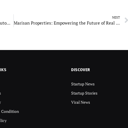
NEXT
Detail Guys Dubai: Celebrating Excellence in Automotive Detailing
Marisan Properties: Empowering the Future of Real Estate
NKS
DISCOVER
Startup News
s
Startup Stories
r
Viral News
 Condition
licy