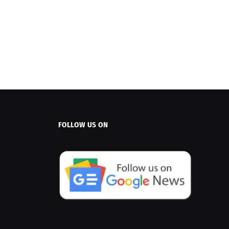
FOLLOW US ON