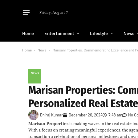
Friday, August 7
Home
Entertainment
Lifestyle
News
Home
-
News
-
Marisan Properties: Commemorating Excellence and Pe
News
Marisan Properties: Co
Personalized Real Estat
Dhiraj Kumar
December 20, 2024
7:48 am
No C
Marisan Properties
is making waves in the real estate in
With a focus on creating meaningful experiences, the agen
transaction a celebration of personal milestones and dre