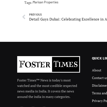
Tags-
Marisan Properties
PREVIOUS
QUICK LI
About
Contact u
Foster Times™ News is today's most
Disclaime
watched and the most credible respected
news media in India. It covers the news
Terms and
around the india in many categories.
Privacy Po