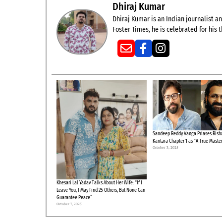
Dhiraj Kumar
Dhiraj Kumar is an Indian journalist and
Foster Times, he is celebrated for his
Sandeep Reddy Vanga Priases Risha
Kantara Chapter 1 as “A True Maste
October 3, 2025
Khesari Lal Yadav Talks About Her Wife: “If I
Leave You, I May Find 25 Others, But None Can
Guarantee Peace”
October 7, 2025