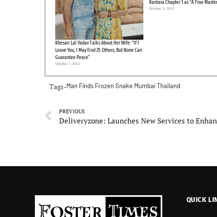
Kantara Chapter 1 as “A True Maste
October 3, 2025
Khesari Lal Yadav Talks About Her Wife: “If I
Leave You, I May Find 25 Others, But None Can
Guarantee Peace”
October 7, 2025
Tags-
Man Finds Frozen Snake
Mumbai
Thailand
PREVIOUS
QUICK LI