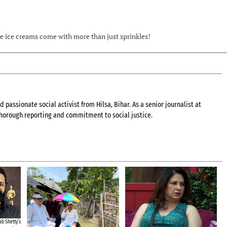
ome ice creams come with more than just sprinkles!
 passionate social activist from Hilsa, Bihar. As a senior journalist at
 thorough reporting and commitment to social justice.
b Shetty’s