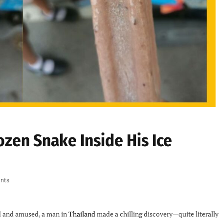
ozen Snake Inside His Ice
nts
ed and amused, a man in
Thailand
made a chilling discovery—quite literally