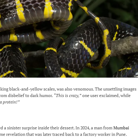
triking black-and-yellow scales, was also venomous. The unsettling images
from disbelief to dark humor.
“This is crazy,”
one user exclaimed, while
ra protein!”
ed a sinister surprise inside their dessert. In 2024, a man from
Mumbai
e revelation that was later traced back to a factory worker in Pune.