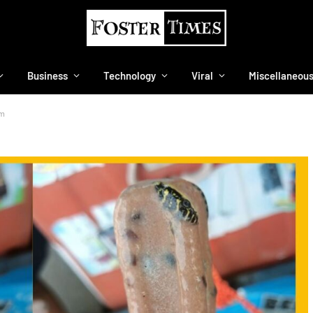
Business
Technology
Viral
Miscellaneou
am