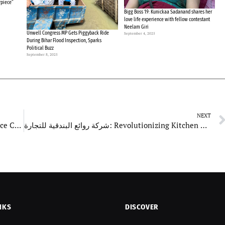
rpiece”
Bigg Boss 19: Kunickaa Sadanand shares her
love life experience with fellow contestant
Neelam Giri
Unwell Congress MP Gets Piggyback Ride
September 4, 2025
During Bihar Flood Inspection, Sparks
Political Buzz
September 8, 2025
NEXT
Deliveryzone: Launches New Services to Enhance Customer Experience
شركة روائع البندقية للتجارة: Revolutionizing Kitchen Essentials with Innovation and Excellence
NKS
DISCOVER