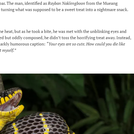
ar. The man, identified as
Rayban Naklengboon
from the Mueang
 turning what was supposed to be a sweet treat into a nightmare snack.
e heat, but as he took a bite, he was met with the unblinking eyes and
ed but oddly composed, he didn’t toss the horrifying treat away. Instead,
 darkly humorous caption:
“Your eyes are so cute. How could you die like
t myself.”