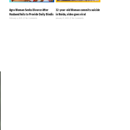
Agra Woman Seeks Divorce After
32-year-old Woman commits suicide
Husband Fails to Provide Daily Bindis
in Noida, video goes viral
February 4, 2025
No Comments
January 27, 2025
No Comments