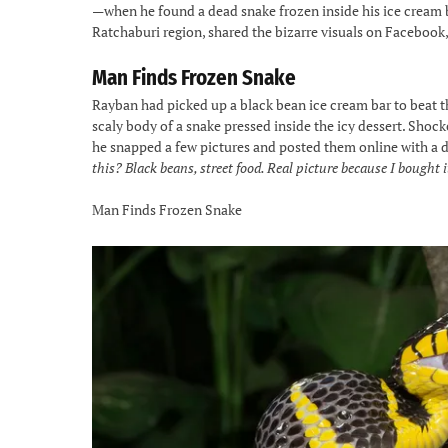
—when he found a dead snake frozen inside his ice cream b
Ratchaburi region, shared the bizarre visuals on Facebook,
Man Finds Frozen Snake
Rayban had picked up a black bean ice cream bar to beat th
scaly body of a snake pressed inside the icy dessert. Shock
he snapped a few pictures and posted them online with a
this? Black beans, street food. Real picture because I bought i
Man Finds Frozen Snake