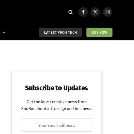
Facebook
X
Instagram
(Twitter)
s
LATEST FROM TECH
BUY NOW
Subscribe to Updates
Get the latest creative news from
FooBar about art, design and business.