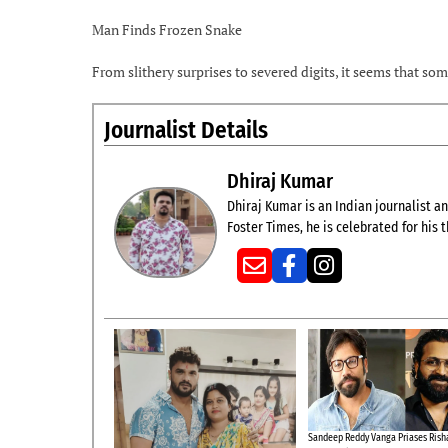
Man Finds Frozen Snake
From slithery surprises to severed digits, it seems that s
Journalist Details
Dhiraj Kumar
Dhiraj Kumar is an Indian journalist and
Foster Times, he is celebrated for his
Sandeep Reddy Vanga Priases Risha