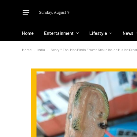
Sunday, August 9
Home
Entertainment
Lifestyle
News
Home
-
India
-
Scary!! Thai Man Finds Frozen Snake Inside His Ice Cre