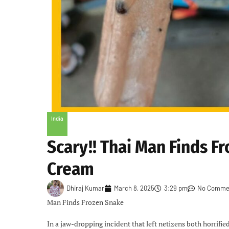
India
Scary!! Thai Man Finds Fr
Cream
Dhiraj Kumar
March 8, 2025
3:29 pm
No Comme
Man Finds Frozen Snake
In a jaw-dropping incident that left netizens both horrifi