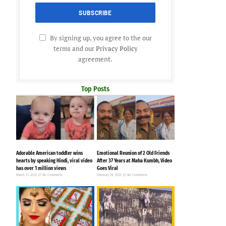
By signing up, you agree to the our
terms and our
Privacy Policy
agreement.
Top Posts
Adorable American toddler wins
Emotional Reunion of 2 Old Friends
hearts by speaking Hindi, viral video
After 37 Years at Maha Kumbh, Video
has over 1 million views
Goes Viral
March 17, 2025
No Comments
February 28, 2025
No Comments