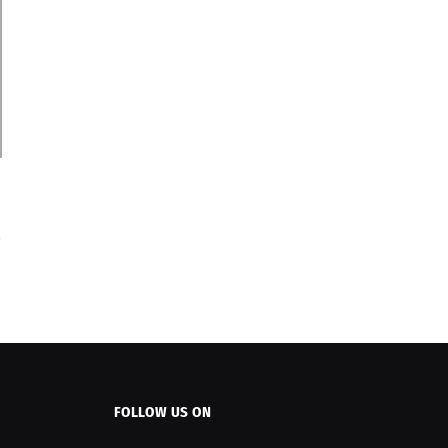
FOLLOW US ON