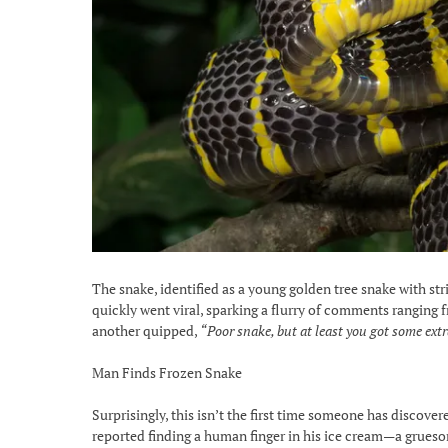
The snake, identified as a young golden tree snake with s
quickly went viral, sparking a flurry of comments ranging 
another quipped,
“Poor snake, but at least you got some ext
Man Finds Frozen Snake
Surprisingly, this isn’t the first time someone has discover
reported finding a human finger in his ice cream—a gruesom