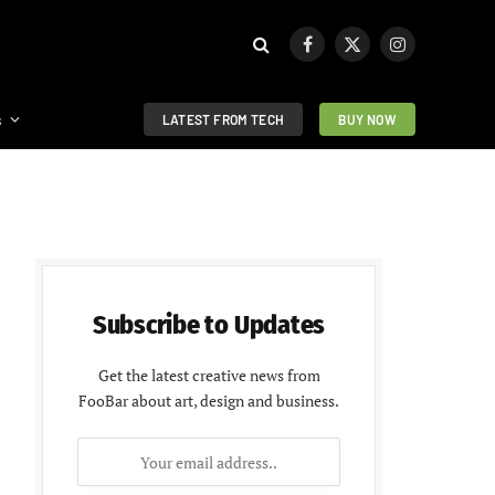
Facebook
X
Instagram
(Twitter)
s
LATEST FROM TECH
BUY NOW
Subscribe to Updates
Get the latest creative news from
FooBar about art, design and business.