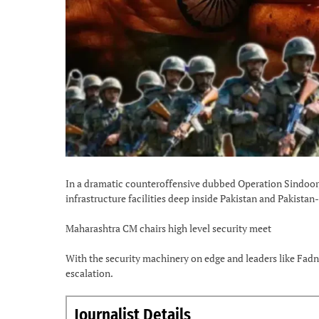
In a dramatic counteroffensive dubbed Operation Sindoor, 
infrastructure facilities deep inside Pakistan and Pakistan
Maharashtra CM chairs high level security meet
With the security machinery on edge and leaders like Fadn
escalation.
Journalist Details