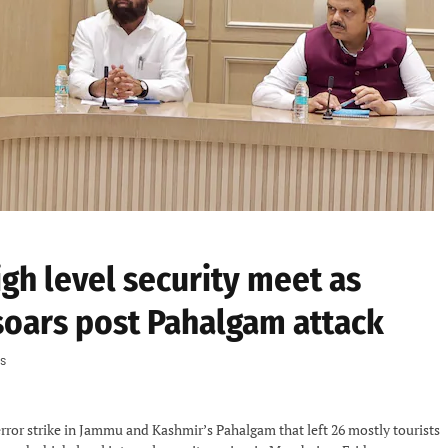
gh level security meet as
soars post Pahalgam attack
s
error strike in Jammu and Kashmir’s Pahalgam that left 26 mostly tourists