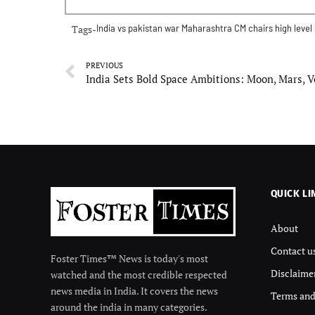
Tags-
India vs pakistan war
Maharashtra CM chairs high level
PREVIOUS
QUICK LI
About
Contact u
Foster Times™ News is today's most
Disclaime
watched and the most credible respected
news media in India. It covers the news
Terms and
around the india in many categories.