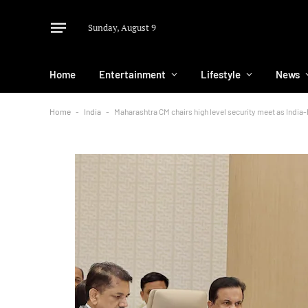
Sunday, August 9
Home
Entertainment
Lifestyle
News
Home
-
India
-
Maharashtra CM chairs high level security meet as Indi