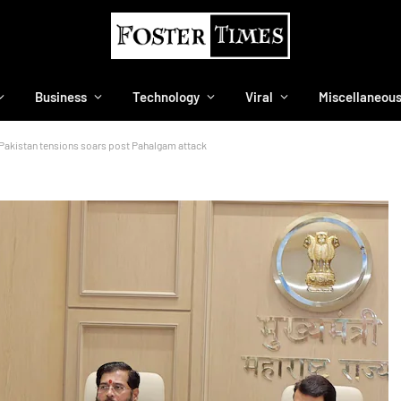
Business
Technology
Viral
Miscellaneou
a-Pakistan tensions soars post Pahalgam attack