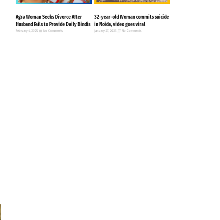
Agra Woman Seeks Divorce After
32-year-old Woman commits suicide
Husband Fails to Provide Daily Bindis
in Noida, video goes viral
February 4, 2025
No Comments
January 27, 2025
No Comments