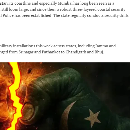
stan
, its coastline and especially Mumbai has long been seen as a
still loom large, and since then, a robust three-layered coastal security
 Police has been established. The state regularly conducts security drills
military installations this week across states, including Jammu and
ranged from Srinagar and Pathankot to Chandigarh and Bhuj.