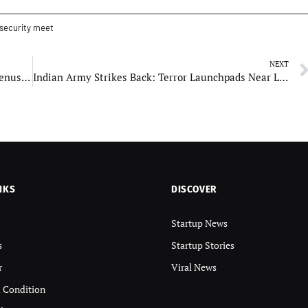
 security meet
NEXT
India Sets Bold Space Ambitions: Moon, Mars, Venus, and Beyond, Says PM Modi at GLEX-2025
Indian Army Strikes Back: Terror Launchpads Near LoC Destroyed After Drone and Missile Onslaught
NKS
DISCOVER
Startup News
s
Startup Stories
r
Viral News
 Condition