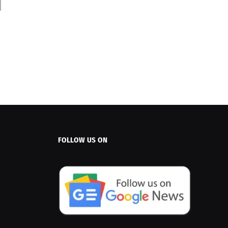
FOLLOW US ON