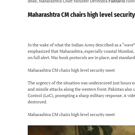
dead, Maharashtra Chief Minister Devendra
Fadnavis
conve
Maharashtra CM chairs high level securit
In the wake of what the Indian Army described as a “wave”
emphasized that Maharashtra, especially coastal Mumbai, re
on full alert. War book protocols are in place, and standar
Maharashtra CM chairs high level security meet
The urgency of the situation was underscored just hours ea
and missile attacks along the western front. Pakistan also 
Control (LoC), prompting a sharp military response. A vid
destroyed.
Maharashtra CM chairs high level security meet