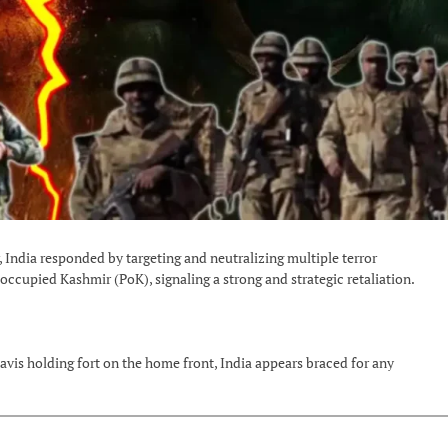
India responded by targeting and neutralizing multiple terror
-occupied Kashmir (PoK), signaling a strong and strategic retaliation.
avis holding fort on the home front, India appears braced for any