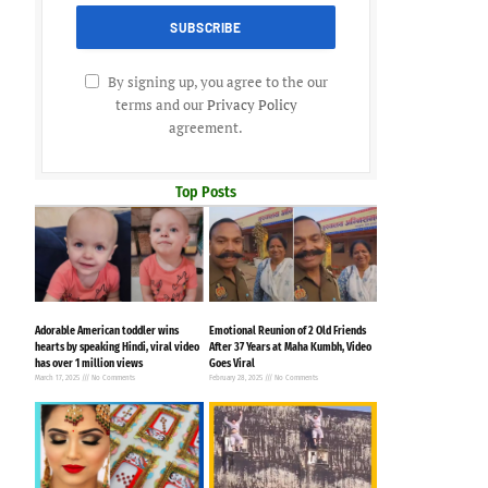
By signing up, you agree to the our
terms and our
Privacy Policy
agreement.
Top Posts
Adorable American toddler wins
Emotional Reunion of 2 Old Friends
hearts by speaking Hindi, viral video
After 37 Years at Maha Kumbh, Video
has over 1 million views
Goes Viral
March 17, 2025
No Comments
February 28, 2025
No Comments