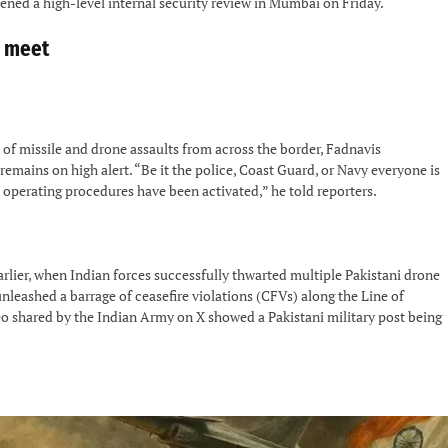
ned a high-level internal security review in Mumbai on Friday.
y meet
 of missile and drone assaults from across the border, Fadnavis
mains on high alert. “Be it the police, Coast Guard, or Navy everyone is
d operating procedures have been activated,” he told reporters.
rlier, when Indian forces successfully thwarted multiple Pakistani drone
unleashed a barrage of ceasefire violations (CFVs) along the Line of
eo shared by the Indian Army on X showed a Pakistani military post being