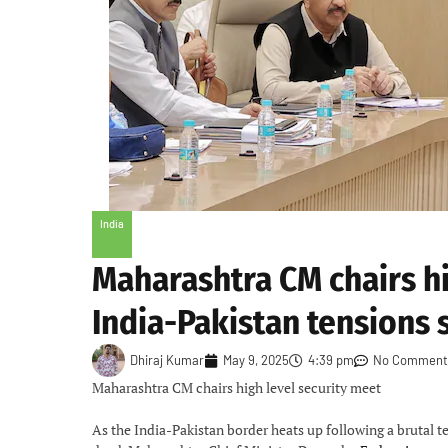
India
Maharashtra CM chairs hi
India-Pakistan tensions 
Dhiraj Kumar
May 9, 2025
4:39 pm
No Comment
Maharashtra CM chairs high level security meet
As the India-Pakistan border heats up following a brutal t