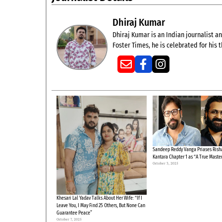
Dhiraj Kumar
Dhiraj Kumar is an Indian journalist and
Foster Times, he is celebrated for his
Sandeep Reddy Vanga Priases Risha
Kantara Chapter 1 as “A True Maste
October 3, 2025
Khesari Lal Yadav Talks About Her Wife: “If I
Leave You, I May Find 25 Others, But None Can
Guarantee Peace”
October 7, 2025