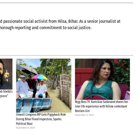
 passionate social activist from Hilsa, Bihar. As a senior journalist at
 thorough reporting and commitment to social justice.
b Shetty’s
rpiece”
Bigg Boss 19: Kunickaa Sadanand shares her
love life experience with fellow contestant
Neelam Giri
Unwell Congress MP Gets Piggyback Ride
September 4, 2025
During Bihar Flood Inspection, Sparks
Political Buzz
September 8, 2025