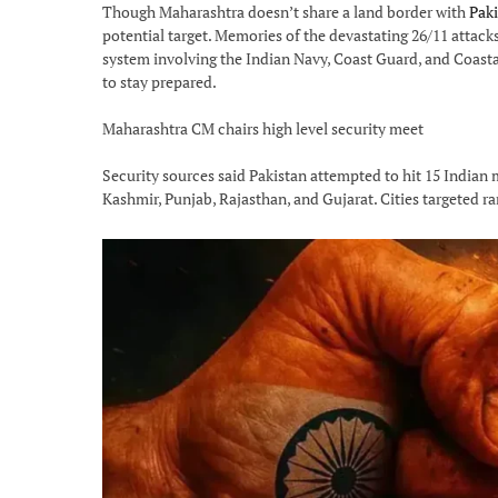
Though Maharashtra doesn’t share a land border with
Paki
potential target. Memories of the devastating 26/11 attacks 
system involving the Indian Navy, Coast Guard, and Coastal
to stay prepared.
Maharashtra CM chairs high level security meet
Security sources said Pakistan attempted to hit 15 Indian 
Kashmir, Punjab, Rajasthan, and Gujarat. Cities targeted 