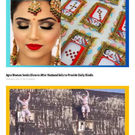
Agra Woman Seeks Divorce After Husband Fails to Provide Daily Bindis
February 4, 2025
No Comments