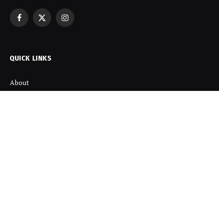
Facebook
X
Instagram
(Twitter)
QUICK LINKS
About
Contact us
Disclaimer
Terms and Condition
Privacy Policy
Refund Policy
DISCOVER