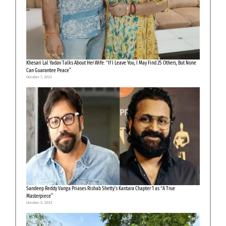
Khesari Lal Yadav Talks About Her Wife: “If I Leave You, I May Find 25 Others, But None
Can Guarantee Peace”
October 7, 2025
Sandeep Reddy Vanga Priases Rishab Shetty’s Kantara Chapter 1 as “A True
Masterpiece”
October 3, 2025