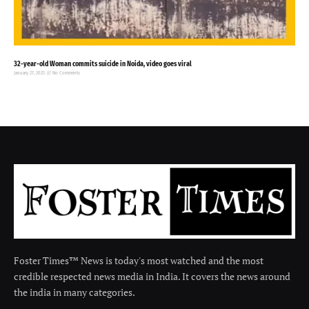
32-year-old Woman commits suicide in Noida, video goes viral
January 27, 2025
No Comments
Foster Times™ News is today's most watched and the most
credible respected news media in India. It covers the news around
the india in many categories.