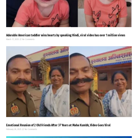
Adorable American toddler wins hearts by speaking Hindi, viral video has over 1 million views
March 17, 2025
No Comments
Emotional Reunion of 2 Old Friends After 37 Years at Maha Kumbh, Video Goes Viral
February 28, 2025
No Comments