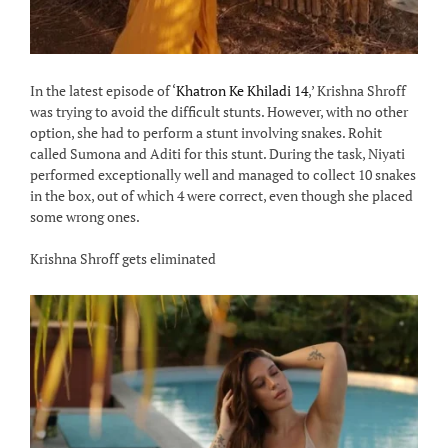
In the latest episode of ‘
Khatron Ke Khiladi 14
,’ Krishna Shroff
was trying to avoid the difficult stunts. However, with no other
option, she had to perform a stunt involving snakes. Rohit
called Sumona and Aditi for this stunt. During the task, Niyati
performed exceptionally well and managed to collect 10 snakes
in the box, out of which 4 were correct, even though she placed
some wrong ones.
Krishna Shroff gets eliminated