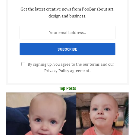
Get the latest creative news from FooBar about art,
design and business.
By signing up, you agree to the our terms and our
Privacy Policy
agreement.
Top Posts