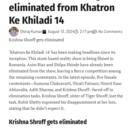
eliminated from Khatron
Ke Khiladi 14
Dhiraj Kumar
August 13, 2024
2:17 pm
No Comments
Krishna Shroff gets eliminated
‘Khatron Ke Khiladi 14’ has been making headlines since its
inception. This stunt-based reality show is being filmed in
Romania. Asim Riaz and Shilpa Shinde have already been
eliminated from the show, leaving a fierce competition among
the remaining contestants. In the latest episode, five female
contestants—Sumona Chakravarti, Niyati Fatnani, Nimrit Kaur
Ahluwalia, Aditi Sharma, and Krishna Shroff—faced off in
elimination tasks. Krishna Shroff, sister of Tiger Shroff, lost the
task. Rohit Shetty expressed his disappointment at her loss,
stating that he didn’t expect it.
Krishna Shroff gets eliminated