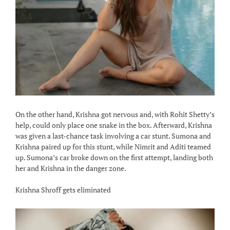
On the other hand, Krishna got nervous and, with Rohit Shetty’s
help, could only place one snake in the box. Afterward, Krishna
was given a last-chance task involving a car stunt. Sumona and
Krishna paired up for this stunt, while Nimrit and Aditi teamed
up. Sumona’s car broke down on the first attempt, landing both
her and Krishna in the danger zone.
Krishna Shroff gets eliminated