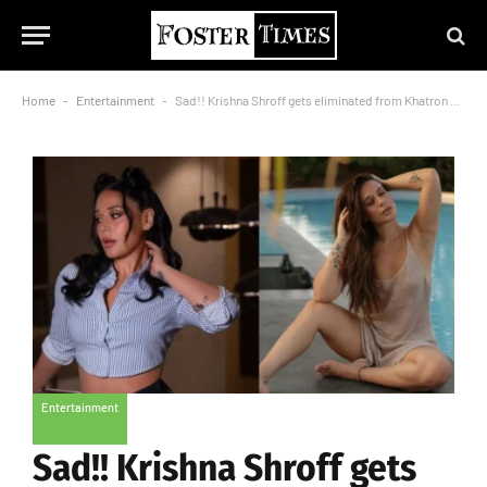
Home
-
Entertainment
-
Sad!! Krishna Shroff gets eliminated from Khatron Ke Khiladi 14
Entertainment
Sad!! Krishna Shroff gets