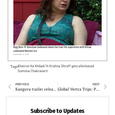
Bigg Boss 19: Kunickaa Sadanand shares her love life experience with fellow
contestant Neelam Giri
September 4, 2025
Tags-
Khatron Ke Khiladi 14
Krishna Shroff gets eliminated
Sumona Chakravarti
PREVIOUS
NEXT
Kanguva trailer released: Fans can’t wait to see Bobby Deol performing against south superstar Suriya
Global Vectra Trips: Pioneering Travel Solutions for India’s Adventurous Souls
Subscribe to Updates