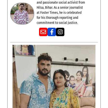
and passionate social activist from
Hilsa, Bihar. As a senior journalist
at Foster Times, he is celebrated
for his thorough reporting and
commitment to social justice.