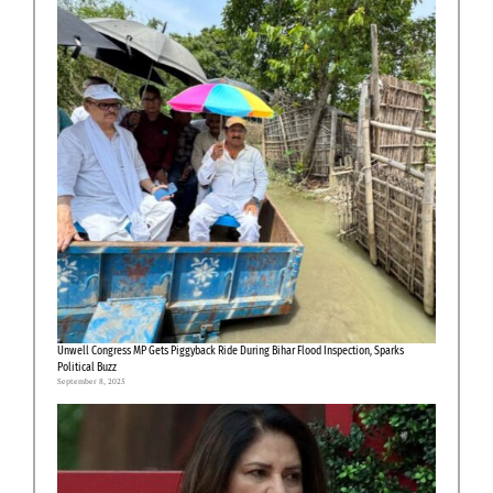
Unwell Congress MP Gets Piggyback Ride During Bihar Flood Inspection, Sparks
Political Buzz
September 8, 2025