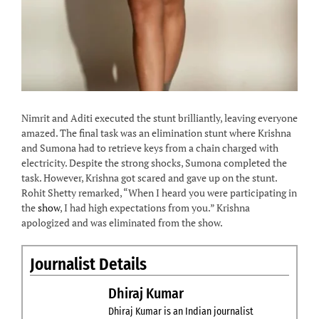
Nimrit and Aditi executed the stunt brilliantly, leaving everyone
amazed. The final task was an elimination stunt where Krishna
and Sumona had to retrieve keys from a chain charged with
electricity. Despite the strong shocks, Sumona completed the
task. However, Krishna got scared and gave up on the stunt.
Rohit Shetty remarked, “When I heard you were participating in
the
show
, I had high expectations from you.” Krishna
apologized and was eliminated from the show.
Journalist Details
Dhiraj Kumar
Dhiraj Kumar is an Indian journalist