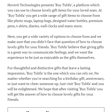
Hoverit Technologies presents ‘Buy Tohfa’, a platform which
you can use to choose lovely gift items for your loved ones. At
‘Buy Tohfa’ you get a wide range of gift items to choose from
like photo mugs, laptop bags, designed water bottles, premium
pens, t-shirts, diaries, wall clocks and many more.
Here, you get a wide variety of options to choose from and we
make sure that you didn’t face that question of how to choose
lovely gifts for your friends. ‘Buy Tohfa’ believe that giving gifts
is a great way to communicate feelings, and we want the
experience to be just as enjoyable as the gifts themselves.
For thoughtful and distinctive gifts that leave a lasting
impression, ‘Buy Tohfa’ is the one which you can rely on. No
matter whether you’re searching for a birthday gift, anniversary,
or just want to cheer someone up. Just visit ‘Buy Tohfa’ and you
will be enlightened. We hope that after visiting ‘Buy Tohfa’ you
will get the answer of how to choose lovely gifts for your
friends.