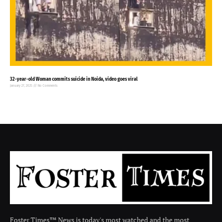
32-year-old Woman commits suicide in Noida, video goes viral
January 27, 2025
No Comments
Foster Times™ News is today's most watched and the most