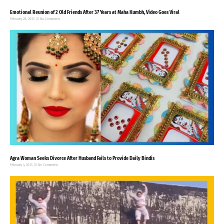
Emotional Reunion of 2 Old Friends After 37 Years at Maha Kumbh, Video Goes Viral
February 28, 2025
No Comments
Agra Woman Seeks Divorce After Husband Fails to Provide Daily Bindis
February 4, 2025
No Comments