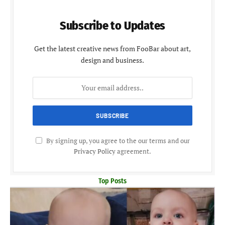
Subscribe to Updates
Get the latest creative news from FooBar about art,
design and business.
By signing up, you agree to the our terms and our
Privacy Policy
agreement.
Top Posts