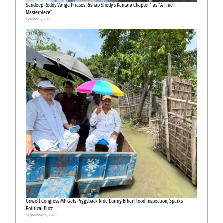
Sandeep Reddy Vanga Priases Rishab Shetty’s Kantara Chapter 1 as “A True
Masterpiece”
October 3, 2025
Unwell Congress MP Gets Piggyback Ride During Bihar Flood Inspection, Sparks
Political Buzz
September 8, 2025