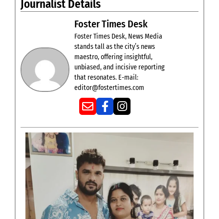
Journalist Details
Foster Times Desk
Foster Times Desk, News Media
stands tall as the city’s news
maestro, offering insightful,
unbiased, and incisive reporting
that resonates. E-mail:
editor@fostertimes.com