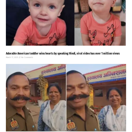
Adorable American toddler wins hearts by speaking Hindi, viral video has over 1 million views
March 17, 2025
No Comments