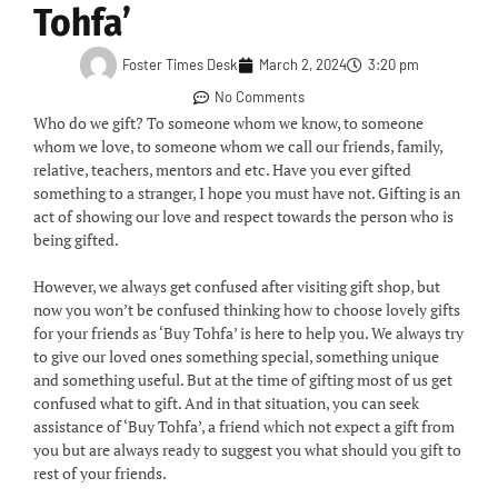
Tohfa’
Foster Times Desk
March 2, 2024
3:20 pm
No Comments
Who do we gift? To someone whom we know, to someone
whom we love, to someone whom we call our friends, family,
relative, teachers, mentors and etc. Have you ever gifted
something to a stranger, I hope you must have not. Gifting is an
act of showing our love and respect towards the person who is
being gifted.
However, we always get confused after visiting gift shop, but
now you won’t be confused thinking how to choose lovely gifts
for your friends as ‘Buy Tohfa’ is here to help you. We always try
to give our loved ones something special, something unique
and something useful. But at the time of gifting most of us get
confused what to gift. And in that situation, you can seek
assistance of ‘Buy Tohfa’, a friend which not expect a gift from
you but are always ready to suggest you what should you gift to
rest of your friends.