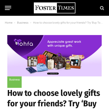
Home
-
Business
-
How to choose lovely gifts for your friends? Try ‘Buy Tohfa’
Business
How to choose lovely gifts
for your friends? Try ‘Buy