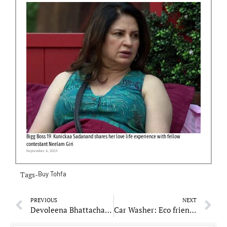
Bigg Boss 19: Kunickaa Sadanand shares her love life experience with fellow
contestant Neelam Giri
September 4, 2025
Tags-
Buy Tohfa
PREVIOUS
NEXT
Devoleena Bhattacharjee’s friend shot dead in US, asks PM Modi and MEA to intervene
Car Washer: Eco friendly Car Washing Solution contributing to World’s Environment