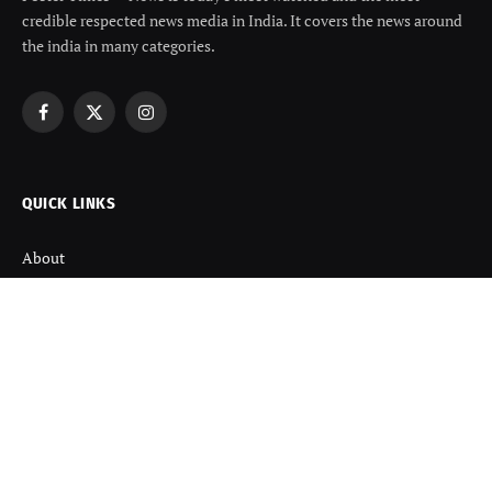
credible respected news media in India. It covers the news around
the india in many categories.
Facebook
X
Instagram
(Twitter)
QUICK LINKS
About
Contact us
Disclaimer
Terms and Condition
Privacy Policy
Refund Policy