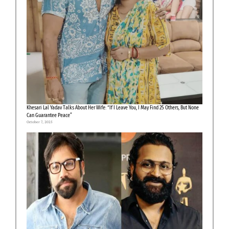
Khesari Lal Yadav Talks About Her Wife: “If I Leave You, I May Find 25 Others, But None
Can Guarantee Peace”
October 7, 2025