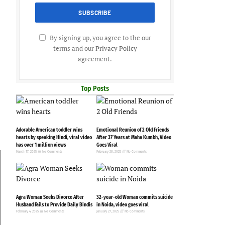
By signing up, you agree to the our
terms and our
Privacy Policy
agreement.
Top Posts
Adorable American toddler wins
Emotional Reunion of 2 Old Friends
hearts by speaking Hindi, viral video
After 37 Years at Maha Kumbh, Video
has over 1 million views
Goes Viral
March 17, 2025
No Comments
February 28, 2025
No Comments
Agra Woman Seeks Divorce After
32-year-old Woman commits suicide
Husband Fails to Provide Daily Bindis
in Noida, video goes viral
February 4, 2025
No Comments
January 27, 2025
No Comments