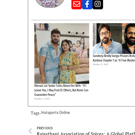
Sandeep Reddy Vanga Priases Risha
Kantara Chapter 1 as “A True Maste
October 3, 2025
Khesari Lal Yadav Talks About Her Wife: “If I
Leave You, I May Find 25 Others, But None Can
Guarantee Peace”
October 7, 2025
Tags-
Hotsports Online
PREVIOUS