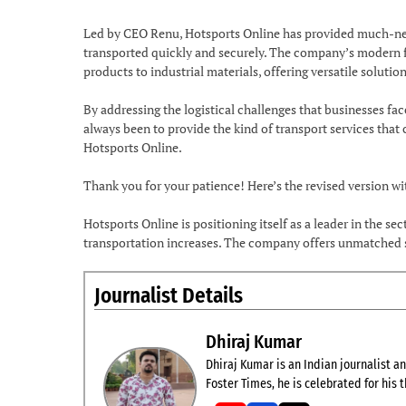
Led by CEO Renu, Hotsports Online has provided much-need
transported quickly and securely. The company’s modern fle
products to industrial materials, offering versatile solutions
By addressing the logistical challenges that businesses fac
always been to provide the kind of transport services that
Hotsports Online.
Thank you for your patience! Here’s the revised version w
Hotsports Online is positioning itself as a leader in the s
transportation increases. The company offers unmatched se
Journalist Details
Dhiraj Kumar
Dhiraj Kumar is an Indian journalist and
Foster Times, he is celebrated for his