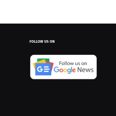
FOLLOW US ON