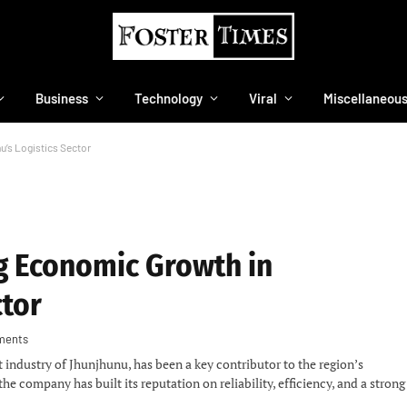
Business
Technology
Viral
Miscellaneou
u’s Logistics Sector
ng Economic Growth in
ctor
ments
rt industry of Jhunjhunu, has been a key contributor to the region’s
company has built its reputation on reliability, efficiency, and a strong