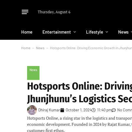
Thursday, August 6
Home
Entertainment
Lifestyle
News
Home
-
News
-
Hotsports Online: Driving Economic Growth in Jhunjhun
News
Hotsports Online: Drivi
Jhunjhunu’s Logistics Se
Dhiraj Kumar
October 1, 2024
11:40 pm
No Com
Hotsports Online, a rising star in the logistics and transpo
economic development. Founded in 2024 by Rajat Kumar, the 
customer-first ethos.