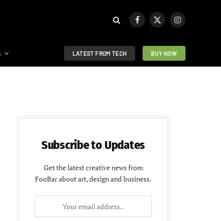
Facebook
X
Instagram
(Twitter)
s
LATEST FROM TECH
BUY NOW
Subscribe to Updates
Get the latest creative news from
FooBar about art, design and business.