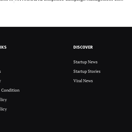
NKS
DISCOVER
Startup News
s
Startup Stories
r
Viral News
 Condition
licy
licy