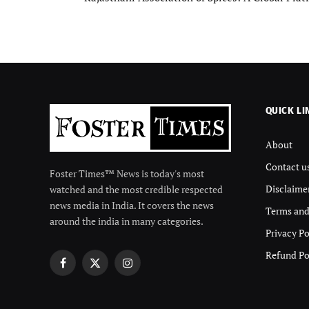
QUICK LI
About
Contact u
Foster Times™ News is today's most
Disclaime
watched and the most credible respected
news media in India. It covers the news
Terms and
around the india in many categories.
Privacy Po
Refund Po
Facebook
X
Instagram
(Twitter)