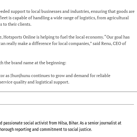
ed support to local businesses and industries, ensuring that goods are
et is capable of handling a wide range of logistics, from agricultural
 to their clients.
e, Hotsports Online is helping to fuel the local economy. “Our goal has
 can really make a difference for local companies,” said Renu, CEO of
ith the brand name at the beginning:
ector as Jhunjhunu continues to grow and demand for reliable
rvice quality and logistical support.
 passionate social activist from Hilsa, Bihar. As a senior journalist at
 thorough reporting and commitment to social justice.