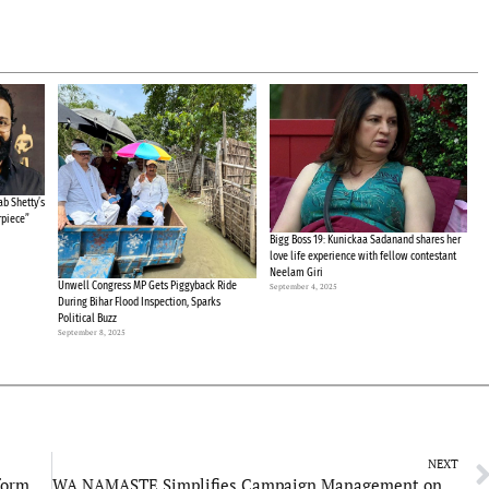
b Shetty’s
rpiece”
Bigg Boss 19: Kunickaa Sadanand shares her
love life experience with fellow contestant
Neelam Giri
Unwell Congress MP Gets Piggyback Ride
September 4, 2025
During Bihar Flood Inspection, Sparks
Political Buzz
September 8, 2025
NEXT
Rajasthani Association of Spices: A Global Platform Welcoming International Visitors
WA NAMASTE Simplifies Campaign Management on WhatsApp