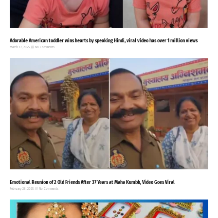
Adorable American toddler wins hearts by speaking Hindi, viral video has over 1 million views
March 17, 2025
No Comments
Emotional Reunion of 2 Old Friends After 37 Years at Maha Kumbh, Video Goes Viral
February 28, 2025
No Comments