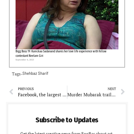
Bigg Boss 19: Kunickaa Sadanand shares her love life experience with fellow
contestant Neelam Giri
September 4, 2025
Tags-
Shehbaz Sharif
PREVIOUS
NEXT
Facebook, the largest social media platform, temporarily down for maintenance work.
Murder Mubarak trailer out!! Sara Ali Khan, Vijay Varma, Karisma Kapoor all are suspects in cop Pankaj Tripathi’s eyes
Subscribe to Updates
Get the latest creative news from FooBar about art,