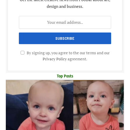
design and business.
By signing up, you agree to the our terms and our
Privacy Policy
agreement.
Top Posts