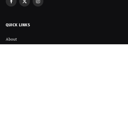
Facebook
X
Instagram
(Twitter)
QUICK LINKS
About
Contact us
Disclaimer
Terms and Condition
Privacy Policy
Refund Policy
DISCOVER
Startup News