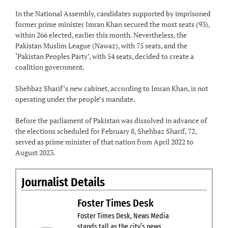
In the National Assembly, candidates supported by imprisoned
former prime minister Imran Khan secured the most seats (93),
within 266 elected, earlier this month. Nevertheless, the
Pakistan Muslim League (Nawaz), with 75 seats, and the
‘Pakistan Peoples Party’, with 54 seats, decided to create a
coalition government.
Shehbaz Sharif’s new cabinet, according to Imran Khan, is not
operating under the people’s mandate.
Before the parliament of Pakistan was dissolved in advance of
the elections scheduled for February 8, Shehbaz Sharif, 72,
served as prime minister of that nation from April 2022 to
August 2023.
Journalist Details
Foster Times Desk
Foster Times Desk, News Media
stands tall as the city’s news