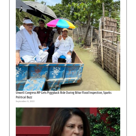
Unwell Congress MP Gets Piggyback Ride During Bihar Flood Inspection, Sparks
Political Buzz
September 8, 2025