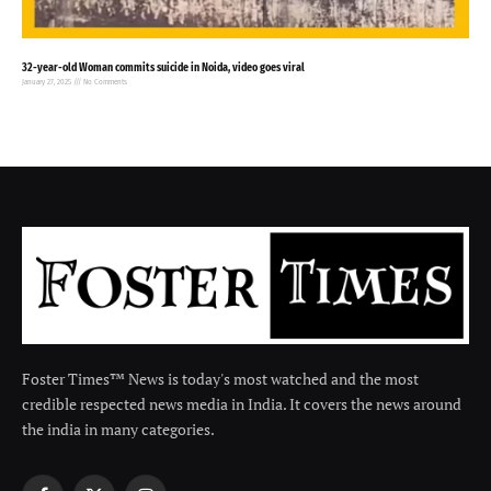
32-year-old Woman commits suicide in Noida, video goes viral
January 27, 2025
No Comments
Foster Times™ News is today's most watched and the most
credible respected news media in India. It covers the news around
the india in many categories.