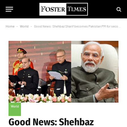
Home
-
World
-
Good News: Shehbaz Sharif becomes Pakistan PM for second time, PM Modi congratulates
World
Good News: Shehbaz