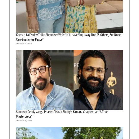
Khesari Lal Yadav Talks About Her Wife: “If I Leave You, I May Find 25 Others, But None
Can Guarantee Peace”
October 7, 2025
Sandeep Reddy Vanga Priases Rishab Shetty’s Kantara Chapter 1 as “A True
Masterpiece”
October 3, 2025