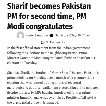
Sharif becomes Pakistan
PM for second time, PM
Modi congratulates
Foster Times Desk
March 5, 2024
10:37 pm
No Comments
In the first official statement from the Indian government
following the elections in the neighboring nation, Prime
Minister Narendra Modi congratulated Shehbaz Sharif on his
election on Tuesday.
Shehbaz Sharif, the brother of Nawaz Sharif, became Pakistan’s
prime minister on Monday, over a month after a contentious
election that was tainted by allegations of electoral
malpractice. A day after parliament elected him prime minister
despite protests by MPs backing imprisoned former prime
minister Imran Khan, he was sworn in by President Arif Alvi at
the presidential office in Islamabad.