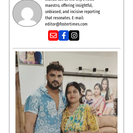
maestro, offering insightful,
unbiased, and incisive reporting
that resonates. E-mail:
editor@fostertimes.com