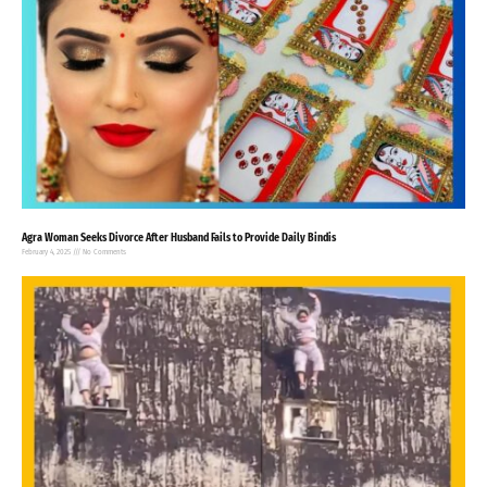
Agra Woman Seeks Divorce After Husband Fails to Provide Daily Bindis
February 4, 2025
No Comments