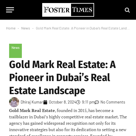
Home
-
News
-
Gold Mark Real Estate: A Pioneer in Dubai’s Real Estate Landscape
News
Gold Mark Real Estate: A
Pioneer in Dubai’s Real
Estate Landscape
Dhiraj Kumar
October 8, 2024
9:11 pm
No Comments
Gold Mark Real Estate
, founded in 2015, has become a
trailblazer in Dubai’s highly competitive real estate market. The
agency has gained widespread recognition not only for its
innovative strategies but also for its dedication to setting a new
standard of excellence in property services. Founded by