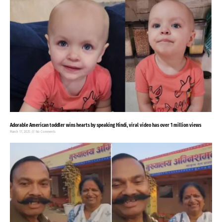
Adorable American toddler wins hearts by speaking Hindi, viral video has over 1 million views
March 17, 2025
No Comments