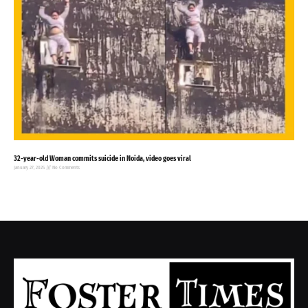
32-year-old Woman commits suicide in Noida, video goes viral
January 27, 2025
No Comments