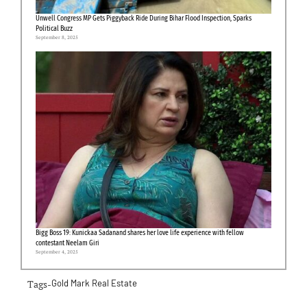
Unwell Congress MP Gets Piggyback Ride During Bihar Flood Inspection, Sparks
Political Buzz
September 8, 2025
Bigg Boss 19: Kunickaa Sadanand shares her love life experience with fellow
contestant Neelam Giri
September 4, 2025
Tags-
Gold Mark Real Estate