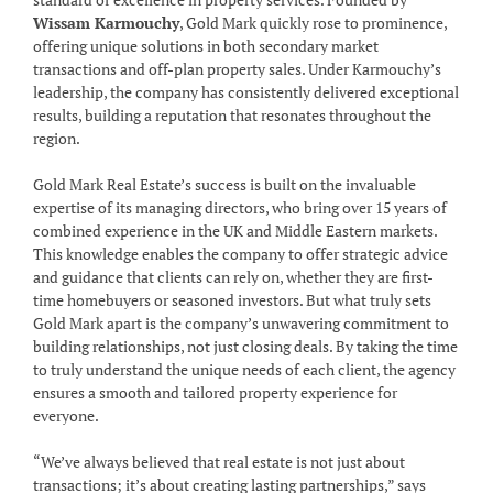
Wissam Karmouchy
, Gold Mark quickly rose to prominence,
offering unique solutions in both secondary market
transactions and off-plan property sales. Under Karmouchy’s
leadership, the company has consistently delivered exceptional
results, building a reputation that resonates throughout the
region.
Gold Mark Real Estate’s success is built on the invaluable
expertise of its managing directors, who bring over 15 years of
combined experience in the UK and Middle Eastern markets.
This knowledge enables the company to offer strategic advice
and guidance that clients can rely on, whether they are first-
time homebuyers or seasoned investors. But what truly sets
Gold Mark apart is the company’s unwavering commitment to
building relationships, not just closing deals. By taking the time
to truly understand the unique needs of each client, the agency
ensures a smooth and tailored property experience for
everyone.
“We’ve always believed that real estate is not just about
transactions; it’s about creating lasting partnerships,” says