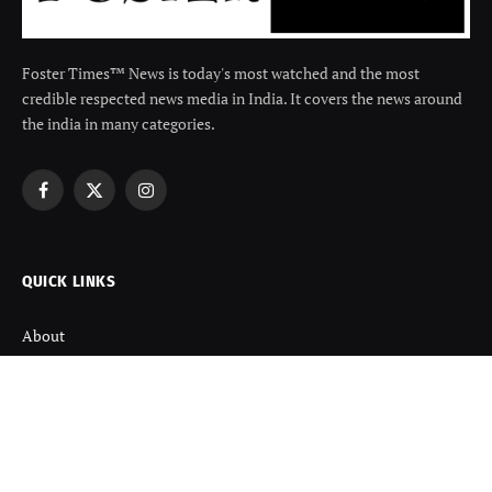
Foster Times™ News is today's most watched and the most
credible respected news media in India. It covers the news around
the india in many categories.
Facebook
X
Instagram
(Twitter)
QUICK LINKS
About
Contact us
Disclaimer
Terms and Condition
Privacy Policy