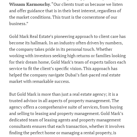
Wissam Karmouchy
. “Our clients trust us because we listen
and offer guidance that is in their best interest, regardless of
the market conditions. This trust is the cornerstone of our
business.”
Gold Mark Real Estate’s pioneering approach to client care has
become its hallmark. In an industry often driven by numbers,
the company takes pride in its personal touch. Whether
working with investors seeking high returns or families looking
for their dream home, Gold Mark’s team of experts tailors each
service to fit the client’s specific vision. This approach has
helped the company navigate Dubai’s fast-paced real estate
market with remarkable success.
But Gold Mark is more than just a real estate agency; it is a
trusted advisor in all aspects of property management. The
agency offers a comprehensive suite of services, from buying
and selling to leasing and property management. Gold Mark’s
dedicated team of leasing agents and property management
consultants ensures that each transaction, whether it involves
finding the perfect home or managing a rental property, is