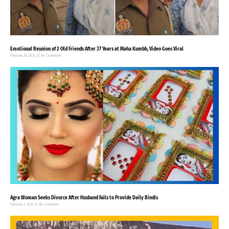
Emotional Reunion of 2 Old Friends After 37 Years at Maha Kumbh, Video Goes Viral
February 28, 2025
No Comments
Agra Woman Seeks Divorce After Husband Fails to Provide Daily Bindis
February 4, 2025
No Comments