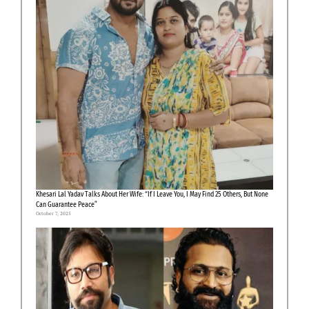
Khesari Lal Yadav Talks About Her Wife: “If I Leave You, I May Find 25 Others, But None
Can Guarantee Peace”
October 7, 2025