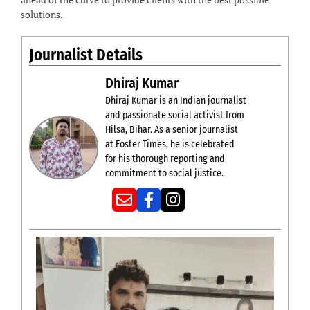
solutions.
Journalist Details
Dhiraj Kumar
Dhiraj Kumar is an Indian journalist
and passionate social activist from
Hilsa, Bihar. As a senior journalist
at Foster Times, he is celebrated
for his thorough reporting and
commitment to social justice.