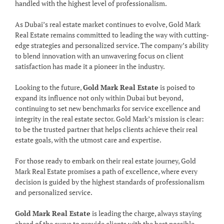
handled with the highest level of professionalism.
As Dubai’s real estate market continues to evolve, Gold Mark
Real Estate remains committed to leading the way with cutting-
edge strategies and personalized service. The company’s ability
to blend innovation with an unwavering focus on client
satisfaction has made it a pioneer in the industry.
Looking to the future,
Gold Mark Real Estate
is poised to
expand its influence not only within Dubai but beyond,
continuing to set new benchmarks for service excellence and
integrity in the real estate sector. Gold Mark’s mission is clear:
to be the trusted partner that helps clients achieve their real
estate goals, with the utmost care and expertise.
For those ready to embark on their real estate journey, Gold
Mark Real Estate promises a path of excellence, where every
decision is guided by the highest standards of professionalism
and personalized service.
Gold Mark Real Estate
is leading the charge, always staying
ahead of the curve to provide clients with the best possible