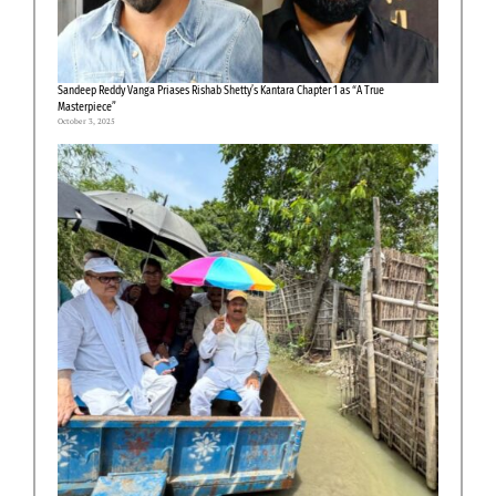
Sandeep Reddy Vanga Priases Rishab Shetty’s Kantara Chapter 1 as “A True
Masterpiece”
October 3, 2025