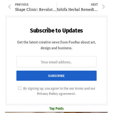
PREVIOUS
NEXT
Shape Clinic: Revolutionizes Wellness and Aesthetic Care with Personalized Approach
Sshifa Herbal Remedies: Reviving Ayurvedic Wellness for the Modern Era
Subscribe to Updates
Get the latest creative news from FooBar about art,
design and business.
By signing up, you agree to the our terms and our
Privacy Policy
agreement.
Top Posts